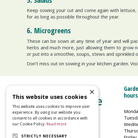
Keep sowing your cut and come again with lettuce, s
for as long as possible throughout the year.
6. Microgreens
These can be sown at any time of year and will pac
herbs and much more, just allowing them to grow no t
or put into a smoothie, soups, stews and sprinkled 
Don’t miss out on sowing in your kitchen garden. Visi
Garde
×
hours
This website uses cookies
This website uses cookies to improve user
Monda
experience. By using our website you
Tuesd
consent to all cookies in accordance with
Wedne
our Cookie Policy.
Read more
Welland Vale Garden Centre
Thurs
Glaston Road
STRICTLY NECESSARY
Friday