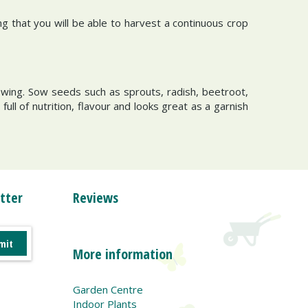
g that you will be able to harvest a continuous crop
owing. Sow seeds such as sprouts, radish, beetroot,
ll of nutrition, flavour and looks great as a garnish
tter
Reviews
More information
Garden Centre
Indoor Plants