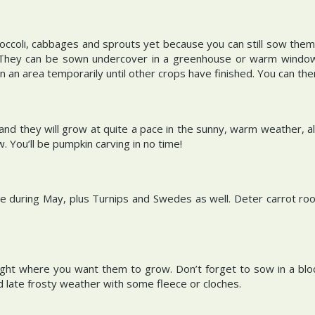
broccoli, cabbages and sprouts yet because you can still sow them
. They can be sown undercover in a greenhouse or warm window
n an area temporarily until other crops have finished. You can th
 they will grow at quite a pace in the sunny, warm weather, all 
. You’ll be pumpkin carving in no time!
 during May, plus Turnips and Swedes as well. Deter carrot root
ght where you want them to grow. Don’t forget to sow in a block
 late frosty weather with some fleece or cloches.