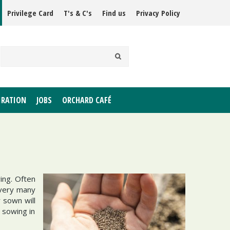
Privilege Card
T's & C's
Find us
Privacy Policy
IRATION
JOBS
ORCHARD CAFÉ
ing. Often
 very many
 sown will
 sowing in