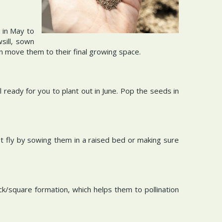
 in May to
sill, sown
en move them to their final growing space.
ready for you to plant out in June. Pop the seeds in
 fly by sowing them in a raised bed or making sure
/square formation, which helps them to pollination