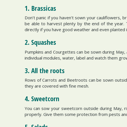
1. Brassicas
Don’t panic if you haven’t sown your cauliflowers, 
be able to harvest plenty by the end of the year
directly if you have good weather and even planted i
2. Squashes
Pumpkins and Courgettes can be sown during May, and
individual modules, water, label and watch them grow
3. All the roots
Rows of Carrots and Beetroots can be sown outside
they are covered with fine mesh.
4. Sweetcorn
You can sow your sweetcorn outside during May, ri
properly. Give them some protection from pests and
5. Salads