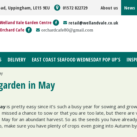
oad, Uppingham, LE15 9EU
01572 822729
About us
News
Welland Vale Garden Centre
retail@wellandvale.co.uk
Orchard Cafe
orchardcafe80@gmail.com
S
DELIVERY
EAST COAST SEAFOOD WEDNESDAY POP UP'S
INSP
ay
 garden in May
May
is pretty easy since it’s such a busy year for sowing and grow
ve missed a chance to sow or that you are too late, but there are
n May for an abundant harvest. So as the seeds you have already
, make sure you have plenty of crops even going into Autumn by