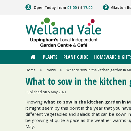
Jump
Open Today from
09:00
til
17:00
Glaston R
to
content
PLANTS
PLANT GUIDE
HOMEWARE & GIFT
Home
>
News
>
What to sow in the kitchen garden in M
What to sow in the kitchen
Published on
5 May 2021
Knowing
what to sow in the kitchen garden in 
it might seem by this point in the year that you ha
different vegetables and salads that can be sown i
be growing at quite a pace as the weather warms up
May.