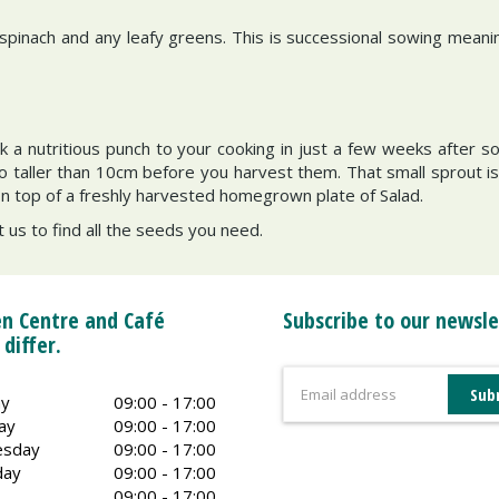
pinach and any leafy greens. This is successional sowing meanin
k a nutritious punch to your cooking in just a few weeks after s
aller than 10cm before you harvest them. That small sprout is fu
on top of a freshly harvested homegrown plate of Salad.
t us to find all the seeds you need.
n Centre and Café
Subscribe to our newsle
 differ.
y
09:00 - 17:00
ay
09:00 - 17:00
sday
09:00 - 17:00
day
09:00 - 17:00
09:00 - 17:00