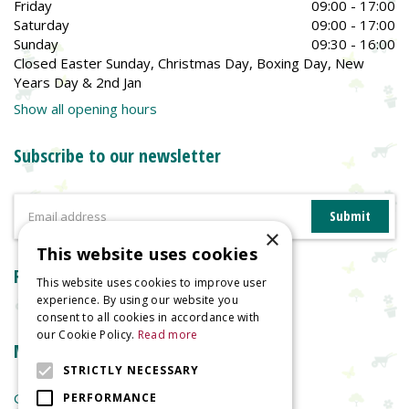
Friday
09:00 - 17:00
Saturday
09:00 - 17:00
Sunday
09:30 - 16:00
Closed Easter Sunday, Christmas Day, Boxing Day, New
Years Day & 2nd Jan
Show all opening hours
Subscribe to our newsletter
×
This website uses cookies
Reviews
This website uses cookies to improve user
experience. By using our website you
consent to all cookies in accordance with
our Cookie Policy.
Read more
More information
STRICTLY NECESSARY
Garden Centre
PERFORMANCE