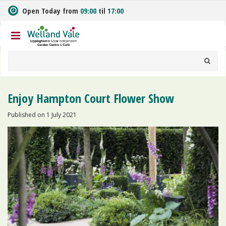
J
Open Today from
09:00
til
17:00
u
m
p
t
o
c
o
n
Enjoy Hampton Court Flower Show
t
e
Published on
1 July 2021
n
t