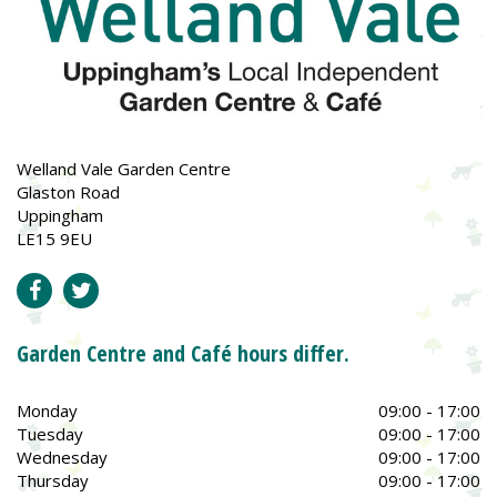
Welland Vale Garden Centre
Glaston Road
Uppingham
LE15 9EU
Garden Centre and Café hours differ.
Monday
09:00 - 17:00
Tuesday
09:00 - 17:00
Wednesday
09:00 - 17:00
Thursday
09:00 - 17:00