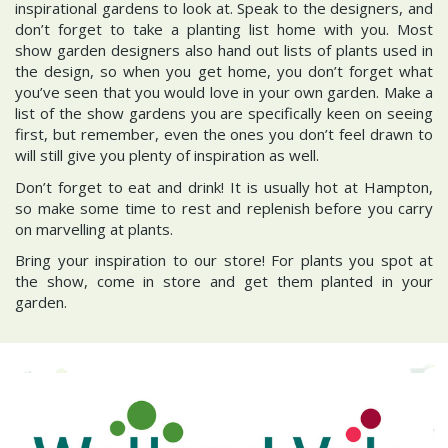
inspirational gardens to look at. Speak to the designers, and
don’t forget to take a planting list home with you. Most
show garden designers also hand out lists of plants used in
the design, so when you get home, you don’t forget what
you’ve seen that you would love in your own garden. Make a
list of the show gardens you are specifically keen on seeing
first, but remember, even the ones you don’t feel drawn to
will still give you plenty of inspiration as well.
Don’t forget to eat and drink! It is usually hot at Hampton,
so make some time to rest and replenish before you carry
on marvelling at plants.
Bring your inspiration to our store! For plants you spot at
the show, come in store and get them planted in your
garden.