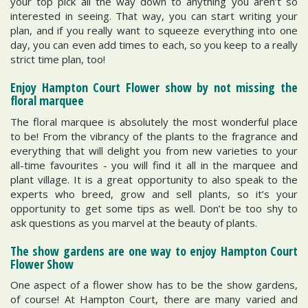
your top pick all the way down to anything you aren’t so
interested in seeing. That way, you can start writing your
plan, and if you really want to squeeze everything into one
day, you can even add times to each, so you keep to a really
strict time plan, too!
Enjoy Hampton Court Flower show by not missing the
floral marquee
The floral marquee is absolutely the most wonderful place
to be! From the vibrancy of the plants to the fragrance and
everything that will delight you from new varieties to your
all-time favourites - you will find it all in the marquee and
plant village. It is a great opportunity to also speak to the
experts who breed, grow and sell plants, so it’s your
opportunity to get some tips as well. Don’t be too shy to
ask questions as you marvel at the beauty of plants.
The show gardens are one way to enjoy Hampton Court
Flower Show
One aspect of a flower show has to be the show gardens,
of course! At Hampton Court, there are many varied and