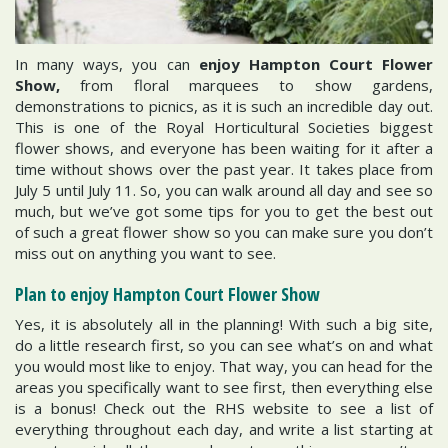
In many ways, you can
enjoy Hampton Court Flower
Show,
from floral marquees to show gardens,
demonstrations to picnics, as it is such an incredible day out.
This is one of the Royal Horticultural Societies biggest
flower shows, and everyone has been waiting for it after a
time without shows over the past year. It takes place from
July 5 until July 11. So, you can walk around all day and see so
much, but we’ve got some tips for you to get the best out
of such a great flower show so you can make sure you don’t
miss out on anything you want to see.
Plan to enjoy Hampton Court Flower Show
Yes, it is absolutely all in the planning! With such a big site,
do a little research first, so you can see what’s on and what
you would most like to enjoy. That way, you can head for the
areas you specifically want to see first, then everything else
is a bonus! Check out the RHS website to see a list of
everything throughout each day, and write a list starting at