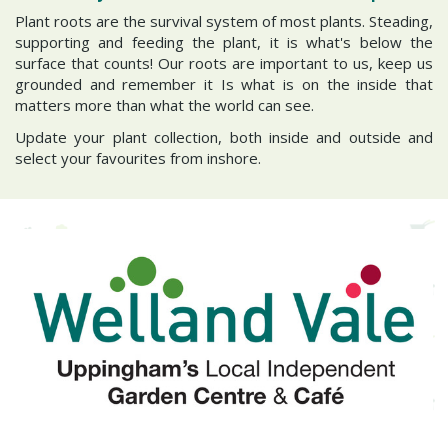
Plant roots are the survival system of most plants. Steading,
supporting and feeding the plant, it is what's below the
surface that counts! Our roots are important to us, keep us
grounded and remember it Is what is on the inside that
matters more than what the world can see.
Update your plant collection, both inside and outside and
select your favourites from inshore.