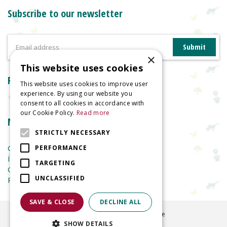
Subscribe to our newsletter
×
This website uses cookies
Reviews
This website uses cookies to improve user
experience. By using our website you
consent to all cookies in accordance with
our Cookie Policy.
Read more
More information
STRICTLY NECESSARY
Garden Centre
PERFORMANCE
Indoor Plants
TARGETING
Garden Furniture
UNCLASSIFIED
Planters
SAVE & CLOSE
DECLINE ALL
©
2026
Welland Vale Garden Centre
SHOW DETAILS
Green Solutions