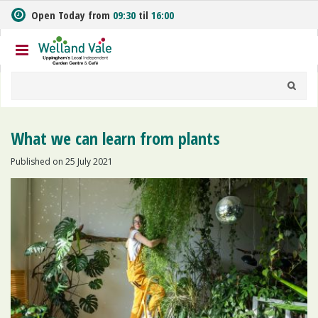
J
Open Today from
09:30
til
16:00
u
m
p
t
o
c
o
n
What we can learn from plants
t
e
Published on
25 July 2021
n
t