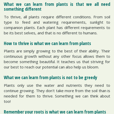
What we can learn from plants is that we all need
something different
To thrive, all plants require different conditions. From soil
type to feed and watering requirements, sunlight to
companion plants. Each plant has different requirements to
be its best selves, and that is no different to humans.
How to thrive is what we can learn from plants
Plants are simply growing to the best of their ability. Their
continuous growth without any other focus allows them to
become something beautiful. It teaches us that striving for
our best to reach our potential can also help us bloom.
What we can learn from plants is not to be greedy
Plants only use the water and nutrients they need to
continue growing. They don't take more from the soil than is
needed for them to thrive. Something we can think about
too!
Remember your roots is what we can learn from plants