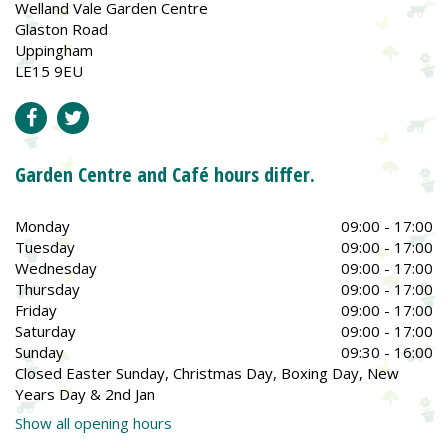
Welland Vale Garden Centre
Glaston Road
Uppingham
LE15 9EU
Garden Centre and Café hours differ.
Monday
09:00 - 17:00
Tuesday
09:00 - 17:00
Wednesday
09:00 - 17:00
Thursday
09:00 - 17:00
Friday
09:00 - 17:00
Saturday
09:00 - 17:00
Sunday
09:30 - 16:00
Closed Easter Sunday, Christmas Day, Boxing Day, New
Years Day & 2nd Jan
Show all opening hours