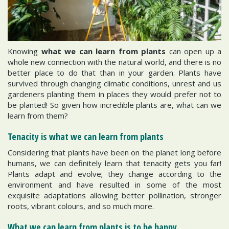
Knowing
what we can learn from plants
can open up a
whole new connection with the natural world, and there is no
better place to do that than in your garden. Plants have
survived through changing climatic conditions, unrest and us
gardeners planting them in places they would prefer not to
be planted! So given how incredible plants are, what can we
learn from them?
Tenacity is what we can learn from plants
Considering that plants have been on the planet long before
humans, we can definitely learn that tenacity gets you far!
Plants adapt and evolve; they change according to the
environment and have resulted in some of the most
exquisite adaptations allowing better pollination, stronger
roots, vibrant colours, and so much more.
What we can learn from plants is to be happy