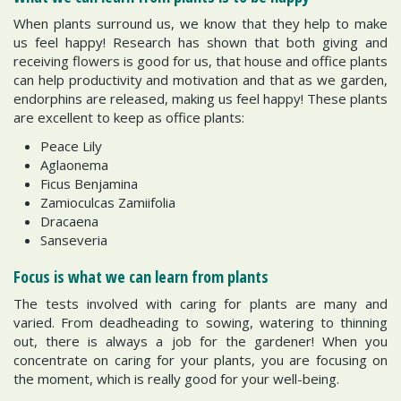
When plants surround us, we know that they help to make
us feel happy! Research has shown that both giving and
receiving flowers is good for us, that house and office plants
can help productivity and motivation and that as we garden,
endorphins are released, making us feel happy! These plants
are excellent to keep as office plants:
Peace Lily
Aglaonema
Ficus Benjamina
Zamioculcas Zamiifolia
Dracaena
Sanseveria
Focus is what we can learn from plants
The tests involved with caring for plants are many and
varied. From deadheading to sowing, watering to thinning
out, there is always a job for the gardener! When you
concentrate on caring for your plants, you are focusing on
the moment, which is really good for your well-being.