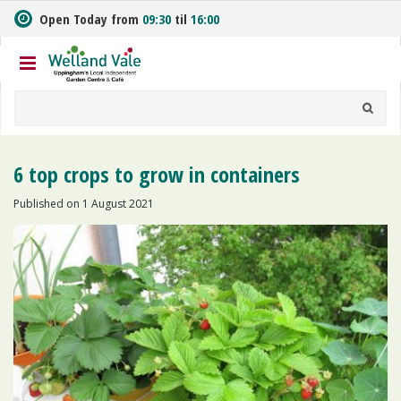
J
Open Today from
09:30
til
16:00
u
m
p
t
o
c
o
n
6 top crops to grow in containers
t
e
Published on
1 August 2021
n
t