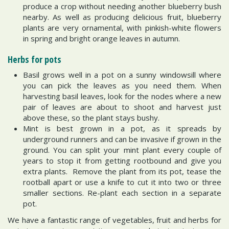
produce a crop without needing another blueberry bush
nearby. As well as producing delicious fruit, blueberry
plants are very ornamental, with pinkish-white flowers
in spring and bright orange leaves in autumn.
Herbs for pots
Basil grows well in a pot on a sunny windowsill where
you can pick the leaves as you need them. When
harvesting basil leaves, look for the nodes where a new
pair of leaves are about to shoot and harvest just
above these, so the plant stays bushy.
Mint is best grown in a pot, as it spreads by
underground runners and can be invasive if grown in the
ground. You can split your mint plant every couple of
years to stop it from getting rootbound and give you
extra plants. Remove the plant from its pot, tease the
rootball apart or use a knife to cut it into two or three
smaller sections. Re-plant each section in a separate
pot.
We have a fantastic range of vegetables, fruit and herbs for