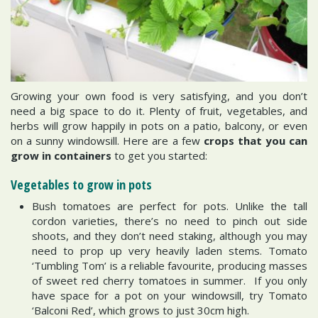
Growing your own food is very satisfying, and you don’t
need a big space to do it. Plenty of fruit, vegetables, and
herbs will grow happily in pots on a patio, balcony, or even
on a sunny windowsill. Here are a few
crops that you can
grow in containers
to get you started:
Vegetables to grow in pots
Bush tomatoes are perfect for pots. Unlike the tall
cordon varieties, there’s no need to pinch out side
shoots, and they don’t need staking, although you may
need to prop up very heavily laden stems. Tomato
‘Tumbling Tom’ is a reliable favourite, producing masses
of sweet red cherry tomatoes in summer. If you only
have space for a pot on your windowsill, try Tomato
‘Balconi Red’, which grows to just 30cm high.