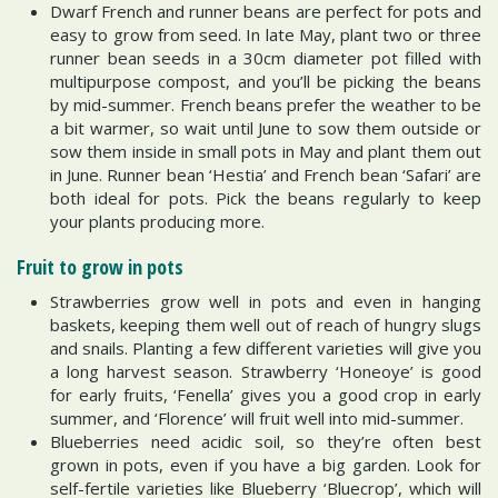
Dwarf French and runner beans are perfect for pots and
easy to grow from seed. In late May, plant two or three
runner bean seeds in a 30cm diameter pot filled with
multipurpose compost, and you’ll be picking the beans
by mid-summer. French beans prefer the weather to be
a bit warmer, so wait until June to sow them outside or
sow them inside in small pots in May and plant them out
in June. Runner bean ‘Hestia’ and French bean ‘Safari’ are
both ideal for pots. Pick the beans regularly to keep
your plants producing more.
Fruit to grow in pots
Strawberries grow well in pots and even in hanging
baskets, keeping them well out of reach of hungry slugs
and snails. Planting a few different varieties will give you
a long harvest season. Strawberry ‘Honeoye’ is good
for early fruits, ‘Fenella’ gives you a good crop in early
summer, and ‘Florence’ will fruit well into mid-summer.
Blueberries need acidic soil, so they’re often best
grown in pots, even if you have a big garden. Look for
self-fertile varieties like Blueberry ‘Bluecrop’, which will