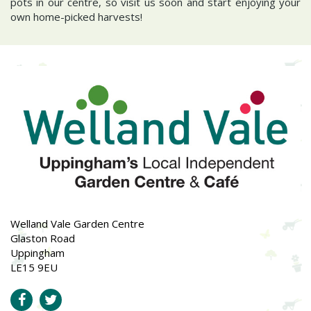
pots in our centre, so visit us soon and start enjoying your
own home-picked harvests!
Welland Vale Garden Centre
Glaston Road
Uppingham
LE15 9EU