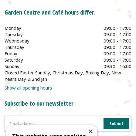
Garden Centre and Café hours differ.
Monday
09:00 - 17:00
Tuesday
09:00 - 17:00
Wednesday
09:00 - 17:00
Thursday
09:00 - 17:00
Friday
09:00 - 17:00
Saturday
09:00 - 17:00
Sunday
09:30 - 16:00
Closed Easter Sunday, Christmas Day, Boxing Day, New
Years Day & 2nd Jan
Show all opening hours
Subscribe to our newsletter
×