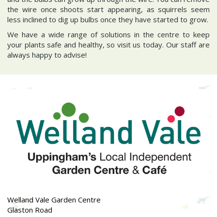
the wire once shoots start appearing, as squirrels seem
less inclined to dig up bulbs once they have started to grow.
We have a wide range of solutions in the centre to keep
your plants safe and healthy, so visit us today. Our staff are
always happy to advise!
Welland Vale Garden Centre
Glaston Road