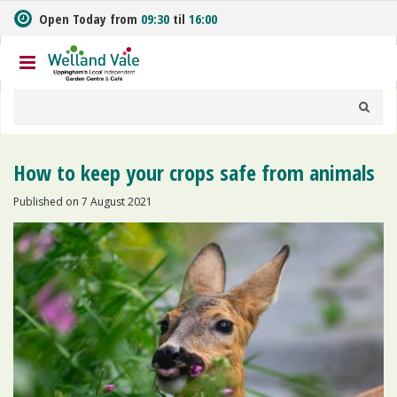
J
Open Today from
09:30
til
16:00
u
m
p
t
o
c
o
n
How to keep your crops safe from animals
t
e
Published on
7 August 2021
n
t