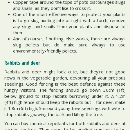
Copper tape around the tops of pots discourages slugs
and snails, as they don’t like to cross it.
One of the most effective ways to protect your plants
is to go slug-hunting late at night with a torch, remove
any slugs and snails from your plants and dispose of
them.
And of course, if nothing else works, there are always
slug pellets but do make sure always to use
environmentally-friendly pellets.
Rabbits and deer
Rabbits and deer might look cute, but they’re not good
news in the vegetable garden, devouring all your precious
seedlings. Good fencing is the best defence against these
hungry visitors. The fencing should go down 30cm (1ft)
below ground to stop rabbits burrowing under it. A 1.2m
(4ft) high fence should keep the rabbits out – for deer, make
it 1.8m (6ft) high. Surround young tree seedlings with wire to
stop rabbits gnawing the bark and killing the tree.
You can buy chemical repellants for both rabbits and deer at
garden centres. They need to be applied regularly to be