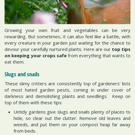
Growing your own fruit and vegetables can be very
rewarding. But sometimes, it can also feel like a battle, with
every creature in your garden just waiting for the chance to
devour your carefully nurtured plants. Here are our
top tips
on keeping your crops safe
from everything that wants to
eat them.
Slugs and snails
These slimy critters are consistently top of gardeners’ lists
of most hated garden pests, coming in under cover of
darkness and demolishing plants and seedlings. Keep on
top of them with these tips:
Untidy gardens give slugs and snails plenty of places to
hide, so clear out the clutter. Remove old leaves and
weeds, and put them on your compost heap far away
from beds.