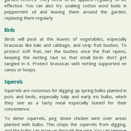
effective. You can also try soaking cotton wool buds in
peppermint oil and leaving them around the garden,
replacing them regularly.
Birds
Birds will peck at the leaves of vegetables, especially
brassicas like kale and cabbage, and strip fruit bushes. To
protect soft fruit, net the bushes once the fruit ripens,
keeping the netting taut so that small birds don’t get
tangled in it. Protect brassicas with netting supported on
canes or hoops.
Squirrels
Squirrels are notorious for digging up spring bulbs planted in
pots and beds, especially tulip and early iris bulbs, which
they see as a tasty meal especially buried for their
convenience.
To deter squirrels, peg down chicken wire over areas
planted with bulbs. This stops the squirrels from digging,
and the bulbs can grow up through the wire. You can remove