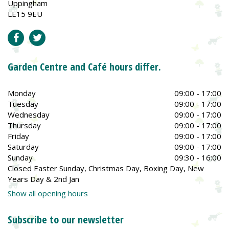
Uppingham
LE15 9EU
Garden Centre and Café hours differ.
Monday
09:00 - 17:00
Tuesday
09:00 - 17:00
Wednesday
09:00 - 17:00
Thursday
09:00 - 17:00
Friday
09:00 - 17:00
Saturday
09:00 - 17:00
Sunday
09:30 - 16:00
Closed Easter Sunday, Christmas Day, Boxing Day, New
Years Day & 2nd Jan
Show all opening hours
Subscribe to our newsletter