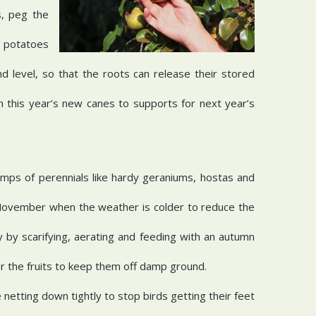
s, peg the
e potatoes
d level, so that the roots can release their stored
n this year’s new canes to supports for next year’s
umps of perennials like hardy geraniums, hostas and
in November when the weather is colder to reduce the
 by scarifying, aerating and feeding with an autumn
er the fruits to keep them off damp ground.
netting down tightly to stop birds getting their feet