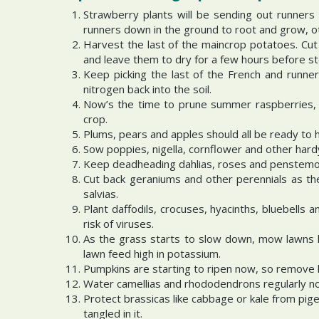
Strawberry plants will be sending out runners 
runners down in the ground to root and grow, ot
Harvest the last of the maincrop potatoes. Cut
and leave them to dry for a few hours before st
Keep picking the last of the French and runne
nitrogen back into the soil.
Now’s the time to prune summer raspberries, c
crop.
Plums, pears and apples should all be ready to 
Sow poppies, nigella, cornflower and other hard
Keep deadheading dahlias, roses and penstemons
Cut back geraniums and other perennials as the
salvias.
Plant daffodils, crocuses, hyacinths, bluebells
risk of viruses.
As the grass starts to slow down, mow lawns le
lawn feed high in potassium.
Pumpkins are starting to ripen now, so remove l
Water camellias and rhododendrons regularly no
Protect brassicas like cabbage or kale from pig
tangled in it.