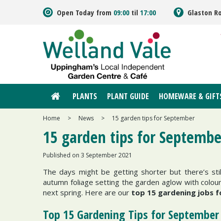
Jump
Open Today from
09:00
til
17:00
Glaston R
to
content
PLANTS
PLANT GUIDE
HOMEWARE & GIFT
Home
>
News
>
15 garden tips for September
15 garden tips for Septembe
Published on
3 September 2021
The days might be getting shorter but there’s stil
autumn foliage setting the garden aglow with colour.
next spring. Here are our
top 15 gardening jobs 
Top 15 Gardening Tips for September