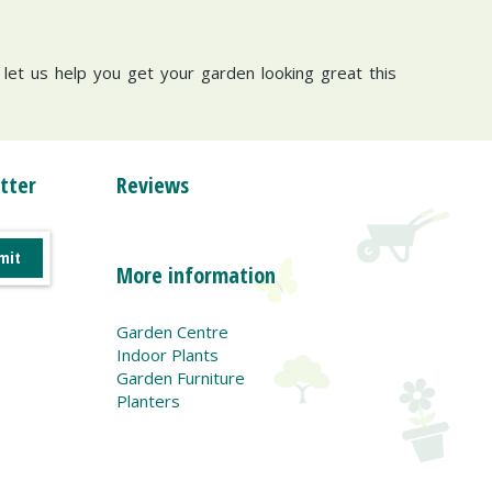
d let us help you get your garden looking great this
tter
Reviews
More information
Garden Centre
Indoor Plants
Garden Furniture
Planters