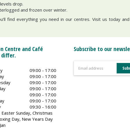
levels drop.
terlogged and frozen over winter.
ou’ll find everything you need in our centres. Visit us today an
n Centre and Café
Subscribe to our newsle
 differ.
y
09:00 - 17:00
ay
09:00 - 17:00
sday
09:00 - 17:00
day
09:00 - 17:00
09:00 - 17:00
ay
09:00 - 17:00
y
09:30 - 16:00
 Easter Sunday, Christmas
oxing Day, New Years Day
Jan