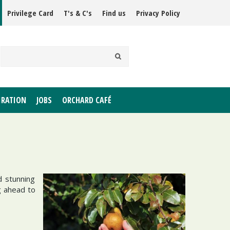
Privilege Card
T's & C's
Find us
Privacy Policy
IRATION
JOBS
ORCHARD CAFÉ
d stunning
g ahead to