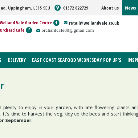
oad, Uppingham, LE15 9EU
01572 822729
About us
News
Welland Vale Garden Centre
retail@wellandvale.co.uk
Orchard Cafe
orchardcafe80@gmail.com
S
DELIVERY
EAST COAST SEAFOOD WEDNESDAY POP UP'S
INSP
r
l plenty to enjoy in your garden, with late-flowering plants an
 It’s time to harvest the veg, tidy up the beds and start thinkin
for September
.