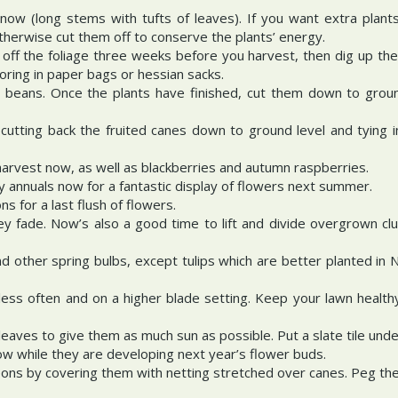
now (long stems with tufts of leaves). If you want extra plant
herwise cut them off to conserve the plants’ energy.
 off the foliage three weeks before you harvest, then dig up th
oring in paper bags or hessian sacks.
r beans. Once the plants have finished, cut them down to groun
utting back the fruited canes down to ground level and tying i
harvest now, as well as blackberries and autumn raspberries.
y annuals now for a fantastic display of flowers next summer.
 for a last flush of flowers.
y fade. Now’s also a good time to lift and divide overgrown cl
 and other spring bulbs, except tulips which are better planted 
ss often and on a higher blade setting. Keep your lawn healthy
eaves to give them as much sun as possible. Put a slate tile und
w while they are developing next year’s flower buds.
eons by covering them with netting stretched over canes. Peg the 