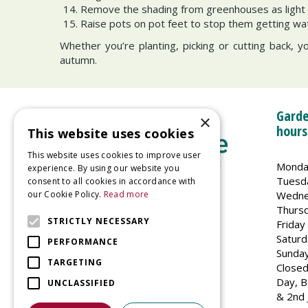
Remove the shading from greenhouses as light 
Raise pots on pot feet to stop them getting wa
Whether you’re planting, picking or cutting back, y
autumn.
Garde
×
hours
This website uses cookies
This website uses cookies to improve user
Monda
experience. By using our website you
Tuesd
consent to all cookies in accordance with
Wedne
our Cookie Policy.
Read more
Welland Vale Garden Centre
Thurs
Glaston Road
STRICTLY NECESSARY
Friday
Uppingham
Saturd
PERFORMANCE
LE15 9EU
Sunda
TARGETING
Closed
Day, B
UNCLASSIFIED
& 2nd 