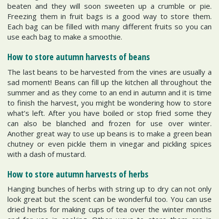
beaten and they will soon sweeten up a crumble or pie.
Freezing them in fruit bags is a good way to store them.
Each bag can be filled with many different fruits so you can
use each bag to make a smoothie.
How to store autumn harvests of beans
The last beans to be harvested from the vines are usually a
sad moment! Beans can fill up the kitchen all throughout the
summer and as they come to an end in autumn and it is time
to finish the harvest, you might be wondering how to store
what’s left. After you have boiled or stop fried some they
can also be blanched and frozen for use over winter.
Another great way to use up beans is to make a green bean
chutney or even pickle them in vinegar and pickling spices
with a dash of mustard.
How to store autumn harvests of herbs
Hanging bunches of herbs with string up to dry can not only
look great but the scent can be wonderful too. You can use
dried herbs for making cups of tea over the winter months