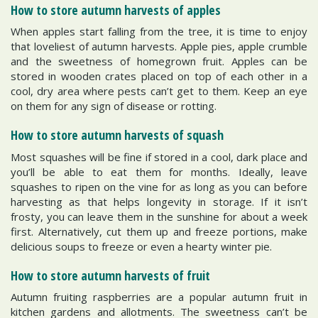
How to store autumn harvests of apples
When apples start falling from the tree, it is time to enjoy
that loveliest of autumn harvests. Apple pies, apple crumble
and the sweetness of homegrown fruit. Apples can be
stored in wooden crates placed on top of each other in a
cool, dry area where pests can’t get to them. Keep an eye
on them for any sign of disease or rotting.
How to store autumn harvests of squash
Most squashes will be fine if stored in a cool, dark place and
you’ll be able to eat them for months. Ideally, leave
squashes to ripen on the vine for as long as you can before
harvesting as that helps longevity in storage. If it isn’t
frosty, you can leave them in the sunshine for about a week
first. Alternatively, cut them up and freeze portions, make
delicious soups to freeze or even a hearty winter pie.
How to store autumn harvests of fruit
Autumn fruiting raspberries are a popular autumn fruit in
kitchen gardens and allotments. The sweetness can’t be