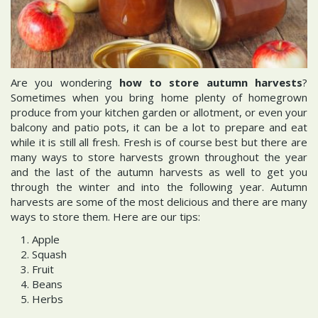
Are you wondering
how to store autumn harvests
?
Sometimes when you bring home plenty of homegrown
produce from your kitchen garden or allotment, or even your
balcony and patio pots, it can be a lot to prepare and eat
while it is still all fresh. Fresh is of course best but there are
many ways to store harvests grown throughout the year
and the last of the autumn harvests as well to get you
through the winter and into the following year. Autumn
harvests are some of the most delicious and there are many
ways to store them. Here are our tips:
Apple
Squash
Fruit
Beans
Herbs