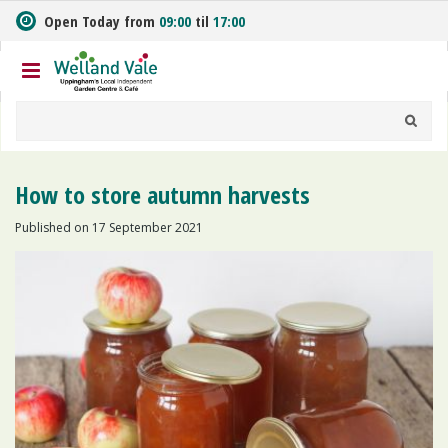
J
Open Today from
09:00
til
17:00
u
m
p
t
o
c
o
n
How to store autumn harvests
t
e
Published on
17 September 2021
n
t