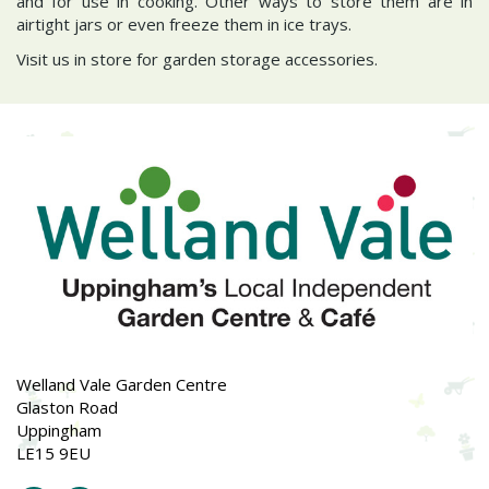
and for use in cooking. Other ways to store them are in
airtight jars or even freeze them in ice trays.
Visit us in store for garden storage accessories.
Welland Vale Garden Centre
Glaston Road
Uppingham
LE15 9EU