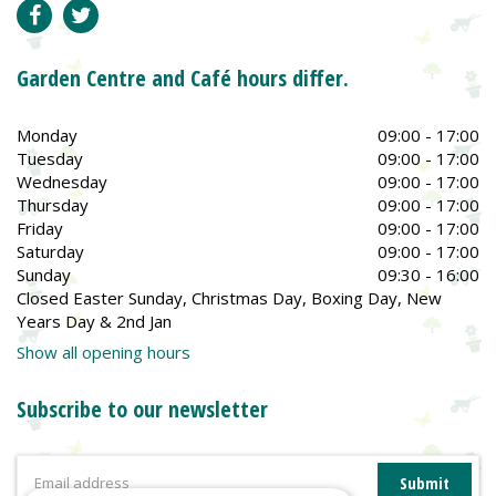
Garden Centre and Café hours differ.
Monday
09:00 - 17:00
Tuesday
09:00 - 17:00
Wednesday
09:00 - 17:00
Thursday
09:00 - 17:00
Friday
09:00 - 17:00
Saturday
09:00 - 17:00
Sunday
09:30 - 16:00
Closed Easter Sunday, Christmas Day, Boxing Day, New
Years Day & 2nd Jan
Show all opening hours
Subscribe to our newsletter