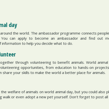
imal day
around the world. The ambassador programme connects people a
e. You can apply to become an ambassador and find out mo
of information to help you decide what to do.
olunteer
ether through volunteering to benefit animals. World animal day
volunteering opportunities, from education to hands-on projects
n share your skills to make the world a better place for animals.
y
he welfare of animals on world animal day, but you could also p
walk or even adopt a new pet yourself. Don’t forget to post all 