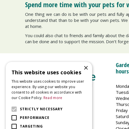
Spend more time with your pets for 
One thing we can do is be with our pets and fully ap
understand that than to be with your own pets. We lo
at home.
You could also chat to friends and family about the d
can be done and to support the mission. Don’t forge
Garde
×
hours
This website uses cookies
This website uses cookies to improve user
Monda
experience. By using our website you
Tuesd
consent to all cookies in accordance with
Wedne
our Cookie Policy.
Read more
Welland Vale Garden Centre
Thurs
Glaston Road
STRICTLY NECESSARY
Friday
Uppingham
Saturd
PERFORMANCE
LE15 9EU
Sunda
TARGETING
Closed