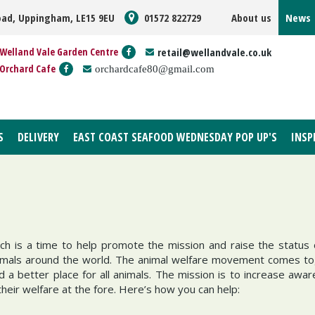
oad, Uppingham, LE15 9EU
01572 822729
About us
News
Welland Vale Garden Centre
retail@wellandvale.co.uk
Orchard Cafe
orchardcafe80@gmail.com
S
DELIVERY
EAST COAST SEAFOOD WEDNESDAY POP UP'S
INSP
ch is a time to help promote the mission and raise the status 
 animals around the world. The animal welfare movement comes t
 a better place for all animals. The mission is to increase awa
heir welfare at the fore. Here’s how you can help: