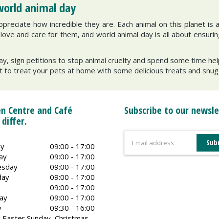
world animal day
preciate how incredible they are. Each animal on this planet is 
ve and care for them, and world animal day is all about ensuring 
ay, sign petitions to stop animal cruelty and spend some time helpi
t to treat your pets at home with some delicious treats and snugg
n Centre and Café
Subscribe to our newsle
 differ.
y
09:00 - 17:00
ay
09:00 - 17:00
sday
09:00 - 17:00
day
09:00 - 17:00
09:00 - 17:00
ay
09:00 - 17:00
y
09:30 - 16:00
 Easter Sunday, Christmas