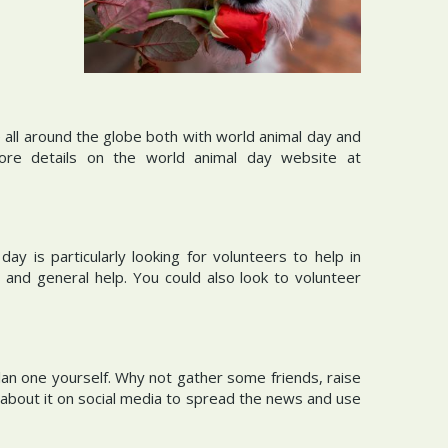
ll around the globe both with world animal day and
re details on the world animal day website at
 is particularly looking for volunteers to help in
 and general help. You could also look to volunteer
lan one yourself. Why not gather some friends, raise
about it on social media to spread the news and use