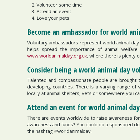
Volunteer some time
Attend an event
Love your pets
Become an ambassador for world an
Voluntary ambassadors represent world animal day 
helps spread the importance of animal welfar
www.worldanimalday.org.uk
, where there is plenty 
Consider being a world animal day v
Talented and compassionate people are brought tog
developing countries. There is a varying range of 
locally at animal shelters, vets or somewhere you ca
Attend an event for world animal da
There are events worldwide to raise awareness for t
awareness and funds? You could do a sponsored dog 
the hashtag #worldanimalday.