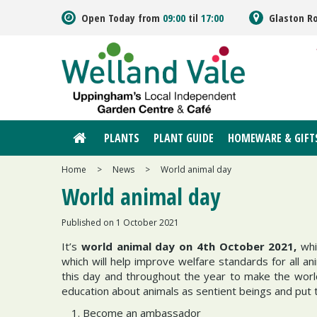
Jump
Open Today from
09:00
til
17:00
Glaston R
to
content
PLANTS
PLANT GUIDE
HOMEWARE & GIFT
Home
>
News
>
World animal day
World animal day
Published on
1 October 2021
It’s
world animal day on 4th October 2021,
whi
which will help improve welfare standards for all
this day and throughout the year to make the world
education about animals as sentient beings and put t
Become an ambassador