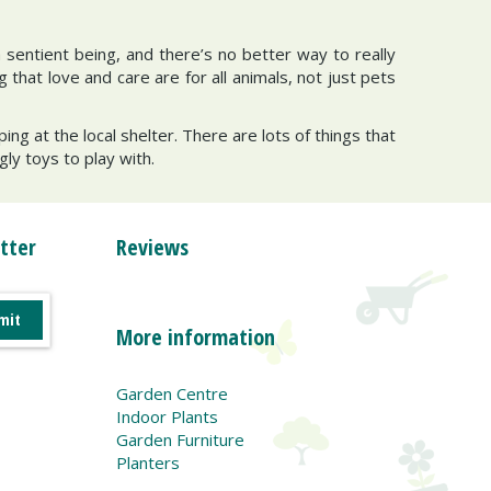
a sentient being, and there’s no better way to really
that love and care are for all animals, not just pets
ng at the local shelter. There are lots of things that
ly toys to play with.
tter
Reviews
More information
Garden Centre
Indoor Plants
Garden Furniture
Planters