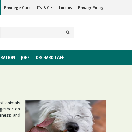
Privilege Card
T's & C's
Find us
Privacy Policy
IRATION
JOBS
ORCHARD CAFÉ
of animals
ogether on
reness and