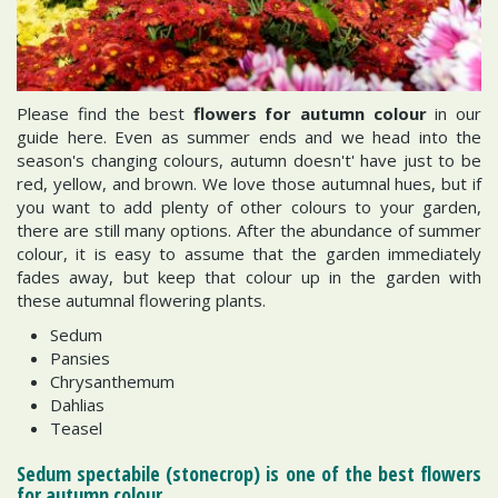
Please find the best
flowers for autumn colour
in our
guide here. Even as summer ends and we head into the
season's changing colours, autumn doesn't' have just to be
red, yellow, and brown. We love those autumnal hues, but if
you want to add plenty of other colours to your garden,
there are still many options. After the abundance of summer
colour, it is easy to assume that the garden immediately
fades away, but keep that colour up in the garden with
these autumnal flowering plants.
Sedum
Pansies
Chrysanthemum
Dahlias
Teasel
Sedum spectabile (stonecrop) is one of the best flowers
for autumn colour