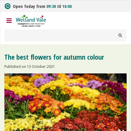
J
Open Today from
09:30
til
16:00
u
m
p
t
o
c
o
n
The best flowers for autumn colour
t
e
Published on
13 October 2021
n
t