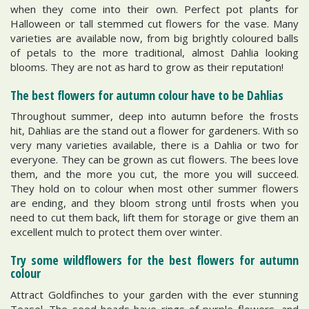
when they come into their own. Perfect pot plants for
Halloween or tall stemmed cut flowers for the vase. Many
varieties are available now, from big brightly coloured balls
of petals to the more traditional, almost Dahlia looking
blooms. They are not as hard to grow as their reputation!
The best flowers for autumn colour have to be Dahlias
Throughout summer, deep into autumn before the frosts
hit, Dahlias are the stand out a flower for gardeners. With so
very many varieties available, there is a Dahlia or two for
everyone. They can be grown as cut flowers. The bees love
them, and the more you cut, the more you will succeed.
They hold on to colour when most other summer flowers
are ending, and they bloom strong until frosts when you
need to cut them back, lift them for storage or give them an
excellent mulch to protect them over winter.
Try some wildflowers for the best flowers for autumn
colour
Attract Goldfinches to your garden with the ever stunning
Teasel. The seed heads have rings of purple flowers, and