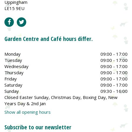
Uppingham
LE15 9EU
Garden Centre and Café hours differ.
Monday
09:00 - 17:00
Tuesday
09:00 - 17:00
Wednesday
09:00 - 17:00
Thursday
09:00 - 17:00
Friday
09:00 - 17:00
Saturday
09:00 - 17:00
Sunday
09:30 - 16:00
Closed Easter Sunday, Christmas Day, Boxing Day, New
Years Day & 2nd Jan
Show all opening hours
Subscribe to our newsletter