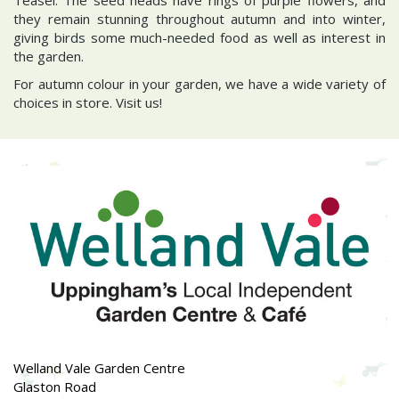
they remain stunning throughout autumn and into winter,
giving birds some much-needed food as well as interest in
the garden.
For autumn colour in your garden, we have a wide variety of
choices in store. Visit us!
Welland Vale Garden Centre
Glaston Road