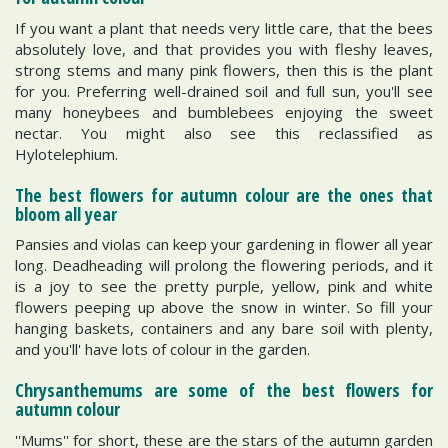
If you want a plant that needs very little care, that the bees
absolutely love, and that provides you with fleshy leaves,
strong stems and many pink flowers, then this is the plant
for you. Preferring well-drained soil and full sun, you'll see
many honeybees and bumblebees enjoying the sweet
nectar. You might also see this reclassified as
Hylotelephium.
The best flowers for autumn colour are the ones that
bloom all year
Pansies and violas can keep your gardening in flower all year
long. Deadheading will prolong the flowering periods, and it
is a joy to see the pretty purple, yellow, pink and white
flowers peeping up above the snow in winter. So fill your
hanging baskets, containers and any bare soil with plenty,
and you'll' have lots of colour in the garden.
Chrysanthemums are some of the best flowers for
autumn colour
''Mums'' for short, these are the stars of the autumn garden