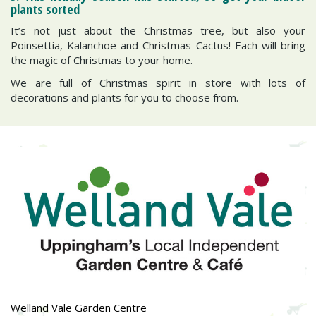
plants sorted
It’s not just about the Christmas tree, but also your
Poinsettia, Kalanchoe and Christmas Cactus! Each will bring
the magic of Christmas to your home.
We are full of Christmas spirit in store with lots of
decorations and plants for you to choose from.
Welland Vale Garden Centre