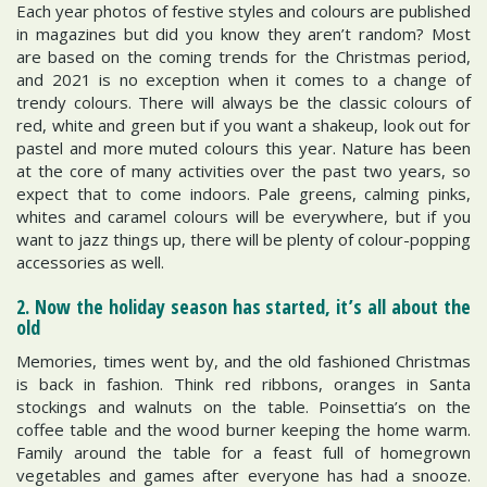
Each year photos of festive styles and colours are published
in magazines but did you know they aren’t random? Most
are based on the coming trends for the Christmas period,
and 2021 is no exception when it comes to a change of
trendy colours. There will always be the classic colours of
red, white and green but if you want a shakeup, look out for
pastel and more muted colours this year. Nature has been
at the core of many activities over the past two years, so
expect that to come indoors. Pale greens, calming pinks,
whites and caramel colours will be everywhere, but if you
want to jazz things up, there will be plenty of colour-popping
accessories as well.
2. Now the holiday season has started, it’s all about the
old
Memories, times went by, and the old fashioned Christmas
is back in fashion. Think red ribbons, oranges in Santa
stockings and walnuts on the table. Poinsettia’s on the
coffee table and the wood burner keeping the home warm.
Family around the table for a feast full of homegrown
vegetables and games after everyone has had a snooze.