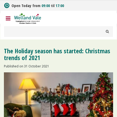
J
Open Today from
09:00
til
17:00
u
m
p
t
o
c
o
n
The Holiday season has started: Christmas
t
trends of 2021
e
n
Published on
31 October 2021
t