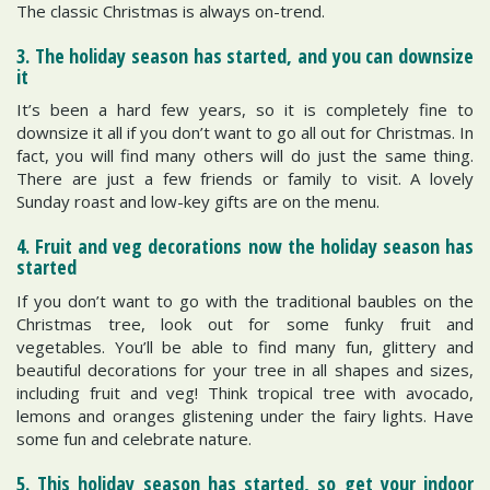
The classic Christmas is always on-trend.
3. The holiday season has started, and you can downsize
it
It’s been a hard few years, so it is completely fine to
downsize it all if you don’t want to go all out for Christmas. In
fact, you will find many others will do just the same thing.
There are just a few friends or family to visit. A lovely
Sunday roast and low-key gifts are on the menu.
4. Fruit and veg decorations now the holiday season has
started
If you don’t want to go with the traditional baubles on the
Christmas tree, look out for some funky fruit and
vegetables. You’ll be able to find many fun, glittery and
beautiful decorations for your tree in all shapes and sizes,
including fruit and veg! Think tropical tree with avocado,
lemons and oranges glistening under the fairy lights. Have
some fun and celebrate nature.
5. This holiday season has started, so get your indoor