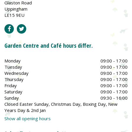
Glaston Road
Uppingham
LE15 9EU
Garden Centre and Café hours differ.
Monday
09:00 - 17:00
Tuesday
09:00 - 17:00
Wednesday
09:00 - 17:00
Thursday
09:00 - 17:00
Friday
09:00 - 17:00
Saturday
09:00 - 17:00
Sunday
09:30 - 16:00
Closed Easter Sunday, Christmas Day, Boxing Day, New
Years Day & 2nd Jan
Show all opening hours