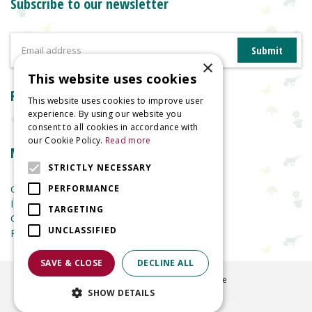
Subscribe to our newsletter
×
This website uses cookies
Reviews
This website uses cookies to improve user
experience. By using our website you
consent to all cookies in accordance with
our Cookie Policy.
Read more
More information
STRICTLY NECESSARY
Garden Centre
PERFORMANCE
Indoor Plants
TARGETING
Garden Furniture
UNCLASSIFIED
Planters
SAVE & CLOSE
DECLINE ALL
©
2026
Welland Vale Garden Centre
SHOW DETAILS
Green Solutions
Garden Centre Guide