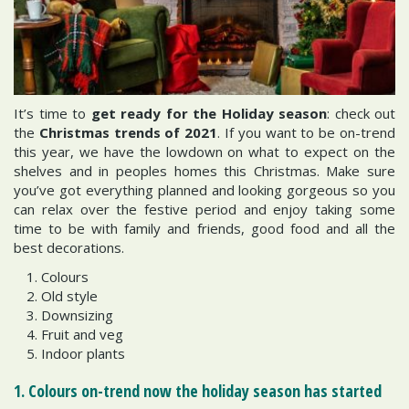
It’s time to
get ready for the Holiday season
: check out
the
Christmas trends of 2021
. If you want to be on-trend
this year, we have the lowdown on what to expect on the
shelves and in peoples homes this Christmas. Make sure
you’ve got everything planned and looking gorgeous so you
can relax over the festive period and enjoy taking some
time to be with family and friends, good food and all the
best decorations.
Colours
Old style
Downsizing
Fruit and veg
Indoor plants
1. Colours on-trend now the holiday season has started