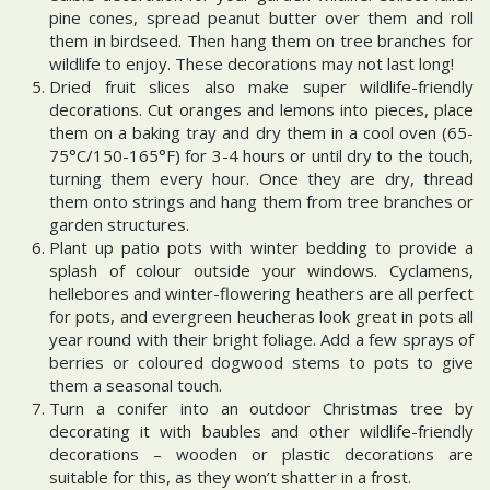
pine cones, spread peanut butter over them and roll
them in birdseed. Then hang them on tree branches for
wildlife to enjoy. These decorations may not last long!
Dried fruit slices also make super wildlife-friendly
decorations. Cut oranges and lemons into pieces, place
them on a baking tray and dry them in a cool oven (65-
75°C/150-165°F) for 3-4 hours or until dry to the touch,
turning them every hour. Once they are dry, thread
them onto strings and hang them from tree branches or
garden structures.
Plant up patio pots with winter bedding to provide a
splash of colour outside your windows. Cyclamens,
hellebores and winter-flowering heathers are all perfect
for pots, and evergreen heucheras look great in pots all
year round with their bright foliage. Add a few sprays of
berries or coloured dogwood stems to pots to give
them a seasonal touch.
Turn a conifer into an outdoor Christmas tree by
decorating it with baubles and other wildlife-friendly
decorations – wooden or plastic decorations are
suitable for this, as they won’t shatter in a frost.