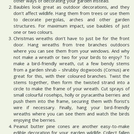
other ways of decorating your garden instead.
Baubles look great as outdoor decorations, and they
don’t affect wildlife. Hang them from trees or use them
to decorate pergolas, arches and other garden
structures. For maximum impact, use baubles of just
one or two colours.
Christmas wreaths don’t have to just be for the front
door. Hang wreaths from tree branches outdoors
where you can see them from your windows. And why
not make a wreath or two for your birds to enjoy? To
make a bird-friendly wreath, cut a few bendy stems
from a garden shrub – shrubby dogwoods (Cornus) are
great for this, with their coloured branches. Twist the
stems together, then form the twisted strand into a
circle to make the frame of your wreath. Cut sprays of
small colourful rosehips, holly or pyracantha berries and
push them into the frame, securing them with florist’s
wire if necessary. Finally, hang your bird-friendly
wreaths where you can see them and watch the birds
enjoying the berries.
Peanut butter pine cones are another easy-to-make
edible decoration for your garden wildlife. Collect fallen