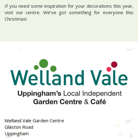
If you need some inspiration for your decorations this year,
visit our centre. We’ve got something for everyone this
Christmas!
Welland Vale Garden Centre
Glaston Road
Uppingham