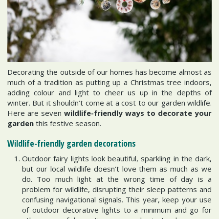
Decorating the outside of our homes has become almost as
much of a tradition as putting up a Christmas tree indoors,
adding colour and light to cheer us up in the depths of
winter. But it shouldn’t come at a cost to our garden wildlife.
Here are seven
wildlife-friendly ways to decorate your
garden
this festive season.
Wildlife-friendly garden decorations
Outdoor fairy lights look beautiful, sparkling in the dark,
but our local wildlife doesn’t love them as much as we
do. Too much light at the wrong time of day is a
problem for wildlife, disrupting their sleep patterns and
confusing navigational signals. This year, keep your use
of outdoor decorative lights to a minimum and go for