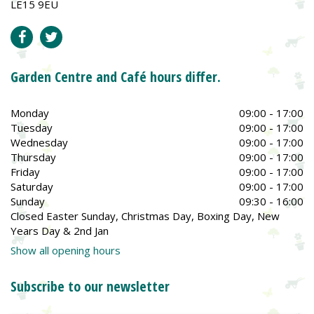
LE15 9EU
Garden Centre and Café hours differ.
Monday
09:00 - 17:00
Tuesday
09:00 - 17:00
Wednesday
09:00 - 17:00
Thursday
09:00 - 17:00
Friday
09:00 - 17:00
Saturday
09:00 - 17:00
Sunday
09:30 - 16:00
Closed Easter Sunday, Christmas Day, Boxing Day, New
Years Day & 2nd Jan
Show all opening hours
Subscribe to our newsletter