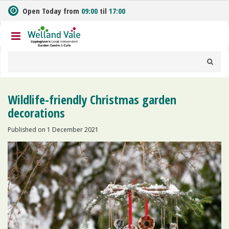
J
Open Today from
09:00
til
17:00
u
m
p
t
o
c
o
n
Wildlife-friendly Christmas garden
t
decorations
e
n
Published on
1 December 2021
t