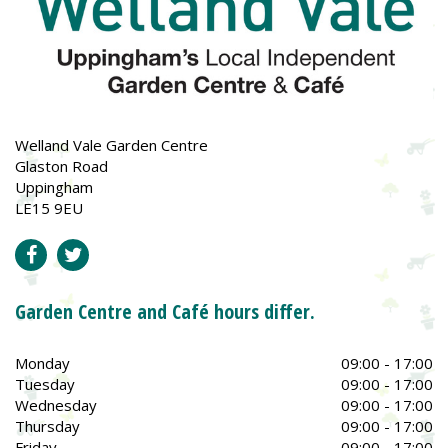
Welland Vale Garden Centre
Glaston Road
Uppingham
LE15 9EU
Garden Centre and Café hours differ.
Monday
09:00 - 17:00
Tuesday
09:00 - 17:00
Wednesday
09:00 - 17:00
Thursday
09:00 - 17:00
Friday
09:00 - 17:00