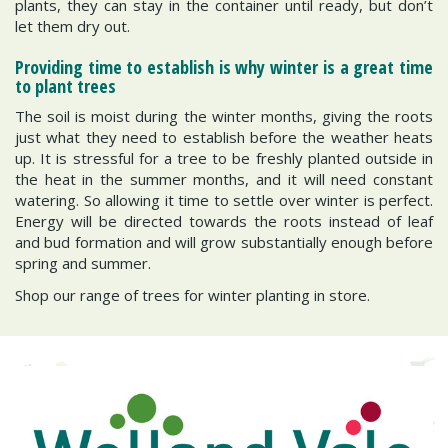
plants, they can stay in the container until ready, but don’t
let them dry out.
Providing time to establish is why winter is a great time
to plant trees
The soil is moist during the winter months, giving the roots
just what they need to establish before the weather heats
up. It is stressful for a tree to be freshly planted outside in
the heat in the summer months, and it will need constant
watering. So allowing it time to settle over winter is perfect.
Energy will be directed towards the roots instead of leaf
and bud formation and will grow substantially enough before
spring and summer.
Shop our range of trees for winter planting in store.