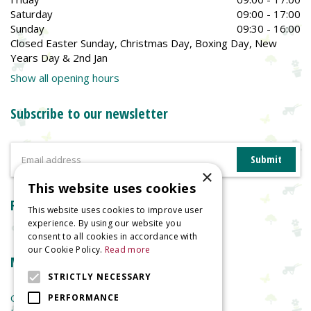
Saturday
09:00 - 17:00
Sunday
09:30 - 16:00
Closed Easter Sunday, Christmas Day, Boxing Day, New
Years Day & 2nd Jan
Show all opening hours
Subscribe to our newsletter
×
This website uses cookies
Reviews
This website uses cookies to improve user
experience. By using our website you
consent to all cookies in accordance with
our Cookie Policy.
Read more
More information
STRICTLY NECESSARY
Garden Centre
PERFORMANCE