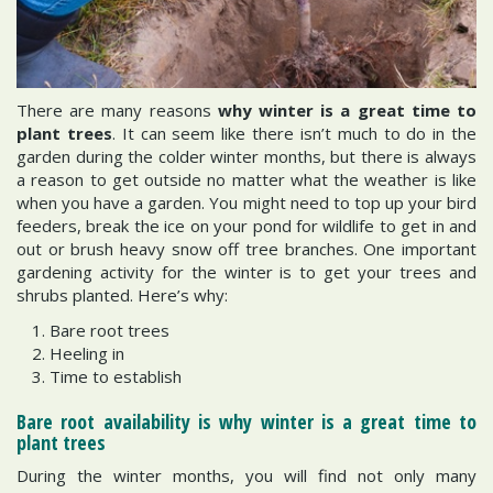
There are many reasons
why winter is a great time to
plant trees
. It can seem like there isn’t much to do in the
garden during the colder winter months, but there is always
a reason to get outside no matter what the weather is like
when you have a garden. You might need to top up your bird
feeders, break the ice on your pond for wildlife to get in and
out or brush heavy snow off tree branches. One important
gardening activity for the winter is to get your trees and
shrubs planted. Here’s why:
Bare root trees
Heeling in
Time to establish
Bare root availability is why winter is a great time to
plant trees
During the winter months, you will find not only many