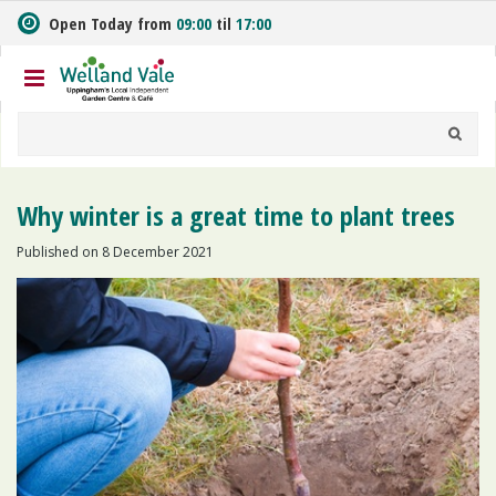
J
Open Today from
09:00
til
17:00
u
m
p
t
o
c
o
n
Why winter is a great time to plant trees
t
e
Published on
8 December 2021
n
t