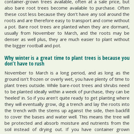
container-grown trees available, often at a sale price, but
also bare root trees become available to purchase. Often
these cost less because they don’t have any soil around the
roots and are therefore easy to transport and come without
a pot. Bare root trees are planted when they are dormant,
usually from November to March, and the roots may be
denser as well plus, they are much easier to plant without
the bigger rootball and pot.
Why winter is a great time to plant trees is because you
don’t have to rush
November to March is a long period, and as long as the
ground isn’t frozen or overly wet, you have plenty of time to
plant trees outside. While bare-root trees and shrubs need
to be planted ideally within a week of purchase, they can be
‘heeled’ in. So if you aren’t quite ready to get planting where
they will eventually grow, dig a trench and lay the roots into
the trench with the stems up against the side, then backfill
to cover the bases and water well. This means the tree will
be protected and absorb moisture and nutrients from the
soil instead of drying out. If you have container grown