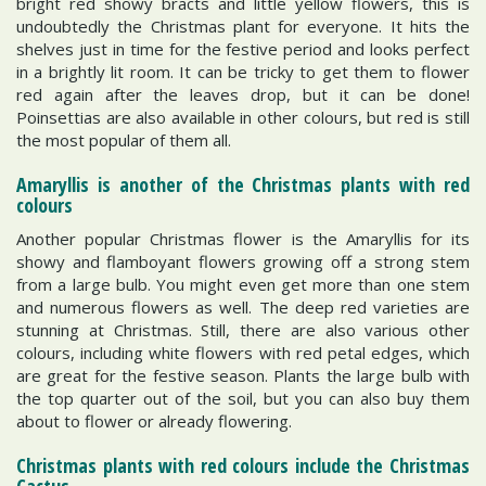
bright red showy bracts and little yellow flowers, this is
undoubtedly the Christmas plant for everyone. It hits the
shelves just in time for the festive period and looks perfect
in a brightly lit room. It can be tricky to get them to flower
red again after the leaves drop, but it can be done!
Poinsettias are also available in other colours, but red is still
the most popular of them all.
Amaryllis is another of the Christmas plants with red
colours
Another popular Christmas flower is the Amaryllis for its
showy and flamboyant flowers growing off a strong stem
from a large bulb. You might even get more than one stem
and numerous flowers as well. The deep red varieties are
stunning at Christmas. Still, there are also various other
colours, including white flowers with red petal edges, which
are great for the festive season. Plants the large bulb with
the top quarter out of the soil, but you can also buy them
about to flower or already flowering.
Christmas plants with red colours include the Christmas
Cactus