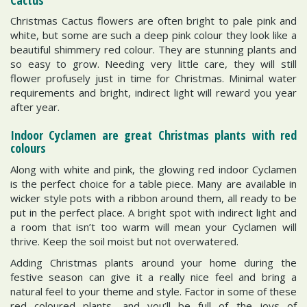
Christmas Cactus flowers are often bright to pale pink and
white, but some are such a deep pink colour they look like a
beautiful shimmery red colour. They are stunning plants and
so easy to grow. Needing very little care, they will still
flower profusely just in time for Christmas. Minimal water
requirements and bright, indirect light will reward you year
after year.
Indoor Cyclamen are great Christmas plants with red
colours
Along with white and pink, the glowing red indoor Cyclamen
is the perfect choice for a table piece. Many are available in
wicker style pots with a ribbon around them, all ready to be
put in the perfect place. A bright spot with indirect light and
a room that isn’t too warm will mean your Cyclamen will
thrive. Keep the soil moist but not overwatered.
Adding Christmas plants around your home during the
festive season can give it a really nice feel and bring a
natural feel to your theme and style. Factor in some of these
red coloured plants, and you’ll be full of the joys of