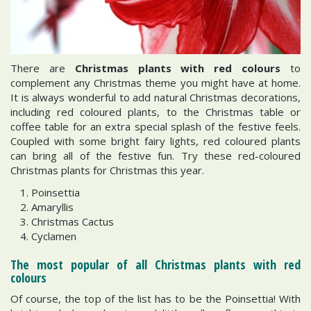
There are
Christmas plants with red colours
to
complement any Christmas theme you might have at home.
It is always wonderful to add natural Christmas decorations,
including red coloured plants, to the Christmas table or
coffee table for an extra special splash of the festive feels.
Coupled with some bright fairy lights, red coloured plants
can bring all of the festive fun. Try these red-coloured
Christmas plants for Christmas this year.
Poinsettia
Amaryllis
Christmas Cactus
Cyclamen
The most popular of all Christmas plants with red
colours
Of course, the top of the list has to be the Poinsettia! With