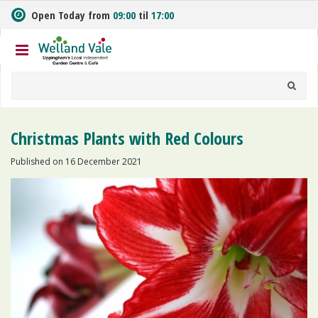
J
Open Today from
09:00
til
17:00
u
m
p
t
o
c
o
n
Christmas Plants with Red Colours
t
e
Published on
16 December 2021
n
t