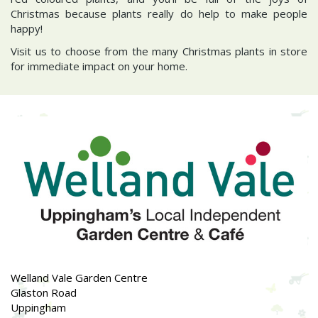
Christmas because plants really do help to make people
happy!
Visit us to choose from the many Christmas plants in store
for immediate impact on your home.
Welland Vale Garden Centre
Glaston Road
Uppingham