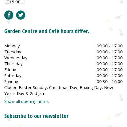
LE15 9EU
Garden Centre and Café hours differ.
Monday
09:00 - 17:00
Tuesday
09:00 - 17:00
Wednesday
09:00 - 17:00
Thursday
09:00 - 17:00
Friday
09:00 - 17:00
Saturday
09:00 - 17:00
Sunday
09:30 - 16:00
Closed Easter Sunday, Christmas Day, Boxing Day, New
Years Day & 2nd Jan
Show all opening hours
Subscribe to our newsletter