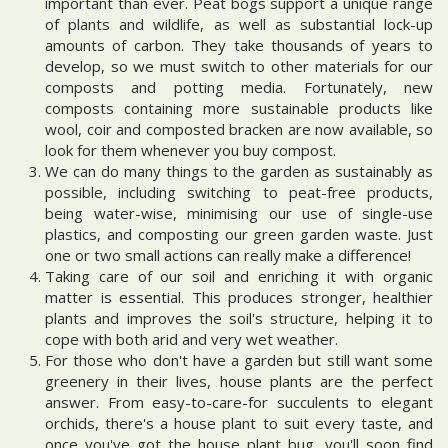
important than ever. Peat bogs support a unique range
of plants and wildlife, as well as substantial lock-up
amounts of carbon. They take thousands of years to
develop, so we must switch to other materials for our
composts and potting media. Fortunately, new
composts containing more sustainable products like
wool, coir and composted bracken are now available, so
look for them whenever you buy compost.
We can do many things to the garden as sustainably as
possible, including switching to peat-free products,
being water-wise, minimising our use of single-use
plastics, and composting our green garden waste. Just
one or two small actions can really make a difference!
Taking care of our soil and enriching it with organic
matter is essential. This produces stronger, healthier
plants and improves the soil's structure, helping it to
cope with both arid and very wet weather.
For those who don't have a garden but still want some
greenery in their lives, house plants are the perfect
answer. From easy-to-care-for succulents to elegant
orchids, there's a house plant to suit every taste, and
once you've got the house plant bug, you'll soon find