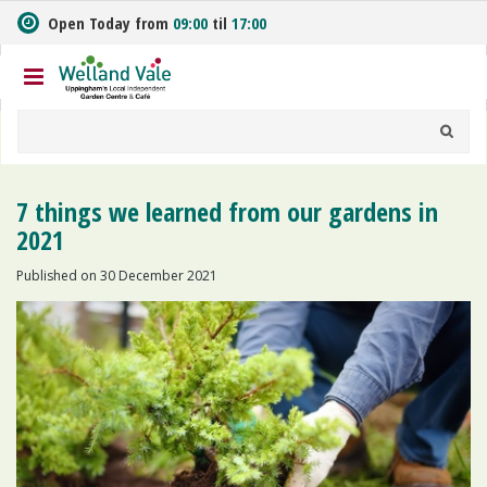
J
Open Today from
09:00
til
17:00
u
m
p
t
o
c
o
n
7 things we learned from our gardens in
t
2021
e
n
Published on
30 December 2021
t