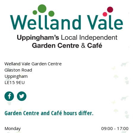
Welland Vale Garden Centre
Glaston Road
Uppingham
LE15 9EU
Garden Centre and Café hours differ.
Monday
09:00 - 17:00