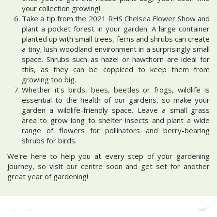
your collection growing!
Take a tip from the 2021 RHS Chelsea Flower Show and
plant a pocket forest in your garden. A large container
planted up with small trees, ferns and shrubs can create
a tiny, lush woodland environment in a surprisingly small
space. Shrubs such as hazel or hawthorn are ideal for
this, as they can be coppiced to keep them from
growing too big.
Whether it's birds, bees, beetles or frogs, wildlife is
essential to the health of our gardens, so make your
garden a wildlife-friendly space. Leave a small grass
area to grow long to shelter insects and plant a wide
range of flowers for pollinators and berry-bearing
shrubs for birds.
We're here to help you at every step of your gardening
journey, so visit our centre soon and get set for another
great year of gardening!