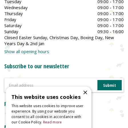
Tuesday
09:00 - 17:00
Wednesday
09:00 - 17:00
Thursday
09:00 - 17:00
Friday
09:00 - 17:00
Saturday
09:00 - 17:00
Sunday
09:30 - 16:00
Closed Easter Sunday, Christmas Day, Boxing Day, New
Years Day & 2nd Jan
Show all opening hours
Subscribe to our newsletter
×
This website uses cookies
Reviews
This website uses cookies to improve user
experience. By using our website you
consent to all cookies in accordance with
our Cookie Policy.
Read more
More information