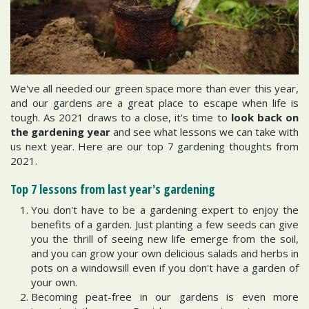
We've all needed our green space more than ever this year,
and our gardens are a great place to escape when life is
tough. As 2021 draws to a close, it's time to
look back on
the gardening year
and see what lessons we can take with
us next year. Here are our top 7 gardening thoughts from
2021.
Top 7 lessons from last year's gardening
You don't have to be a gardening expert to enjoy the
benefits of a garden. Just planting a few seeds can give
you the thrill of seeing new life emerge from the soil,
and you can grow your own delicious salads and herbs in
pots on a windowsill even if you don't have a garden of
your own.
Becoming peat-free in our gardens is even more