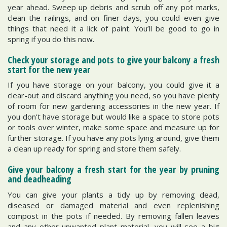
year ahead. Sweep up debris and scrub off any pot marks,
clean the railings, and on finer days, you could even give
things that need it a lick of paint. You’ll be good to go in
spring if you do this now.
Check your storage and pots to give your balcony a fresh
start for the new year
If you have storage on your balcony, you could give it a
clear-out and discard anything you need, so you have plenty
of room for new gardening accessories in the new year. If
you don’t have storage but would like a space to store pots
or tools over winter, make some space and measure up for
further storage. If you have any pots lying around, give them
a clean up ready for spring and store them safely.
Give your balcony a fresh start for the year by pruning
and deadheading
You can give your plants a tidy up by removing dead,
diseased or damaged material and even replenishing
compost in the pots if needed. By removing fallen leaves
and any other unwanted plant material, you will see a big