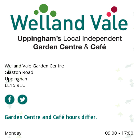
Welland Vale Garden Centre
Glaston Road
Uppingham
LE15 9EU
Garden Centre and Café hours differ.
Monday
09:00 - 17:00