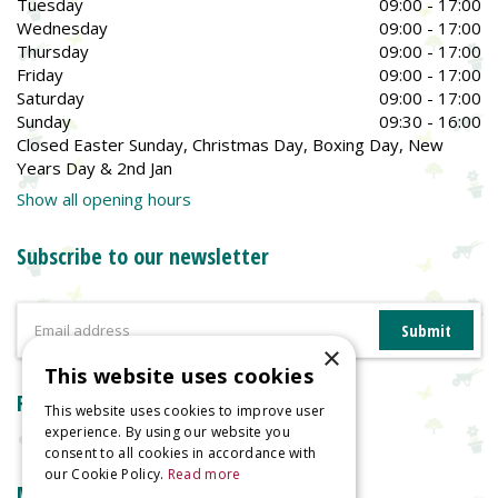
Tuesday
09:00 - 17:00
Wednesday
09:00 - 17:00
Thursday
09:00 - 17:00
Friday
09:00 - 17:00
Saturday
09:00 - 17:00
Sunday
09:30 - 16:00
Closed Easter Sunday, Christmas Day, Boxing Day, New
Years Day & 2nd Jan
Show all opening hours
Subscribe to our newsletter
×
This website uses cookies
Reviews
This website uses cookies to improve user
experience. By using our website you
consent to all cookies in accordance with
our Cookie Policy.
Read more
More information