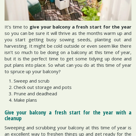
It’s time to
give your balcony a fresh start for the year
so you can be sure it will thrive as the months warm up and
you start getting busy sowing seeds, planting out and
harvesting. It might be cold outside or even seem like there
isn’t so much to be doing on a balcony at this time of year,
but it is the perfect time to get some tidying up done and
put plans into place. So what can you do at this time of year
to spruce up your balcony?
Sweep and scrub
Check out storage and pots
Prune and deadhead
Make plans
Give your balcony a fresh start for the year with a
cleanup
Sweeping and scrubbing your balcony at this time of year is
an excellent way to freshen things up and get ready for the