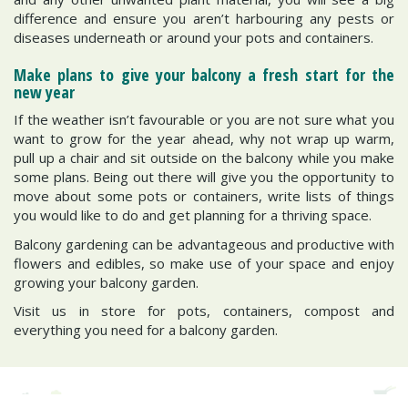
difference and ensure you aren’t harbouring any pests or
diseases underneath or around your pots and containers.
Make plans to give your balcony a fresh start for the
new year
If the weather isn’t favourable or you are not sure what you
want to grow for the year ahead, why not wrap up warm,
pull up a chair and sit outside on the balcony while you make
some plans. Being out there will give you the opportunity to
move about some pots or containers, write lists of things
you would like to do and get planning for a thriving space.
Balcony gardening can be advantageous and productive with
flowers and edibles, so make use of your space and enjoy
growing your balcony garden.
Visit us in store for pots, containers, compost and
everything you need for a balcony garden.