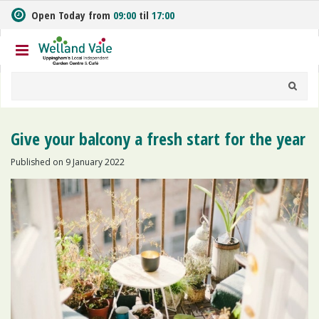
J
Open Today from
09:00
til
17:00
u
m
p
t
o
c
o
n
Give your balcony a fresh start for the year
t
e
Published on
9 January 2022
n
t