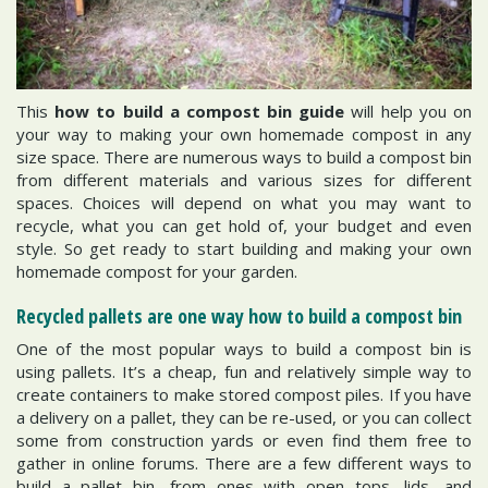
This
how to build a compost bin guide
will help you on
your way to making your own homemade compost in any
size space. There are numerous ways to build a compost bin
from different materials and various sizes for different
spaces. Choices will depend on what you may want to
recycle, what you can get hold of, your budget and even
style. So get ready to start building and making your own
homemade compost for your garden.
Recycled pallets are one way how to build a compost bin
One of the most popular ways to build a compost bin is
using pallets. It’s a cheap, fun and relatively simple way to
create containers to make stored compost piles. If you have
a delivery on a pallet, they can be re-used, or you can collect
some from construction yards or even find them free to
gather in online forums. There are a few different ways to
build a pallet bin, from ones with open tops, lids, and