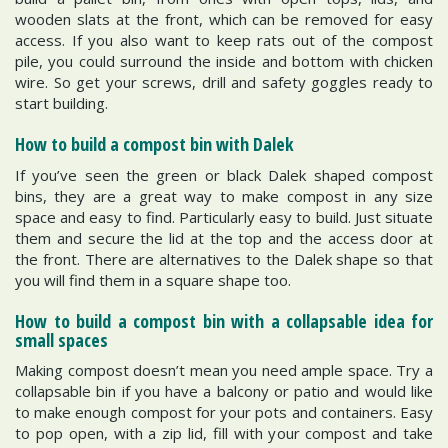
wooden slats at the front, which can be removed for easy
access. If you also want to keep rats out of the compost
pile, you could surround the inside and bottom with chicken
wire. So get your screws, drill and safety goggles ready to
start building.
How to build a compost bin with Dalek
If you’ve seen the green or black Dalek shaped compost
bins, they are a great way to make compost in any size
space and easy to find. Particularly easy to build. Just situate
them and secure the lid at the top and the access door at
the front. There are alternatives to the Dalek shape so that
you will find them in a square shape too.
How to build a compost bin with a collapsable idea for
small spaces
Making compost doesn’t mean you need ample space. Try a
collapsable bin if you have a balcony or patio and would like
to make enough compost for your pots and containers. Easy
to pop open, with a zip lid, fill with your compost and take