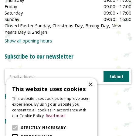
Thursday
09:00 - 17:00
Friday
09:00 - 17:00
Saturday
09:00 - 17:00
Sunday
09:30 - 16:00
Closed Easter Sunday, Christmas Day, Boxing Day, New
Years Day & 2nd Jan
Show all opening hours
Subscribe to our newsletter
×
This website uses cookies
Reviews
This website uses cookies to improve user
experience. By using our website you
consent to all cookies in accordance with
our Cookie Policy.
Read more
More information
STRICTLY NECESSARY