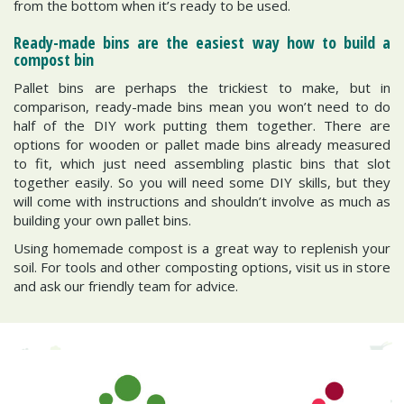
from the bottom when it’s ready to be used.
Ready-made bins are the easiest way how to build a
compost bin
Pallet bins are perhaps the trickiest to make, but in
comparison, ready-made bins mean you won’t need to do
half of the DIY work putting them together. There are
options for wooden or pallet made bins already measured
to fit, which just need assembling plastic bins that slot
together easily. So you will need some DIY skills, but they
will come with instructions and shouldn’t involve as much as
building your own pallet bins.
Using homemade compost is a great way to replenish your
soil. For tools and other composting options, visit us in store
and ask our friendly team for advice.