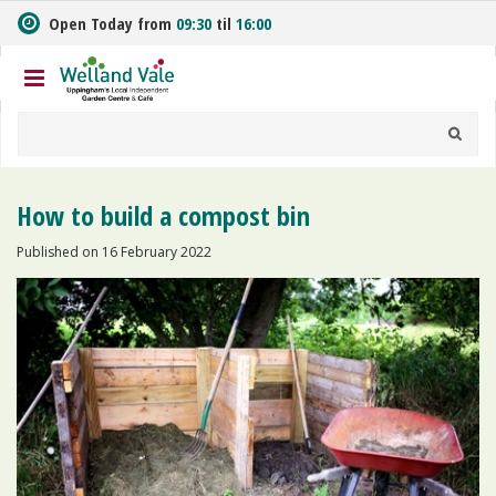
J
Open Today from
09:30
til
16:00
u
m
p
t
o
c
o
n
How to build a compost bin
t
e
Published on
16 February 2022
n
t