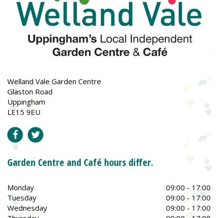
Welland Vale Garden Centre
Glaston Road
Uppingham
LE15 9EU
Garden Centre and Café hours differ.
Monday
09:00 - 17:00
Tuesday
09:00 - 17:00
Wednesday
09:00 - 17:00