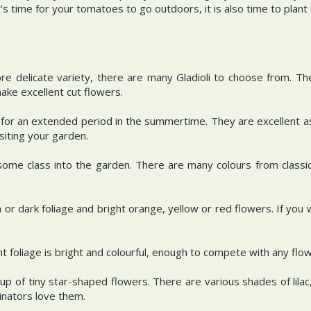
t’s time for your tomatoes to go outdoors, it is also time to plan
re delicate variety, there are many Gladioli to choose from. T
make excellent cut flowers.
m for an extended period in the summertime. They are excellent as
siting your garden.
ome class into the garden. There are many colours from classic
n or dark foliage and bright orange, yellow or red flowers. If you 
nt foliage is bright and colourful, enough to compete with any flo
p of tiny star-shaped flowers. There are various shades of lil
linators love them.