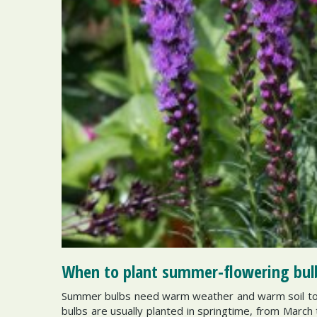
When to plant summer-flowering bul
Summer bulbs need warm weather and warm soil to 
bulbs are usually planted in springtime, from March 