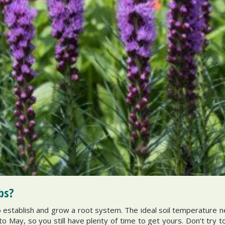
bs?
establish and grow a root system. The ideal soil temperature 
to May, so you still have plenty of time to get yours. Don’t try