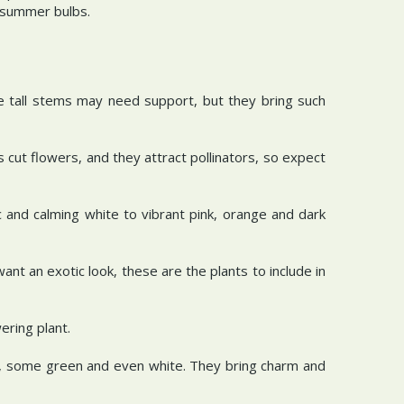
t summer bulbs.
he tall stems may need support, but they bring such
 cut flowers, and they attract pollinators, so expect
 and calming white to vibrant pink, orange and dark
want an exotic look, these are the plants to include in
wering plant.
ac, some green and even white. They bring charm and