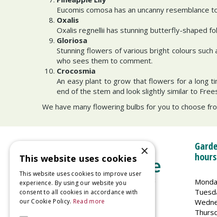
Eucomis comosa has an uncanny resemblance to a
Oxalis
Oxalis regnellii has stunning butterfly-shaped fo
Gloriosa
Stunning flowers of various bright colours such
who sees them to comment.
Crocosmia
An easy plant to grow that flowers for a long 
end of the stem and look slightly similar to Free
We have many flowering bulbs for you to choose from
Garde
×
hours
This website uses cookies
This website uses cookies to improve user
Monda
experience. By using our website you
Tuesd
consent to all cookies in accordance with
Wedne
our Cookie Policy.
Read more
Welland Vale Garden Centre
Thurs