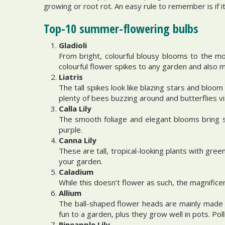
growing or root rot. An easy rule to remember is if i
Top-10 summer-flowering bulbs
Gladioli
From bright, colourful blousy blooms to the mo
colourful flower spikes to any garden and also 
Liatris
The tall spikes look like blazing stars and bloo
plenty of bees buzzing around and butterflies vi
Calla Lily
The smooth foliage and elegant blooms bring s
purple.
Canna Lily
These are tall, tropical-looking plants with gree
your garden.
Caladium
While this doesn’t flower as such, the magnifice
Allium
The ball-shaped flower heads are mainly made u
fun to a garden, plus they grow well in pots. Pol
Pineapple Lily