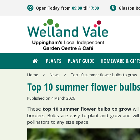
Jump
Open Today from
09:00
til
17:00
Glaston R
to
content
PLANTS
PLANT GUIDE
HOMEWARE & GIFT
Home
>
News
>
Top 10 summer flower bulbs to grow
Top 10 summer flower bulbs
Published on
4 March 2026
These
top 10 summer flower bulbs to grow
wil
borders. Bulbs are easy to plant and grow and will 
pollinators to any size space.