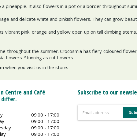
 pineapple. It also flowers in a pot or a border throughout su
liage and delicate white and pinkish flowers. They can grow beautif
 as vibrant pink, orange and yellow open up on tall climbing stem
time throughout the summer. Crocosmia has fiery coloured flowers
sia flowers. Stunning as cut flowers.
 when you visit us in the store.
n Centre and Café
Subscribe to our newsle
 differ.
y
09:00 - 17:00
ay
09:00 - 17:00
sday
09:00 - 17:00
day
09:00 - 17:00