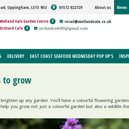
oad, Uppingham, LE15 9EU
01572 822729
About us
News
Welland Vale Garden Centre
retail@wellandvale.co.uk
Orchard Cafe
orchardcafe80@gmail.com
S
DELIVERY
EAST COAST SEAFOOD WEDNESDAY POP UP'S
INSP
 to grow
l brighten up any garden. You’ll have a colourful flowering gard
help you grow not just a colourful garden but also a wildlife-fri