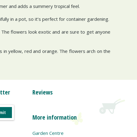
mmer and adds a summery tropical feel.
ully in a pot, so it’s perfect for container gardening.
s. The flowers look exotic and are sure to get anyone
 in yellow, red and orange. The flowers arch on the
tter
Reviews
More information
Garden Centre