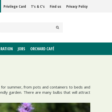
Privilege Card
T's & C's
Find us
Privacy Policy
IRATION
JOBS
ORCHARD CAFÉ
en for summer, from pots and containers to beds and
endly garden. There are many bulbs that will attract