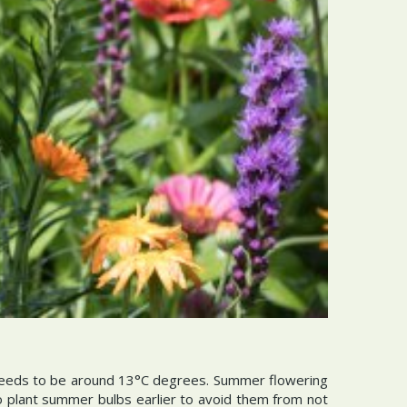
needs to be around 13°C degrees. Summer flowering
 to plant summer bulbs earlier to avoid them from not