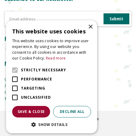
×
This website uses cookies
Reviews
This website uses cookies to improve user
experience. By using our website you
consent to all cookies in accordance with
our Cookie Policy.
Read more
More information
STRICTLY NECESSARY
Garden Centre
PERFORMANCE
Indoor Plants
TARGETING
Garden Furniture
UNCLASSIFIED
Planters
SAVE & CLOSE
DECLINE ALL
©
2026
Welland Vale Garden Centre
SHOW DETAILS
Green Solutions
Garden Centre Guide