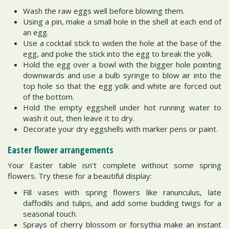
Wash the raw eggs well before blowing them.
Using a pin, make a small hole in the shell at each end of
an egg.
Use a cocktail stick to widen the hole at the base of the
egg, and poke the stick into the egg to break the yolk.
Hold the egg over a bowl with the bigger hole pointing
downwards and use a bulb syringe to blow air into the
top hole so that the egg yolk and white are forced out
of the bottom.
Hold the empty eggshell under hot running water to
wash it out, then leave it to dry.
Decorate your dry eggshells with marker pens or paint.
Easter flower arrangements
Your Easter table isn’t complete without some spring
flowers. Try these for a beautiful display:
Fill vases with spring flowers like ranunculus, late
daffodils and tulips, and add some budding twigs for a
seasonal touch.
Sprays of cherry blossom or forsythia make an instant