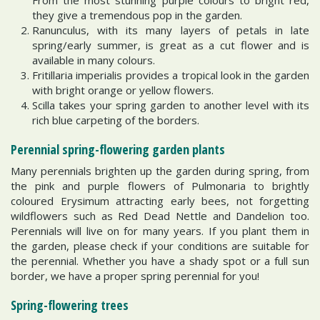
they give a tremendous pop in the garden.
Ranunculus, with its many layers of petals in late
spring/early summer, is great as a cut flower and is
available in many colours.
Fritillaria imperialis provides a tropical look in the garden
with bright orange or yellow flowers.
Scilla takes your spring garden to another level with its
rich blue carpeting of the borders.
Perennial spring-flowering garden plants
Many perennials brighten up the garden during spring, from
the pink and purple flowers of Pulmonaria to brightly
coloured Erysimum attracting early bees, not forgetting
wildflowers such as Red Dead Nettle and Dandelion too.
Perennials will live on for many years. If you plant them in
the garden, please check if your conditions are suitable for
the perennial. Whether you have a shady spot or a full sun
border, we have a proper spring perennial for you!
Spring-flowering trees