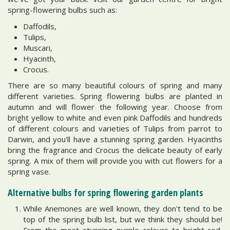
spring-flowering bulbs such as:
Daffodils,
Tulips,
Muscari,
Hyacinth,
Crocus.
There are so many beautiful colours of spring and many
different varieties. Spring flowering bulbs are planted in
autumn and will flower the following year. Choose from
bright yellow to white and even pink Daffodils and hundreds
of different colours and varieties of Tulips from parrot to
Darwin, and you'll have a stunning spring garden. Hyacinths
bring the fragrance and Crocus the delicate beauty of early
spring. A mix of them will provide you with cut flowers for a
spring vase.
Alternative bulbs for spring flowering garden plants
While Anemones are well known, they don't tend to be
top of the spring bulb list, but we think they should be!
From the most stunning purple colours to bright red,