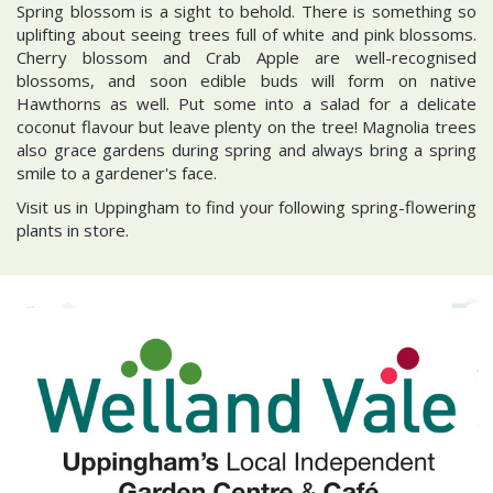
Spring blossom is a sight to behold. There is something so
uplifting about seeing trees full of white and pink blossoms.
Cherry blossom and Crab Apple are well-recognised
blossoms, and soon edible buds will form on native
Hawthorns as well. Put some into a salad for a delicate
coconut flavour but leave plenty on the tree! Magnolia trees
also grace gardens during spring and always bring a spring
smile to a gardener's face.
Visit us in Uppingham to find your following spring-flowering
plants in store.