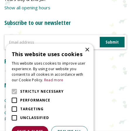
Show all opening hours
Subscribe to our newsletter
×
This website uses cookies
Reviews
This website uses cookies to improve user
experience. By using our website you
consent to all cookies in accordance with
our Cookie Policy.
Read more
More information
STRICTLY NECESSARY
Garden Centre
PERFORMANCE
Indoor Plants
TARGETING
Garden Furniture
UNCLASSIFIED
Planters