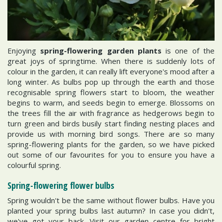
Enjoying
spring-flowering garden plants
is one of the
great joys of springtime. When there is suddenly lots of
colour in the garden, it can really lift everyone's mood after a
long winter. As bulbs pop up through the earth and those
recognisable spring flowers start to bloom, the weather
begins to warm, and seeds begin to emerge. Blossoms on
the trees fill the air with fragrance as hedgerows begin to
turn green and birds busily start finding nesting places and
provide us with morning bird songs. There are so many
spring-flowering plants for the garden, so we have picked
out some of our favourites for you to ensure you have a
colourful spring.
Spring-flowering flower bulbs
Spring wouldn't be the same without flower bulbs. Have you
planted your spring bulbs last autumn? In case you didn't,
we've got your back. Visit our garden centre for bright