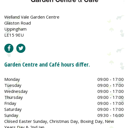
Welland Vale Garden Centre
Glaston Road
Uppingham
LE15 9EU
Garden Centre and Café hours differ.
Monday
09:00 - 17:00
Tuesday
09:00 - 17:00
Wednesday
09:00 - 17:00
Thursday
09:00 - 17:00
Friday
09:00 - 17:00
Saturday
09:00 - 17:00
Sunday
09:30 - 16:00
Closed Easter Sunday, Christmas Day, Boxing Day, New
Years Day & 2nd Jan