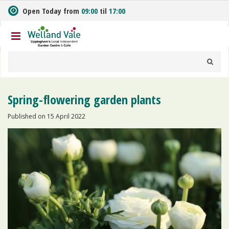
J
Open Today from
09:00
til
17:00
u
m
p
t
o
c
o
n
Spring-flowering garden plants
t
e
Published on
15 April 2022
n
t