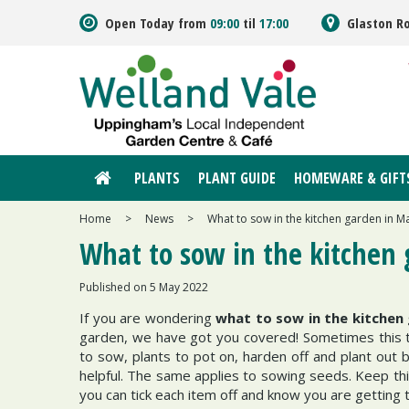
Jump
Open Today from
09:00
til
17:00
Glaston R
to
content
PLANTS
PLANT GUIDE
HOMEWARE & GIFT
Home
>
News
>
What to sow in the kitchen garden in M
What to sow in the kitchen
Published on
5 May 2022
If you are wondering
what to sow in the kitchen
garden, we have got you covered! Sometimes this ti
to sow, plants to pot on, harden off and plant out b
helpful. The same applies to sowing seeds. Keep thi
you can tick each item off and know you are getting 