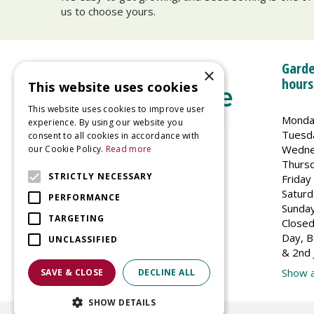
us to choose yours.
Garde
×
hours
This website uses cookies
This website uses cookies to improve user
Monda
experience. By using our website you
Tuesd
consent to all cookies in accordance with
Wedne
our Cookie Policy.
Read more
Welland Vale Garden Centre
Thurs
Glaston Road
STRICTLY NECESSARY
Friday
Uppingham
Saturd
PERFORMANCE
LE15 9EU
Sunda
TARGETING
Closed
Day, B
UNCLASSIFIED
& 2nd 
Show a
SAVE & CLOSE
DECLINE ALL
SHOW DETAILS