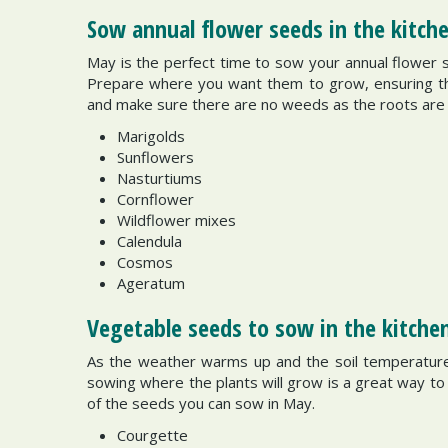
Sow annual flower seeds in the kitc
May is the perfect time to sow your annual flower s
Prepare where you want them to grow, ensuring the s
and make sure there are no weeds as the roots are g
Marigolds
Sunflowers
Nasturtiums
Cornflower
Wildflower mixes
Calendula
Cosmos
Ageratum
Vegetable seeds to sow in the kitche
As the weather warms up and the soil temperature
sowing where the plants will grow is a great way t
of the seeds you can sow in May.
Courgette