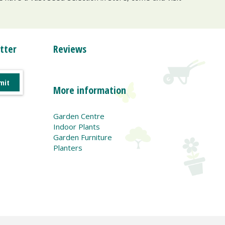
tter
Reviews
More information
Garden Centre
Indoor Plants
Garden Furniture
Planters