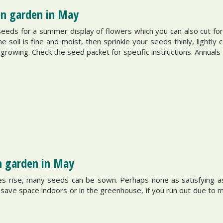
hen garden in May
eeds for a summer display of flowers which you can also cut for
oil is fine and moist, then sprinkle your seeds thinly, lightly 
rowing. Check the seed packet for specific instructions. Annuals
n garden in May
s rise, many seeds can be sown. Perhaps none as satisfying a
o save space indoors or in the greenhouse, if you run out due to