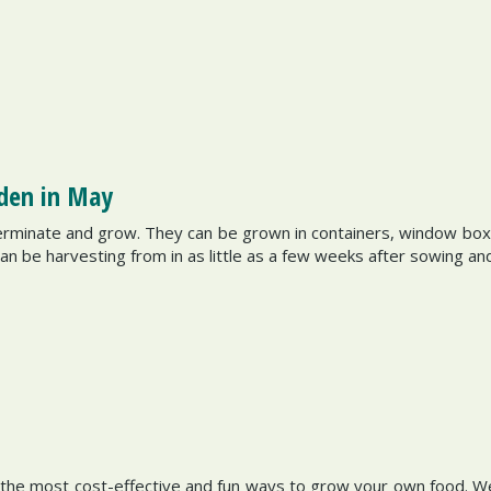
rden in May
erminate and grow. They can be grown in containers, window boxe
can be harvesting from in as little as a few weeks after sowing an
 the most cost-effective and fun ways to grow your own food. We