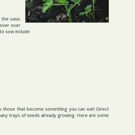
 the vase.
cover over
 to sow include:
s those that become something you can eat! Direct
 many trays of seeds already growing. Here are some