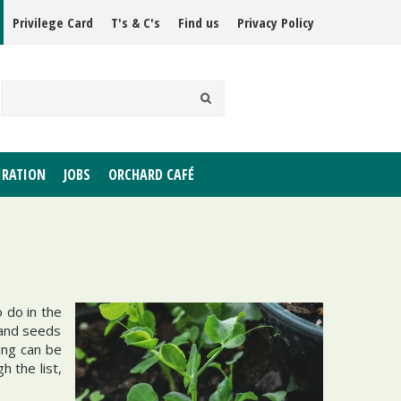
Privilege Card
T's & C's
Find us
Privacy Policy
IRATION
JOBS
ORCHARD CAFÉ
o do in the
 and seeds
ong can be
 the list,