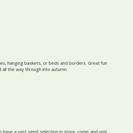
s, hanging baskets, or beds and borders. Great fun
d all the way through into autumn.
 have a vast seed selection in store, come and visit