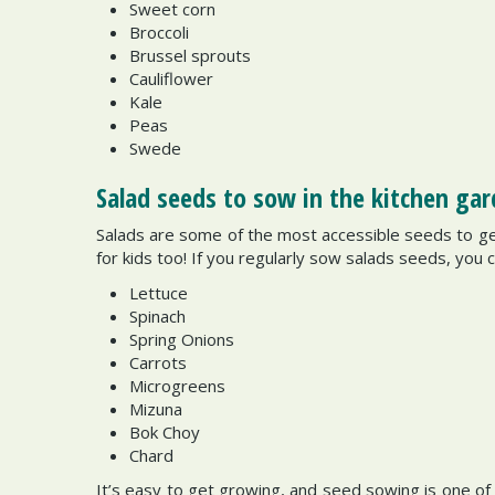
Sweet corn
Broccoli
Brussel sprouts
Cauliflower
Kale
Peas
Swede
Salad seeds to sow in the kitchen ga
Salads are some of the most accessible seeds to g
for kids too! If you regularly sow salads seeds, you 
Lettuce
Spinach
Spring Onions
Carrots
Microgreens
Mizuna
Bok Choy
Chard
It’s easy to get growing, and seed sowing is one of