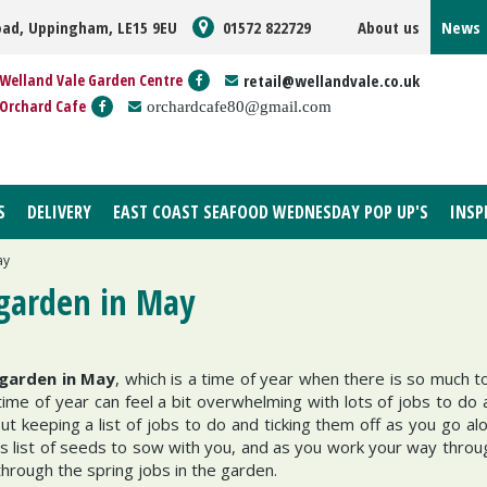
oad, Uppingham, LE15 9EU
01572 822729
About us
News
Welland Vale Garden Centre
retail@wellandvale.co.uk
Orchard Cafe
orchardcafe80@gmail.com
S
DELIVERY
EAST COAST SEAFOOD WEDNESDAY POP UP'S
INSP
ay
 garden in May
 garden in May
, which is a time of year when there is so much t
me of year can feel a bit overwhelming with lots of jobs to do
ut keeping a list of jobs to do and ticking them off as you go al
s list of seeds to sow with you, and as you work your way through
through the spring jobs in the garden.