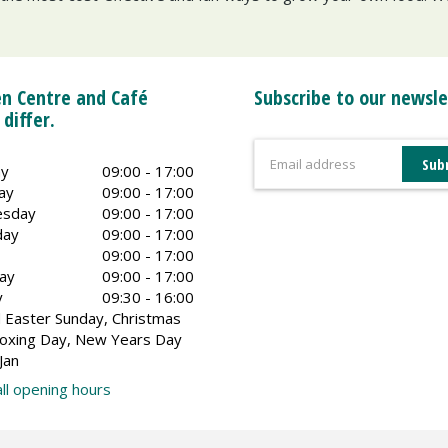
n Centre and Café
Subscribe to our newsle
 differ.
y
09:00 - 17:00
ay
09:00 - 17:00
sday
09:00 - 17:00
day
09:00 - 17:00
09:00 - 17:00
ay
09:00 - 17:00
y
09:30 - 16:00
 Easter Sunday, Christmas
oxing Day, New Years Day
Jan
ll opening hours