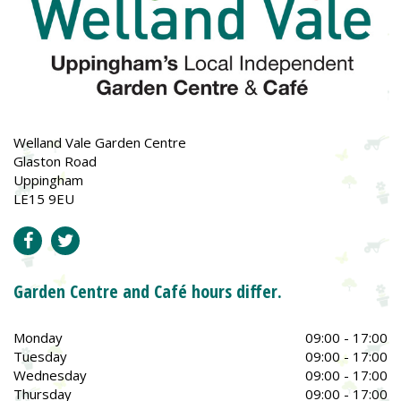
Welland Vale Garden Centre
Glaston Road
Uppingham
LE15 9EU
Garden Centre and Café hours differ.
Monday
09:00 - 17:00
Tuesday
09:00 - 17:00
Wednesday
09:00 - 17:00
Thursday
09:00 - 17:00