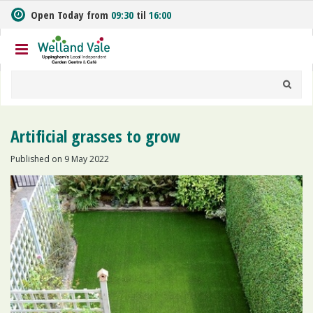
J
Open Today from
09:30
til
16:00
u
m
p
t
o
c
o
n
Artificial grasses to grow
t
e
Published on
9 May 2022
n
t