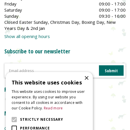
Friday
09:00 - 17:00
Saturday
09:00 - 17:00
Sunday
09:30 - 16:00
Closed Easter Sunday, Christmas Day, Boxing Day, New
Years Day & 2nd Jan
Show all opening hours
Subscribe to our newsletter
×
This website uses cookies
Reviews
This website uses cookies to improve user
experience. By using our website you
consent to all cookies in accordance with
our Cookie Policy.
Read more
More information
STRICTLY NECESSARY
Garden Centre
PERFORMANCE