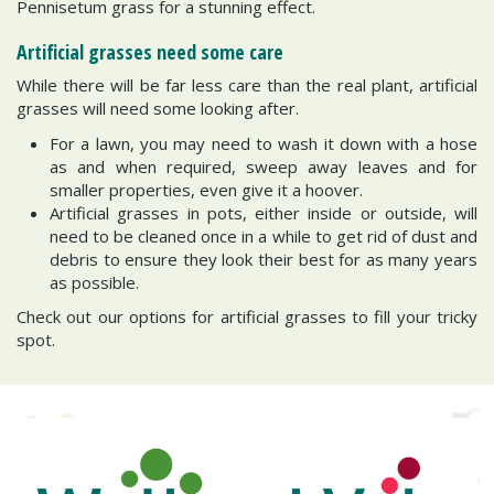
Pennisetum grass for a stunning effect.
Artificial grasses need some care
While there will be far less care than the real plant, artificial
grasses will need some looking after.
For a lawn, you may need to wash it down with a hose
as and when required, sweep away leaves and for
smaller properties, even give it a hoover.
Artificial grasses in pots, either inside or outside, will
need to be cleaned once in a while to get rid of dust and
debris to ensure they look their best for as many years
as possible.
Check out our options for artificial grasses to fill your tricky
spot.