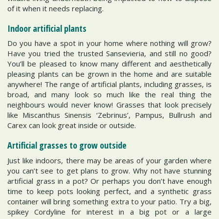
of it when it needs replacing.
Indoor artificial plants
Do you have a spot in your home where nothing will grow?
Have you tried the trusted Sansevieria, and still no good?
You’ll be pleased to know many different and aesthetically
pleasing plants can be grown in the home and are suitable
anywhere! The range of artificial plants, including grasses, is
broad, and many look so much like the real thing the
neighbours would never know! Grasses that look precisely
like Miscanthus Sinensis ‘Zebrinus’, Pampus, Bullrush and
Carex can look great inside or outside.
Artificial grasses to grow outside
Just like indoors, there may be areas of your garden where
you can’t see to get plans to grow. Why not have stunning
artificial grass in a pot? Or perhaps you don’t have enough
time to keep pots looking perfect, and a synthetic grass
container will bring something extra to your patio. Try a big,
spikey Cordyline for interest in a big pot or a large