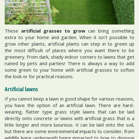
These
artificial grasses to grow
can bring something
extra to your home and garden. When it isn’t possible to
grow other plants, artificial plants can step in to green up
the most difficult of places where you want there to be
greenery. From dark, shady indoor corners to lawns that get
ruined by pets and parties! There is always a way to add
some green to your home with artificial grasses to soften
the look or for practical reasons.
Artificial lawns
If you cannot keep a lawn in good shape for various reasons,
you have the option of an artificial lawn. There are hard-
wearing, flatter type grass style lawns that can be laid
directly onto concrete or lawns with artificial grass that is a
little longer and more luxurious. It can be laid onto the soil,
but there are some environmental impacts to consider, from
wildlife living underneath being impacted to how to dispose