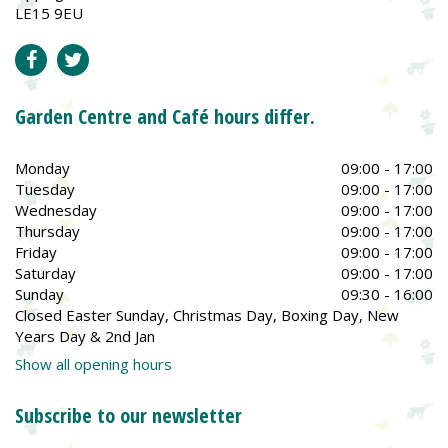
LE15 9EU
Garden Centre and Café hours differ.
Monday
09:00 - 17:00
Tuesday
09:00 - 17:00
Wednesday
09:00 - 17:00
Thursday
09:00 - 17:00
Friday
09:00 - 17:00
Saturday
09:00 - 17:00
Sunday
09:30 - 16:00
Closed Easter Sunday, Christmas Day, Boxing Day, New
Years Day & 2nd Jan
Show all opening hours
Subscribe to our newsletter