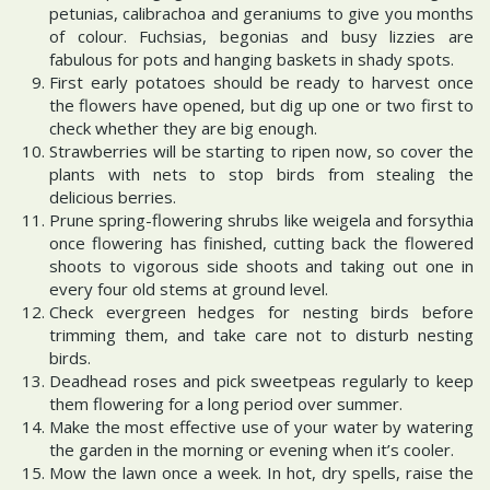
petunias, calibrachoa and geraniums to give you months
of colour. Fuchsias, begonias and busy lizzies are
fabulous for pots and hanging baskets in shady spots.
First early potatoes should be ready to harvest once
the flowers have opened, but dig up one or two first to
check whether they are big enough.
Strawberries will be starting to ripen now, so cover the
plants with nets to stop birds from stealing the
delicious berries.
Prune spring-flowering shrubs like weigela and forsythia
once flowering has finished, cutting back the flowered
shoots to vigorous side shoots and taking out one in
every four old stems at ground level.
Check evergreen hedges for nesting birds before
trimming them, and take care not to disturb nesting
birds.
Deadhead roses and pick sweetpeas regularly to keep
them flowering for a long period over summer.
Make the most effective use of your water by watering
the garden in the morning or evening when it’s cooler.
Mow the lawn once a week. In hot, dry spells, raise the