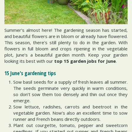
Summer's almost here! The gardening season has started,
and beautiful flowers are in bloom or already have flowered.
This season, there's still plenty to do in the garden. With
flowers in full bloom and crops ripening in the vegetable
plot, June’s a beautiful garden month. Keep your garden
looking its best with our
top 15 garden jobs for June
.
15 June's gardening tips
Sow basil seeds for a supply of fresh leaves all summer.
The seeds germinate very quickly in warm conditions,
so don’t sow them too densely and thin out once they
emerge.
Sow lettuce, radishes, carrots and beetroot in the
vegetable garden. Now’s also an excellent time to sow
runner and French beans directly outdoors.
Plant out courgette, tomato, pepper and sweetcorn
seedlings. If you started out runner and French beans