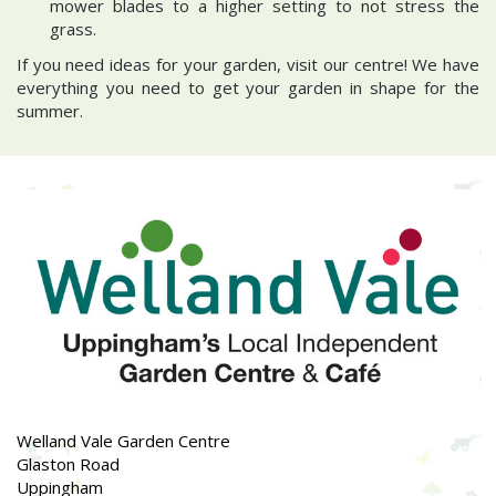
mower blades to a higher setting to not stress the
grass.
If you need ideas for your garden, visit our centre! We have
everything you need to get your garden in shape for the
summer.
Welland Vale Garden Centre
Glaston Road
Uppingham