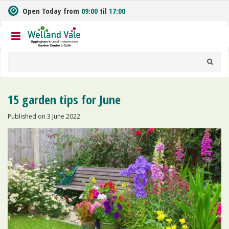
J
Open Today from
09:00
til
17:00
u
m
p
t
o
c
o
n
15 garden tips for June
t
e
Published on
3 June 2022
n
t