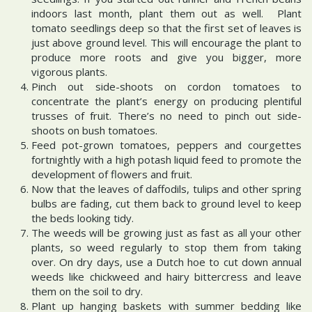
indoors last month, plant them out as well. Plant
tomato seedlings deep so that the first set of leaves is
just above ground level. This will encourage the plant to
produce more roots and give you bigger, more
vigorous plants.
Pinch out side-shoots on cordon tomatoes to
concentrate the plant’s energy on producing plentiful
trusses of fruit. There’s no need to pinch out side-
shoots on bush tomatoes.
Feed pot-grown tomatoes, peppers and courgettes
fortnightly with a high potash liquid feed to promote the
development of flowers and fruit.
Now that the leaves of daffodils, tulips and other spring
bulbs are fading, cut them back to ground level to keep
the beds looking tidy.
The weeds will be growing just as fast as all your other
plants, so weed regularly to stop them from taking
over. On dry days, use a Dutch hoe to cut down annual
weeds like chickweed and hairy bittercress and leave
them on the soil to dry.
Plant up hanging baskets with summer bedding like