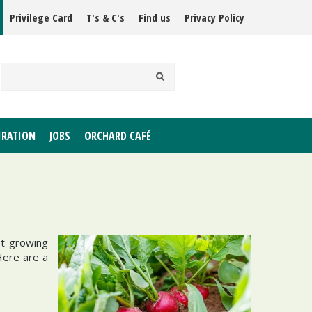
Privilege Card
T's & C's
Find us
Privacy Policy
IRATION
JOBS
ORCHARD CAFÉ
st-growing
 Here are a