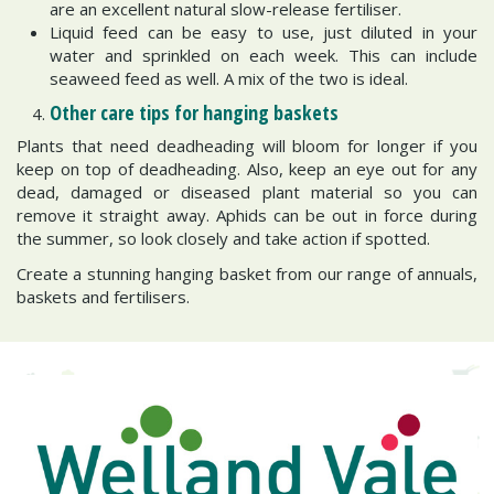
are an excellent natural slow-release fertiliser.
Liquid feed can be easy to use, just diluted in your
water and sprinkled on each week. This can include
seaweed feed as well. A mix of the two is ideal.
Other care tips for hanging baskets
Plants that need deadheading will bloom for longer if you
keep on top of deadheading. Also, keep an eye out for any
dead, damaged or diseased plant material so you can
remove it straight away. Aphids can be out in force during
the summer, so look closely and take action if spotted.
Create a stunning hanging basket from our range of annuals,
baskets and fertilisers.