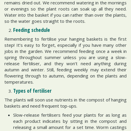
remains dried out. We recommend watering in the mornings
or evenings so the plant roots can soak up all they need.
Water into the basket if you can rather than over the plants,
so the water goes straight to the roots.
Feeding schedule
Remembering to fertilise your hanging baskets is the first
step! It’s easy to forget, especially if you have many other
jobs in the garden. We recommend feeding once a week in
spring throughout summer unless you are using a slow-
release fertiliser, and they won’t need anything during
autumn and winter. Still, feeding weekly may extend their
flowering through to autumn, depending on the plants and
temperatures.
Types of fertiliser
The plants will soon use nutrients in the compost of hanging
baskets and need frequent top-ups.
Slow-release fertilisers feed your plants for as long as
each product indicates by sitting in the compost and
releasing a small amount for a set time. Worm castings