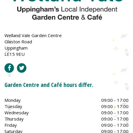
Welland Vale Garden Centre
Glaston Road
Uppingham
LE15 9EU
Garden Centre and Café hours differ.
Monday
09:00 - 17:00
Tuesday
09:00 - 17:00
Wednesday
09:00 - 17:00
Thursday
09:00 - 17:00
Friday
09:00 - 17:00
Saturday
09:00 - 17:00