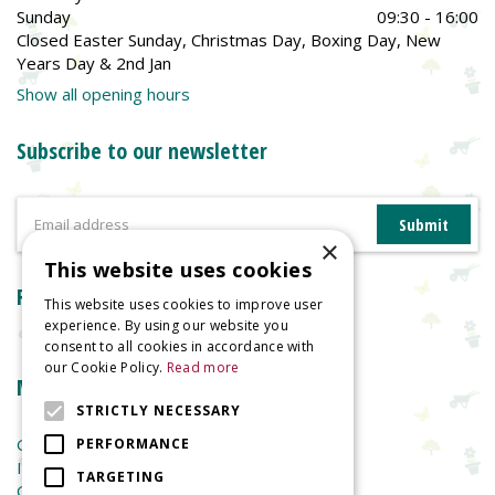
Sunday
09:30 - 16:00
Closed Easter Sunday, Christmas Day, Boxing Day, New
Years Day & 2nd Jan
Show all opening hours
Subscribe to our newsletter
×
This website uses cookies
Reviews
This website uses cookies to improve user
experience. By using our website you
consent to all cookies in accordance with
our Cookie Policy.
Read more
More information
STRICTLY NECESSARY
Garden Centre
PERFORMANCE
Indoor Plants
TARGETING
Garden Furniture