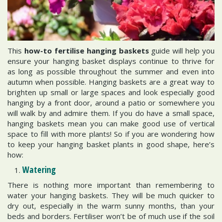
This
how-to fertilise hanging baskets
guide will help you
ensure your hanging basket displays continue to thrive for
as long as possible throughout the summer and even into
autumn when possible. Hanging baskets are a great way to
brighten up small or large spaces and look especially good
hanging by a front door, around a patio or somewhere you
will walk by and admire them. If you do have a small space,
hanging baskets mean you can make good use of vertical
space to fill with more plants! So if you are wondering how
to keep your hanging basket plants in good shape, here’s
how:
Watering
There is nothing more important than remembering to
water your hanging baskets. They will be much quicker to
dry out, especially in the warm sunny months, than your
beds and borders. Fertiliser won’t be of much use if the soil