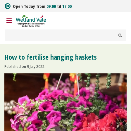
J
Open Today from
09:00
til
17:00
u
m
p
t
o
c
o
n
How to fertilise hanging baskets
t
e
Published on
9 July 2022
n
t