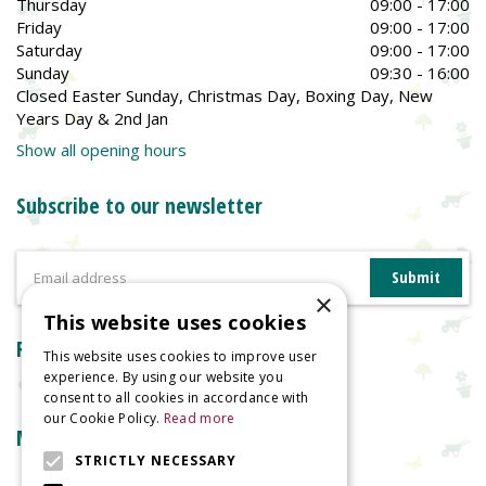
Thursday
09:00 - 17:00
Friday
09:00 - 17:00
Saturday
09:00 - 17:00
Sunday
09:30 - 16:00
Closed Easter Sunday, Christmas Day, Boxing Day, New
Years Day & 2nd Jan
Show all opening hours
Subscribe to our newsletter
×
This website uses cookies
Reviews
This website uses cookies to improve user
experience. By using our website you
consent to all cookies in accordance with
our Cookie Policy.
Read more
More information
STRICTLY NECESSARY