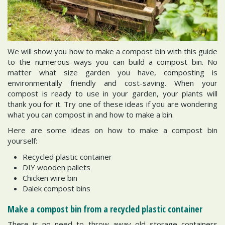
We will show you how to make a compost bin with this guide
to the numerous ways you can build a compost bin. No
matter what size garden you have, composting is
environmentally friendly and cost-saving. When your
compost is ready to use in your garden, your plants will
thank you for it. Try one of these ideas if you are wondering
what you can compost in and how to make a bin.
Here are some ideas on how to make a compost bin
yourself:
Recycled plastic container
DIY wooden pallets
Chicken wire bin
Dalek compost bins
Make a compost bin from a recycled plastic container
There is no need to throw away old storage containers