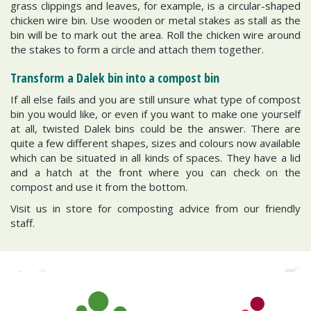
grass clippings and leaves, for example, is a circular-shaped
chicken wire bin. Use wooden or metal stakes as stall as the
bin will be to mark out the area. Roll the chicken wire around
the stakes to form a circle and attach them together.
Transform a Dalek bin into a compost bin
If all else fails and you are still unsure what type of compost
bin you would like, or even if you want to make one yourself
at all, twisted Dalek bins could be the answer. There are
quite a few different shapes, sizes and colours now available
which can be situated in all kinds of spaces. They have a lid
and a hatch at the front where you can check on the
compost and use it from the bottom.
Visit us in store for composting advice from our friendly
staff.