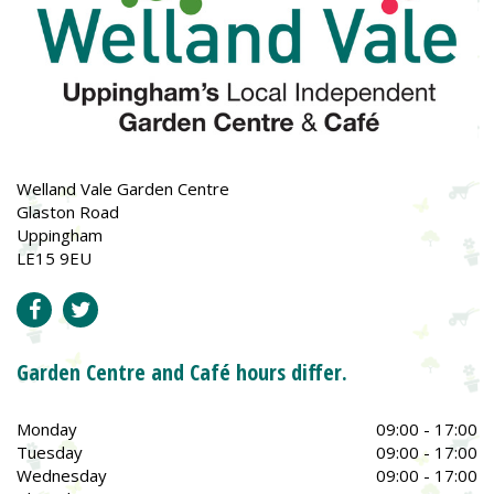
Welland Vale Garden Centre
Glaston Road
Uppingham
LE15 9EU
Garden Centre and Café hours differ.
Monday
09:00 - 17:00
Tuesday
09:00 - 17:00
Wednesday
09:00 - 17:00