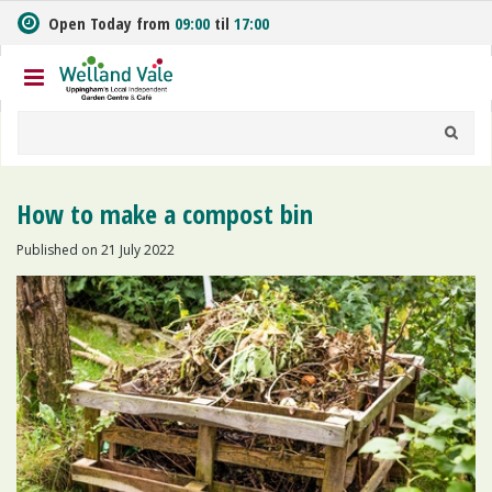
J
Open Today from
09:00
til
17:00
u
m
p
t
o
c
o
n
How to make a compost bin
t
e
Published on
21 July 2022
n
t