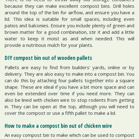
because they can make excellent compost bins. Drill holes
around the top of the bin for airflow, and ensure you have a
lid. This idea is suitable for small spaces, including even
patios and balconies. Ensure you include plenty of green and
brown matter for a good combination, stir it and add a little
water to keep it moist as and when needed. This will
provide a nutritious mulch for your plants.
DIY compost bin out of wooden pallets
Pallets are easy to find from builders' yards, online or by
delivery. They are also easy to make into a compost bin. You
can do this by attaching four pallets together into a square
shape. These are ideal if you have a bit more space and can
even be extended over time if you need more. They can
also be lined with chicken wire to stop rodents from getting
in. They can be open at the top, although you will need to
cover the compost or use a fifth pallet to make a lid.
How to make a compost bin out of chicken wire
An easy compost bin to make which can be used to compost