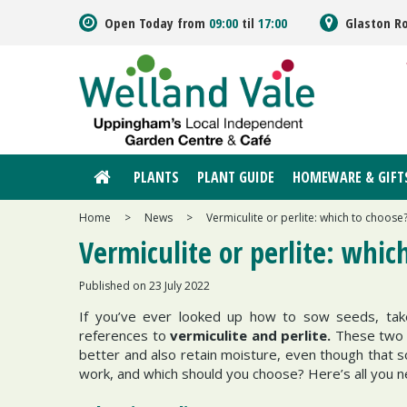
Jump
Open Today from
09:00
til
17:00
Glaston R
to
content
PLANTS
PLANT GUIDE
HOMEWARE & GIFT
Home
>
News
>
Vermiculite or perlite: which to choose
Vermiculite or perlite: whic
Published on
23 July 2022
If you’ve ever looked up how to sow seeds, tak
references to
vermiculite and perlite.
These two h
better and also retain moisture, even though that so
work, and which should you choose? Here’s all you 