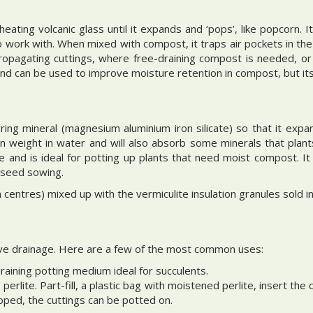
eating volcanic glass until it expands and ‘pops’, like popcorn. It 
to work with. When mixed with compost, it traps air pockets in th
propagating cuttings, where free-draining compost is needed, or
and can be used to improve moisture retention in compost, but its
ring mineral (magnesium aluminium iron silicate) so that it expand
wn weight in water and will also absorb some minerals that pla
ite and is ideal for potting up plants that need moist compost. 
 seed sowing.
en centres) mixed up with the vermiculite insulation granules sold
ove drainage. Here are a few of the most common uses:
raining potting medium ideal for succulents.
 perlite. Part-fill, a plastic bag with moistened perlite, insert th
loped, the cuttings can be potted on.