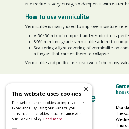
NB: Perlite is very dusty, so dampen it with water bef
How to use vermiculite
Vermiculite is mainly used to improve moisture rete
A 50/50 mix of compost and vermiculite is perfe
30% medium-grade vermiculite added to compost
Scattering a light covering of vermiculite on c
a fungus that causes them to collapse.
Vermiculite and perlite are just two of the many valua
Garde
×
hours
This website uses cookies
This website uses cookies to improve user
Monda
experience. By using our website you
Tuesd
consent to all cookies in accordance with
Wedne
our Cookie Policy.
Read more
Welland Vale Garden Centre
Thurs