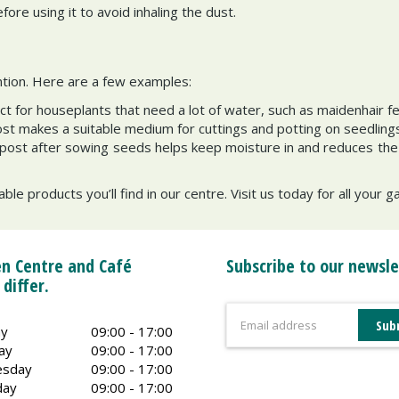
ore using it to avoid inhaling the dust.
ntion. Here are a few examples:
ct for houseplants that need a lot of water, such as maidenhair f
 makes a suitable medium for cuttings and potting on seedlings
ompost after sowing seeds helps keep moisture in and reduces the 
ble products you’ll find in our centre. Visit us today for all your 
n Centre and Café
Subscribe to our newsle
 differ.
y
09:00 - 17:00
ay
09:00 - 17:00
sday
09:00 - 17:00
day
09:00 - 17:00