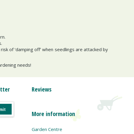
ern.
.
risk of ‘damping off’ when seedlings are attacked by
gardening needs!
tter
Reviews
More information
Garden Centre