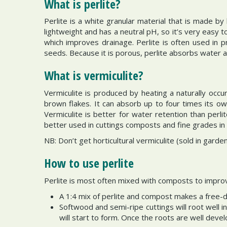
What is perlite?
Perlite is a white granular material that is made by h
lightweight and has a neutral pH, so it’s very easy 
which improves drainage. Perlite is often used in 
seeds. Because it is porous, perlite absorbs water 
What is vermiculite?
Vermiculite is produced by heating a naturally occur
brown flakes. It can absorb up to four times its o
Vermiculite is better for water retention than perl
better used in cuttings composts and fine grades in
NB: Don’t get horticultural vermiculite (sold in gard
How to use perlite
Perlite is most often mixed with composts to impr
A 1:4 mix of perlite and compost makes a free-d
Softwood and semi-ripe cuttings will root well in
will start to form. Once the roots are well deve