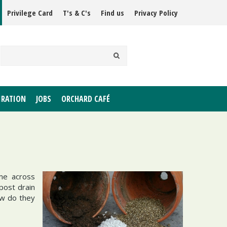
Privilege Card
T's & C's
Find us
Privacy Policy
IRATION
JOBS
ORCHARD CAFÉ
me across
post drain
ow do they