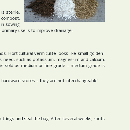
is sterile,
e compost,
 in sowing
 primary use is to improve drainage.
s. Horticultural vermiculite looks like small golden-
nts need, such as potassium, magnesium and calcium.
It is sold as medium or fine grade – medium grade is
 in hardware stores – they are not interchangeable!
e cuttings and seal the bag. After several weeks, roots