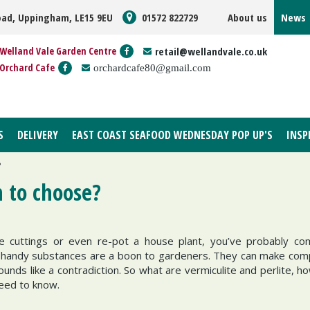
oad, Uppingham, LE15 9EU
01572 822729
About us
News
Welland Vale Garden Centre
retail@wellandvale.co.uk
Orchard Cafe
orchardcafe80@gmail.com
S
DELIVERY
EAST COAST SEAFOOD WEDNESDAY POP UP'S
INSP
?
h to choose?
e cuttings or even re-pot a house plant, you’ve probably co
andy substances are a boon to gardeners. They can make com
unds like a contradiction. So what are vermiculite and perlite, h
need to know.