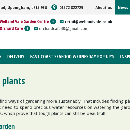
oad, Uppingham, LE15 9EU
01572 822729
About us
News
Welland Vale Garden Centre
retail@wellandvale.co.uk
Orchard Cafe
orchardcafe80@gmail.com
S
DELIVERY
EAST COAST SEAFOOD WEDNESDAY POP UP'S
INSP
 plants
ind ways of gardening more sustainably. That includes finding
pl
ss need to spend precious water resources on watering the gar
, which prove that tough plants can still be beautiful!
garden