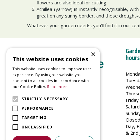
flowers are also ideal for cutting.
Achillea (yarrow) is instantly recognisable, wit
great on any sunny border, and these drought-tol
Whatever your garden needs, you’ll find it in our cent
Garde
×
hours
This website uses cookies
This website uses cookies to improve user
Monda
experience. By using our website you
Tuesd
consent to all cookies in accordance with
Wedne
our Cookie Policy.
Read more
Welland Vale Garden Centre
Thurs
Glaston Road
STRICTLY NECESSARY
Friday
Uppingham
Saturd
PERFORMANCE
LE15 9EU
Sunda
TARGETING
Closed
Day, B
UNCLASSIFIED
& 2nd 