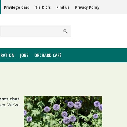
Privilege Card
T's & C's
Find us
Privacy Policy
IRATION
JOBS
ORCHARD CAFÉ
ants that
den. We’ve