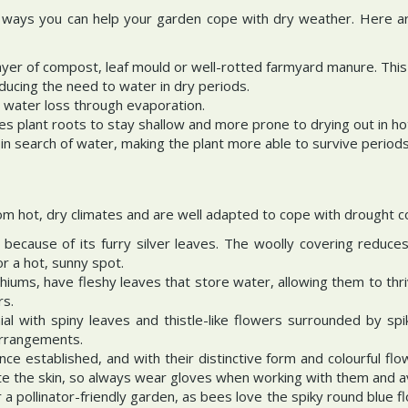
he ways you can help your garden cope with dry weather. Here a
layer of compost, leaf mould or well-rotted farmyard manure. Thi
educing the need to water in dry periods.
 water loss through evaporation.
ages plant roots to stay shallow and more prone to drying out in 
n search of water, making the plant more able to survive periods
om hot, dry climates and are well adapted to cope with drought co
because of its furry silver leaves. The woolly covering reduces
r a hot, sunny spot.
ums, have fleshy leaves that store water, allowing them to thriv
rs.
ial with spiny leaves and thistle-like flowers surrounded by spik
 arrangements.
ce established, and with their distinctive form and colourful fl
ate the skin, so always wear gloves when working with them and avo
or a pollinator-friendly garden, as bees love the spiky round blue f