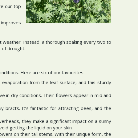
re our top
s improves
hot weather. Instead, a thorough soaking every two to
 of drought.
nditions. Here are six of our favourites:
 evaporation from the leaf surface, and this sturdy
e in dry conditions. Their flowers appear in mid and
y bracts. It’s fantastic for attracting bees, and the
owerheads, they make a significant impact on a sunny
id getting the liquid on your skin.
lowers on their tall stems. With their unique form, the