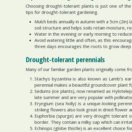
Choosing drought-tolerant plants is just one of t
tips for drought-tolerant gardening.
Mulch beds annually in autumn with a 5cm (2in) 
soil structure and helps soils retain moisture, r
Water in the evening or early morning to reduce
Avoid watering little and often, as this encour
three days encourages the roots to grow deep i
Drought-tolerant perennials
Many of our familiar garden plants originally come fr
Stachys byzantina is also known as Lamb’s ear 
perennial makes a beautiful groundcover plant fo
Sedums (ice plants), now renamed as Hylotelephi
late summer and are very popular with pollinato
Eryngium (sea holly) is a unique-looking perenn
striking flowers also look great in dried flower
Euphorbia (spurge) are very drought tolerant on
border. They contain a milky sap which can irrit
Echinops (globe thistle) is an excellent choice f