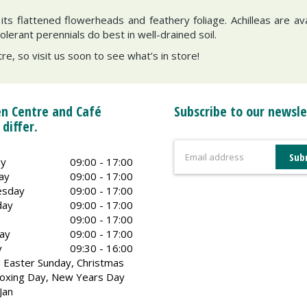
h its flattened flowerheads and feathery foliage. Achilleas are av
erant perennials do best in well-drained soil.
re, so visit us soon to see what’s in store!
n Centre and Café
Subscribe to our newsle
 differ.
y
09:00 - 17:00
ay
09:00 - 17:00
sday
09:00 - 17:00
day
09:00 - 17:00
09:00 - 17:00
ay
09:00 - 17:00
y
09:30 - 16:00
 Easter Sunday, Christmas
oxing Day, New Years Day
Jan