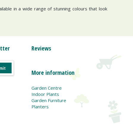
ailable in a wide range of stunning colours that look
tter
Reviews
More information
Garden Centre
Indoor Plants
Garden Furniture
Planters