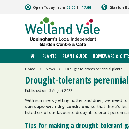
Jump
Open Today from
09:00
til
17:00
Glaston R
to
content
PLANTS
PLANT GUIDE
HOMEWARE & GIFT
Home
>
News
>
Drought-tolerants perennial plants
Drought-tolerants perennial
Published on
13 August 2022
With summers getting hotter and drier, we need to f
can cope with dry conditions
so that there’s le
listed six of our favourite drought-tolerant perennials
Tips for making a drought-tolerant 