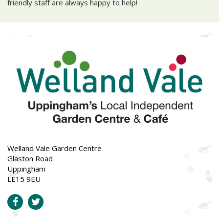
friendly staff are always happy to help!
Welland Vale Garden Centre
Glaston Road
Uppingham
LE15 9EU