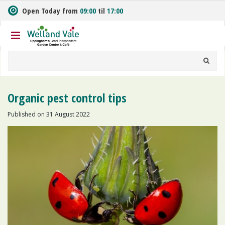
J
Open Today from
09:00
til
17:00
u
m
p
t
o
c
o
n
Organic pest control tips
t
e
Published on
31 August 2022
n
t