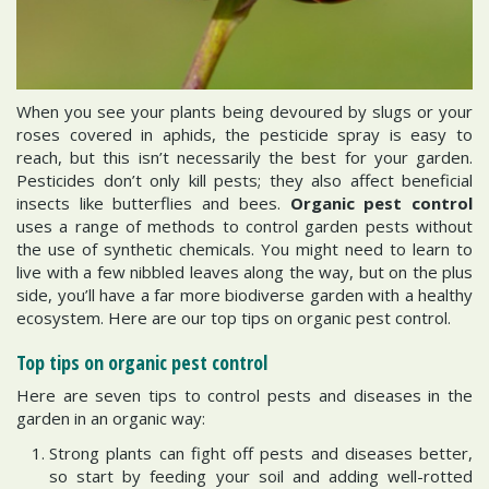
When you see your plants being devoured by slugs or your
roses covered in aphids, the pesticide spray is easy to
reach, but this isn’t necessarily the best for your garden.
Pesticides don’t only kill pests; they also affect beneficial
insects like butterflies and bees.
Organic pest control
uses a range of methods to control garden pests without
the use of synthetic chemicals. You might need to learn to
live with a few nibbled leaves along the way, but on the plus
side, you’ll have a far more biodiverse garden with a healthy
ecosystem. Here are our top tips on organic pest control.
Top tips on organic pest control
Here are seven tips to control pests and diseases in the
garden in an organic way:
Strong plants can fight off pests and diseases better,
so start by feeding your soil and adding well-rotted