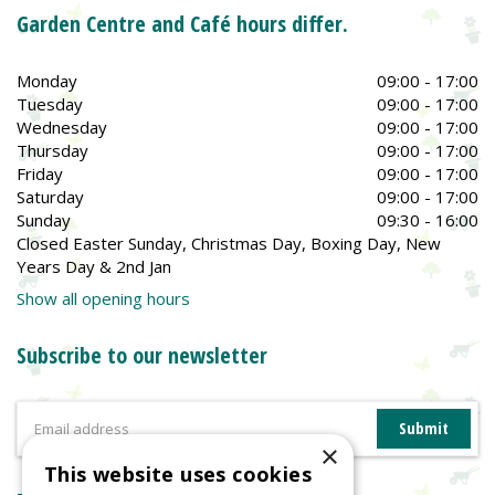
Garden Centre and Café hours differ.
Monday
09:00 - 17:00
Tuesday
09:00 - 17:00
Wednesday
09:00 - 17:00
Thursday
09:00 - 17:00
Friday
09:00 - 17:00
Saturday
09:00 - 17:00
Sunday
09:30 - 16:00
Closed Easter Sunday, Christmas Day, Boxing Day, New
Years Day & 2nd Jan
Show all opening hours
Subscribe to our newsletter
×
This website uses cookies