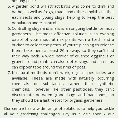
nesting place.
A garden pond will attract birds who come to drink and
bathe, as well as frogs, toads and other amphibians that
eat insects and young slugs, helping to keep the pest
population under control.
Controlling slugs and snails is an ongoing battle for most
gardeners. The most effective solution is an evening
patrol of your most at-risk plants with a torch and a
bucket to collect the pests. If you’re planning to release
them, take them at least 20m away, so they can’t find
their way back. A wide barrier of crushed eggshells or
gravel around plants can also deter slugs and snails, as
can copper tape around the rims of pots.
If natural methods don’t work, organic pesticides are
available. These are made with naturally occurring
chemicals or substances rather than synthetic
chemicals. However, like other pesticides, they can’t
discriminate between ‘good’ bugs and ‘bad’ ones, so
they should be a last resort for organic gardeners.
Our centre has a wide range of solutions to help you tackle
all your gardening challenges. Pay us a visit soon – our