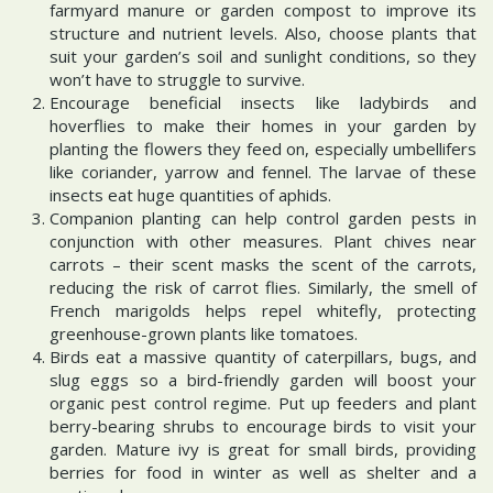
farmyard manure or garden compost to improve its
structure and nutrient levels. Also, choose plants that
suit your garden’s soil and sunlight conditions, so they
won’t have to struggle to survive.
Encourage beneficial insects like ladybirds and
hoverflies to make their homes in your garden by
planting the flowers they feed on, especially umbellifers
like coriander, yarrow and fennel. The larvae of these
insects eat huge quantities of aphids.
Companion planting can help control garden pests in
conjunction with other measures. Plant chives near
carrots – their scent masks the scent of the carrots,
reducing the risk of carrot flies. Similarly, the smell of
French marigolds helps repel whitefly, protecting
greenhouse-grown plants like tomatoes.
Birds eat a massive quantity of caterpillars, bugs, and
slug eggs so a bird-friendly garden will boost your
organic pest control regime. Put up feeders and plant
berry-bearing shrubs to encourage birds to visit your
garden. Mature ivy is great for small birds, providing
berries for food in winter as well as shelter and a