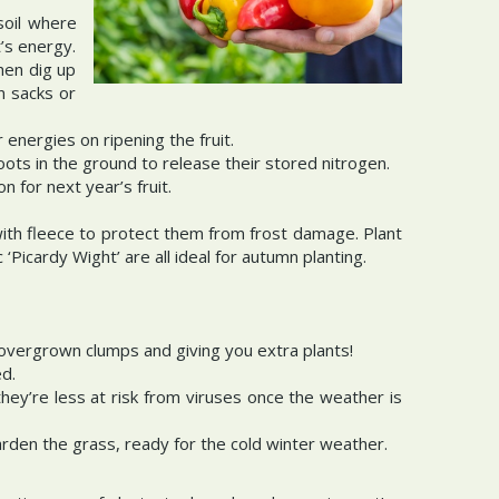
soil where
’s energy.
hen dig up
n sacks or
energies on ripening the fruit.
ots in the ground to release their stored nitrogen.
 for next year’s fruit.
with fleece to protect them from frost damage. Plant
 ‘Picardy Wight’ are all ideal for autumn planting.
 overgrown clumps and giving you extra plants!
ed.
s they’re less at risk from viruses once the weather is
arden the grass, ready for the cold winter weather.