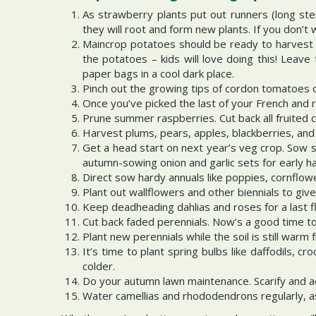
As strawberry plants put out runners (long ste
they will root and form new plants. If you don’t
Maincrop potatoes should be ready to harvest t
the potatoes – kids will love doing this! Leav
paper bags in a cool dark place.
Pinch out the growing tips of cordon tomatoes o
Once you’ve picked the last of your French and r
Prune summer raspberries. Cut back all fruited c
Harvest plums, pears, apples, blackberries, and
Get a head start on next year’s veg crop. Sow s
autumn-sowing onion and garlic sets for early harv
Direct sow hardy annuals like poppies, cornflow
Plant out wallflowers and other biennials to give
Keep deadheading dahlias and roses for a last f
Cut back faded perennials. Now’s a good time to
Plant new perennials while the soil is still war
It’s time to plant spring bulbs like daffodils, c
colder.
Do your autumn lawn maintenance. Scarify and ae
Water camellias and rhododendrons regularly, a