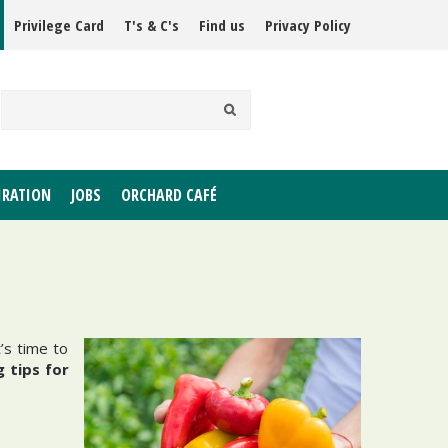
Privilege Card
T's & C's
Find us
Privacy Policy
IRATION
JOBS
ORCHARD CAFÉ
’s time to
 tips for