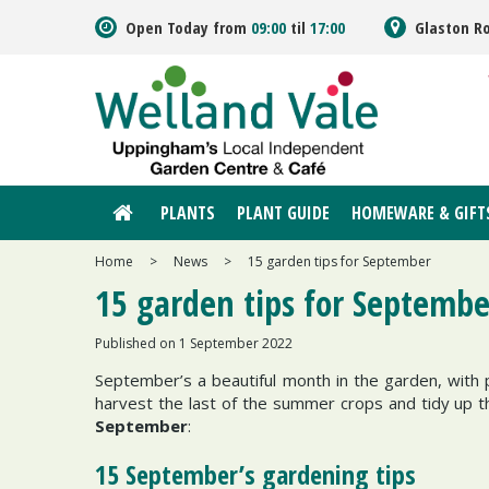
Jump
Open Today from
09:00
til
17:00
Glaston R
to
content
PLANTS
PLANT GUIDE
HOMEWARE & GIFT
Home
>
News
>
15 garden tips for September
15 garden tips for Septembe
Published on
1 September 2022
September’s a beautiful month in the garden, with p
harvest the last of the summer crops and tidy up 
September
:
15 September’s gardening tips