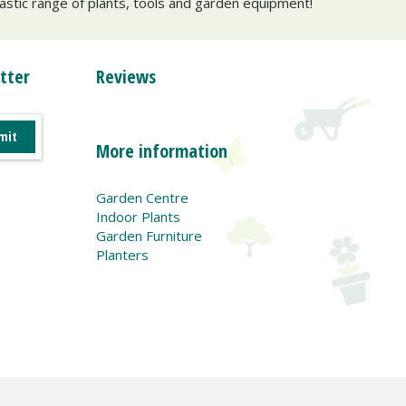
tastic range of plants, tools and garden equipment!
tter
Reviews
More information
Garden Centre
Indoor Plants
Garden Furniture
Planters