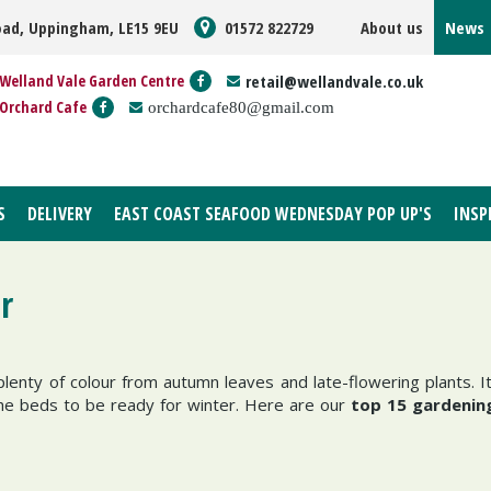
oad, Uppingham, LE15 9EU
01572 822729
About us
News
Welland Vale Garden Centre
retail@wellandvale.co.uk
Orchard Cafe
orchardcafe80@gmail.com
S
DELIVERY
EAST COAST SEAFOOD WEDNESDAY POP UP'S
INSP
r
lenty of colour from autumn leaves and late-flowering plants. It
the beds to be ready for winter. Here are our
top 15 gardening