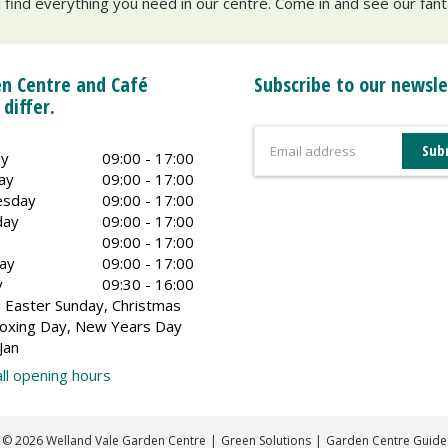
ll find everything you need in our centre. Come in and see our fan
n Centre and Café
Subscribe to our newsle
 differ.
y
09:00 - 17:00
ay
09:00 - 17:00
sday
09:00 - 17:00
day
09:00 - 17:00
09:00 - 17:00
ay
09:00 - 17:00
y
09:30 - 16:00
 Easter Sunday, Christmas
oxing Day, New Years Day
Jan
ll opening hours
©
2026
Welland Vale Garden Centre
Green Solutions
Garden Centre Guide