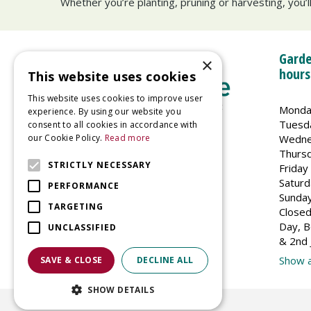
Whether you’re planting, pruning or harvesting, you’
Garde
×
hours
This website uses cookies
This website uses cookies to improve user
Monda
experience. By using our website you
Tuesd
consent to all cookies in accordance with
Wedne
our Cookie Policy.
Read more
Welland Vale Garden Centre
Thurs
Glaston Road
STRICTLY NECESSARY
Friday
Uppingham
Saturd
PERFORMANCE
LE15 9EU
Sunda
TARGETING
Closed
Day, B
UNCLASSIFIED
& 2nd 
Show a
SAVE & CLOSE
DECLINE ALL
SHOW DETAILS