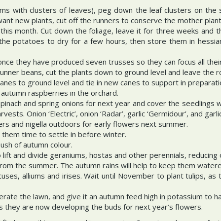
ms with clusters of leaves), peg down the leaf clusters on the 
 want new plants, cut off the runners to conserve the mother plant
his month. Cut down the foliage, leave it for three weeks and t
e the potatoes to dry for a few hours, then store them in hessia
nce they have produced seven trusses so they can focus all their 
unner beans, cut the plants down to ground level and leave the ro
anes to ground level and tie in new canes to support in preparation
 autumn raspberries in the orchard.
pinach and spring onions for next year and cover the seedlings 
ests. Onion ‘Electric’, onion ‘Radar’, garlic ‘Germidour’, and garlic
ers and nigella outdoors for early flowers next summer.
 them time to settle in before winter.
lush of autumn colour.
 lift and divide geraniums, hostas and other perennials, reducing
m from the summer. The autumn rains will help to keep them water
rocuses, alliums and irises. Wait until November to plant tulips, a
rate the lawn, and give it an autumn feed high in potassium to h
s they are now developing the buds for next year’s flowers.