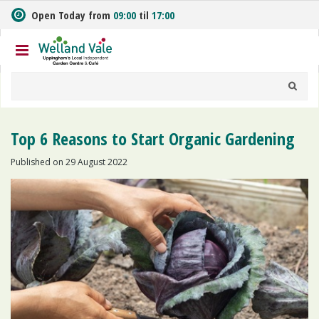
J
Open Today from
09:00
til
17:00
u
m
p
t
o
c
o
n
Top 6 Reasons to Start Organic Gardening
t
e
Published on
29 August 2022
n
t