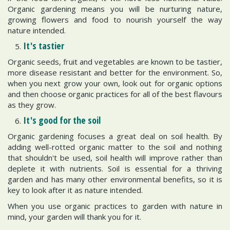
Organic gardening means you will be nurturing nature,
growing flowers and food to nourish yourself the way
nature intended.
It's tastier
Organic seeds, fruit and vegetables are known to be tastier,
more disease resistant and better for the environment. So,
when you next grow your own, look out for organic options
and then choose organic practices for all of the best flavours
as they grow.
It's good for the soil
Organic gardening focuses a great deal on soil health. By
adding well-rotted organic matter to the soil and nothing
that shouldn't be used, soil health will improve rather than
deplete it with nutrients. Soil is essential for a thriving
garden and has many other environmental benefits, so it is
key to look after it as nature intended.
When you use organic practices to garden with nature in
mind, your garden will thank you for it.