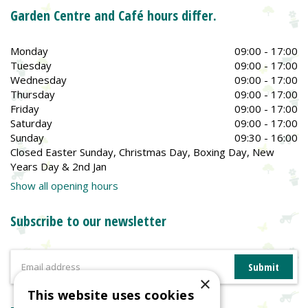
Garden Centre and Café hours differ.
Monday
09:00 - 17:00
Tuesday
09:00 - 17:00
Wednesday
09:00 - 17:00
Thursday
09:00 - 17:00
Friday
09:00 - 17:00
Saturday
09:00 - 17:00
Sunday
09:30 - 16:00
Closed Easter Sunday, Christmas Day, Boxing Day, New
Years Day & 2nd Jan
Show all opening hours
Subscribe to our newsletter
×
This website uses cookies