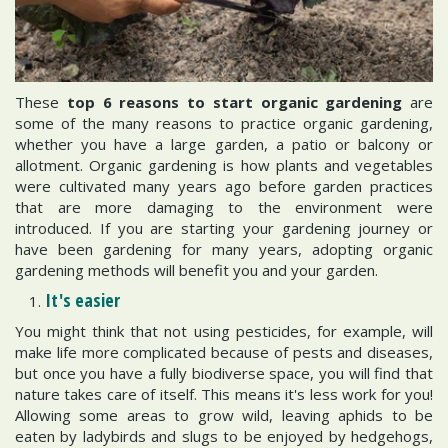
These
top 6 reasons to start organic gardening
are
some of the many reasons to practice organic gardening,
whether you have a large garden, a patio or balcony or
allotment. Organic gardening is how plants and vegetables
were cultivated many years ago before garden practices
that are more damaging to the environment were
introduced. If you are starting your gardening journey or
have been gardening for many years, adopting organic
gardening methods will benefit you and your garden.
It's easier
You might think that not using pesticides, for example, will
make life more complicated because of pests and diseases,
but once you have a fully biodiverse space, you will find that
nature takes care of itself. This means it's less work for you!
Allowing some areas to grow wild, leaving aphids to be
eaten by ladybirds and slugs to be enjoyed by hedgehogs,