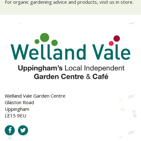
For organic gardening advice and products, visit us in store.
Welland Vale Garden Centre
Glaston Road
Uppingham
LE15 9EU