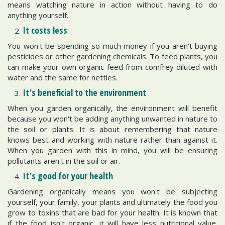
means watching nature in action without having to do
anything yourself.
It costs less
You won't be spending so much money if you aren't buying
pesticides or other gardening chemicals. To feed plants, you
can make your own organic feed from comfrey diluted with
water and the same for nettles.
It's beneficial to the environment
When you garden organically, the environment will benefit
because you won't be adding anything unwanted in nature to
the soil or plants. It is about remembering that nature
knows best and working with nature rather than against it.
When you garden with this in mind, you will be ensuring
pollutants aren't in the soil or air.
It's good for your health
Gardening organically means you won't be subjecting
yourself, your family, your plants and ultimately the food you
grow to toxins that are bad for your health. It is known that
if the food isn't organic, it will have less nutritional value.