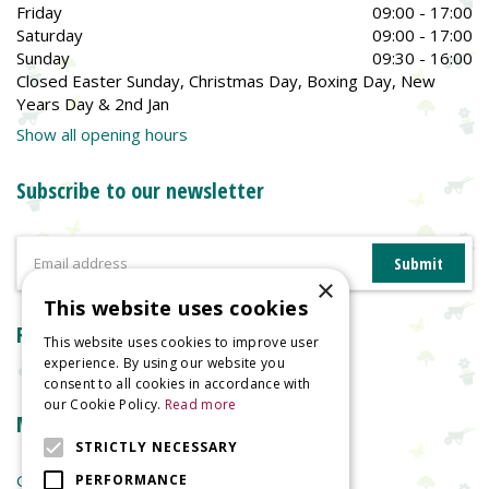
Friday
09:00 - 17:00
Saturday
09:00 - 17:00
Sunday
09:30 - 16:00
Closed Easter Sunday, Christmas Day, Boxing Day, New
Years Day & 2nd Jan
Show all opening hours
Subscribe to our newsletter
×
This website uses cookies
Reviews
This website uses cookies to improve user
experience. By using our website you
consent to all cookies in accordance with
our Cookie Policy.
Read more
More information
STRICTLY NECESSARY
Garden Centre
PERFORMANCE