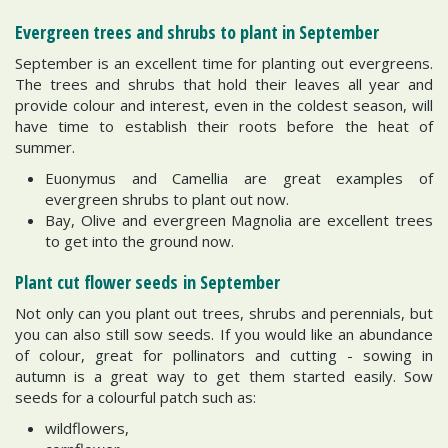
Evergreen trees and shrubs to plant in September
September is an excellent time for planting out evergreens.
The trees and shrubs that hold their leaves all year and
provide colour and interest, even in the coldest season, will
have time to establish their roots before the heat of
summer.
Euonymus and Camellia are great examples of
evergreen shrubs to plant out now.
Bay, Olive and evergreen Magnolia are excellent trees
to get into the ground now.
Plant cut flower seeds in September
Not only can you plant out trees, shrubs and perennials, but
you can also still sow seeds. If you would like an abundance
of colour, great for pollinators and cutting - sowing in
autumn is a great way to get them started easily. Sow
seeds for a colourful patch such as:
wildflowers,