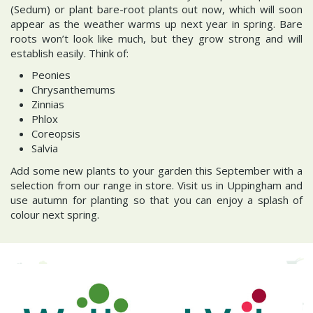
(Sedum) or plant bare-root plants out now, which will soon
appear as the weather warms up next year in spring. Bare
roots won’t look like much, but they grow strong and will
establish easily. Think of:
Peonies
Chrysanthemums
Zinnias
Phlox
Coreopsis
Salvia
Add some new plants to your garden this September with a
selection from our range in store. Visit us in Uppingham and
use autumn for planting so that you can enjoy a splash of
colour next spring.