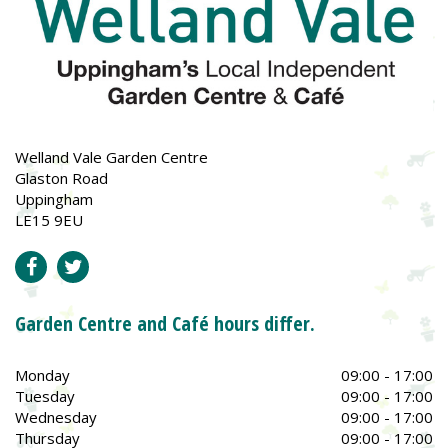
Welland Vale Garden Centre
Glaston Road
Uppingham
LE15 9EU
Garden Centre and Café hours differ.
Monday
09:00 - 17:00
Tuesday
09:00 - 17:00
Wednesday
09:00 - 17:00
Thursday
09:00 - 17:00