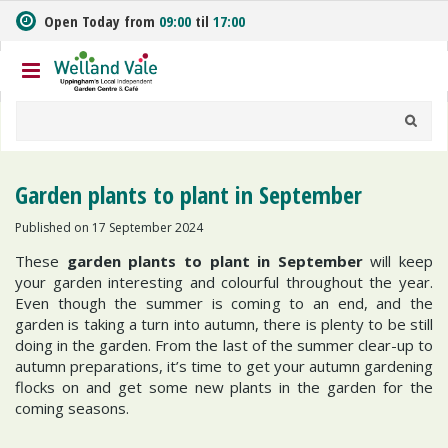
J
Open Today from
09:00
til
17:00
u
m
p
t
o
c
o
n
Garden plants to plant in September
t
e
Published on
17 September 2024
n
These
garden plants to plant in September
will keep
t
your garden interesting and colourful throughout the year.
Even though the summer is coming to an end, and the
garden is taking a turn into autumn, there is plenty to be still
doing in the garden. From the last of the summer clear-up to
autumn preparations, it’s time to get your autumn gardening
flocks on and get some new plants in the garden for the
coming seasons.