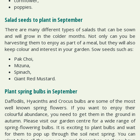
cornflower,
poppies.
Salad seeds to plant in September
There are many different types of salads that can be sown
and will grow in the colder months. Not only can you be
harvesting them to enjoy as part of a meal, but they will also
keep colour and interest in your garden. Sow seeds such as:
Pak Choi,
Mizuna,
Spinach,
Giant Red Mustard.
Plant spring bulbs in September
Daffodils, Hyacinths and Crocus bulbs are some of the most
well known spring flowers. If you want to enjoy their
colourful abundance, you need to get them in the ground in
autumn. Please visit our garden centre for a wide range of
spring-flowering bulbs. It is exciting to plant bulbs and wait
for them to pop up through the soil next spring. You can