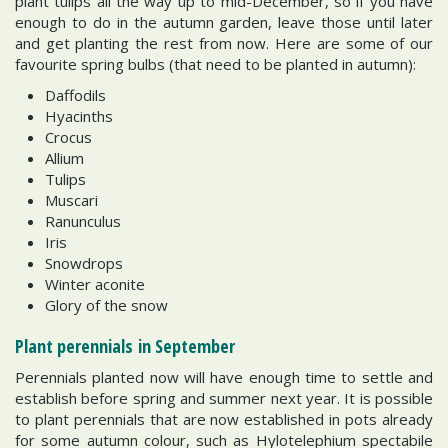
plant tulips all the way up to mid-December, so if you have
enough to do in the autumn garden, leave those until later
and get planting the rest from now. Here are some of our
favourite spring bulbs (that need to be planted in autumn):
Daffodils
Hyacinths
Crocus
Allium
Tulips
Muscari
Ranunculus
Iris
Snowdrops
Winter aconite
Glory of the snow
Plant perennials in September
Perennials planted now will have enough time to settle and
establish before spring and summer next year. It is possible
to plant perennials that are now established in pots already
for some autumn colour, such as Hylotelephium spectabile