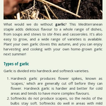
What would we do without
garlic
? This Mediterranean
staple adds delicious flavour to a whole range of dishes,
from soups and stews to stir-fries and casseroles. It's also
easy to grow, and a wide range of varieties is available.
Plant your own garlic cloves this autumn, and you can enjoy
harvesting and cooking with your own home-grown garlic
next summer!
Types of garlic
Garlic is divided into hardneck and softneck varieties.
Hardneck garlic produces flower spikes, known as
'scapes,' which are generally cut off before they can
flower. Hardneck garlic is hardier and better for cold
areas and tends to have more complex flavours.
Softnecks do not produce scapes, so the necks of the
bulbs stay soft. Softnecks do well in areas with mild