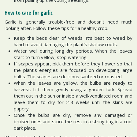
How to care for garlic
Garlic is generally trouble-free and doesn't need much
looking after. Follow these tips for a healthy crop.
Keep the beds clear of weeds. It's best to weed by
hand to avoid damaging the plant's shallow roots.
Water well during long dry periods. When the leaves
start to turn yellow, stop watering.
If scapes appear, pick them before they flower so that
the plant's energies are focused on developing large
bulbs. The scapes are delicious sauteed or roasted!
When the leaves are yellow, the bulbs are ready to
harvest. Lift them gently using a garden fork. Spread
them out in the sun or inside a well-ventilated room and
leave them to dry for 2-3 weeks until the skins are
papery.
Once the bulbs are dry, remove any damaged or
bruised ones and store the rest in a string bag in a cool
dark place.