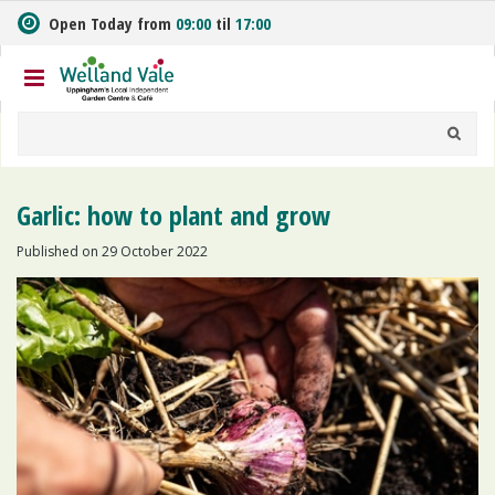
J
Open Today from
09:00
til
17:00
u
m
p
t
o
c
o
n
Garlic: how to plant and grow
t
e
Published on
29 October 2022
n
t