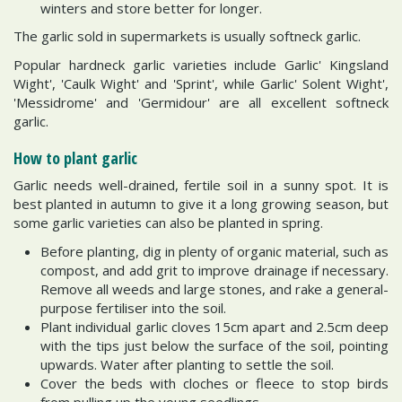
winters and store better for longer.
The garlic sold in supermarkets is usually softneck garlic.
Popular hardneck garlic varieties include Garlic' Kingsland
Wight', 'Caulk Wight' and 'Sprint', while Garlic' Solent Wight',
'Messidrome' and 'Germidour' are all excellent softneck
garlic.
How to plant garlic
Garlic needs well-drained, fertile soil in a sunny spot. It is
best planted in autumn to give it a long growing season, but
some garlic varieties can also be planted in spring.
Before planting, dig in plenty of organic material, such as
compost, and add grit to improve drainage if necessary.
Remove all weeds and large stones, and rake a general-
purpose fertiliser into the soil.
Plant individual garlic cloves 15cm apart and 2.5cm deep
with the tips just below the surface of the soil, pointing
upwards. Water after planting to settle the soil.
Cover the beds with cloches or fleece to stop birds
from pulling up the young seedlings.