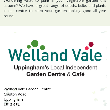
Wondering what to plant in your vegetable garden this
autumn? We have a great range of seeds, bulbs and plants
in our centre to keep your garden looking good all year
round!
Welland Vale Garden Centre
Glaston Road
Uppingham
LE15 9EU