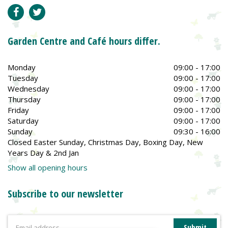
Garden Centre and Café hours differ.
Monday
09:00 - 17:00
Tuesday
09:00 - 17:00
Wednesday
09:00 - 17:00
Thursday
09:00 - 17:00
Friday
09:00 - 17:00
Saturday
09:00 - 17:00
Sunday
09:30 - 16:00
Closed Easter Sunday, Christmas Day, Boxing Day, New
Years Day & 2nd Jan
Show all opening hours
Subscribe to our newsletter