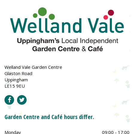
Welland Vale Garden Centre
Glaston Road
Uppingham
LE15 9EU
Garden Centre and Café hours differ.
Monday
09:00 - 17:00