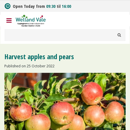
J
Open Today from
09:30
til
16:00
u
m
p
t
o
c
o
n
Harvest apples and pears
t
e
Published on
25 October 2022
n
t