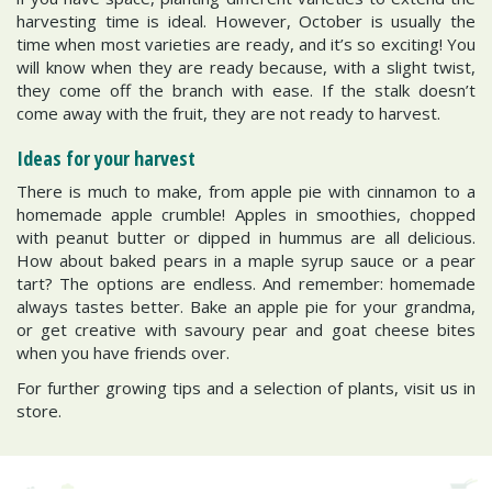
harvesting time is ideal. However, October is usually the
time when most varieties are ready, and it’s so exciting! You
will know when they are ready because, with a slight twist,
they come off the branch with ease. If the stalk doesn’t
come away with the fruit, they are not ready to harvest.
Ideas for your harvest
There is much to make, from apple pie with cinnamon to a
homemade apple crumble! Apples in smoothies, chopped
with peanut butter or dipped in hummus are all delicious.
How about baked pears in a maple syrup sauce or a pear
tart? The options are endless. And remember: homemade
always tastes better. Bake an apple pie for your grandma,
or get creative with savoury pear and goat cheese bites
when you have friends over.
For further growing tips and a selection of plants, visit us in
store.