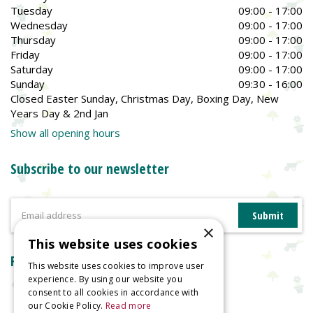
Tuesday
09:00 - 17:00
Wednesday
09:00 - 17:00
Thursday
09:00 - 17:00
Friday
09:00 - 17:00
Saturday
09:00 - 17:00
Sunday
09:30 - 16:00
Closed Easter Sunday, Christmas Day, Boxing Day, New
Years Day & 2nd Jan
Show all opening hours
Subscribe to our newsletter
×
This website uses cookies
Reviews
This website uses cookies to improve user
experience. By using our website you
consent to all cookies in accordance with
our Cookie Policy.
Read more