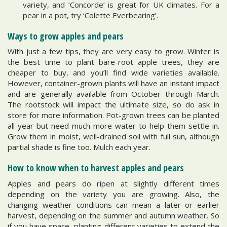
variety, and ‘Concorde’ is great for UK climates. For a
pear in a pot, try ‘Colette Everbearing’.
Ways to grow apples and pears
With just a few tips, they are very easy to grow. Winter is
the best time to plant bare-root apple trees, they are
cheaper to buy, and you’ll find wide varieties available.
However, container-grown plants will have an instant impact
and are generally available from October through March.
The rootstock will impact the ultimate size, so do ask in
store for more information. Pot-grown trees can be planted
all year but need much more water to help them settle in.
Grow them in moist, well-drained soil with full sun, although
partial shade is fine too. Mulch each year.
How to know when to harvest apples and pears
Apples and pears do ripen at slightly different times
depending on the variety you are growing. Also, the
changing weather conditions can mean a later or earlier
harvest, depending on the summer and autumn weather. So
if you have space, planting different varieties to extend the