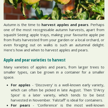
Autumn is the time to
harvest apples and pears
. Perhaps
one of the most recognisable autumn harvests, apart from
squash! Seeing apple trays, making your favourite apple pie
from fruits harvested from your garden or a local orchard, or
even foraging out on walks is such an autumnal delight.
Here's how and when to harvest apples and pears.
Apple and pear varieties to harvest
Many varieties of apples and pears, from larger trees to
smaller types, can be grown in a container for a smaller
space.
For apples
- ‘Discovery’ is a well-known early variety,
which can often be picked in late August. Then ‘D’Arcy
Spice’ is a later variety, which tends to be best
harvested in November. ‘Falstaff’ is ideal for containers.
For pears
- ‘Conference’ is the most well-known