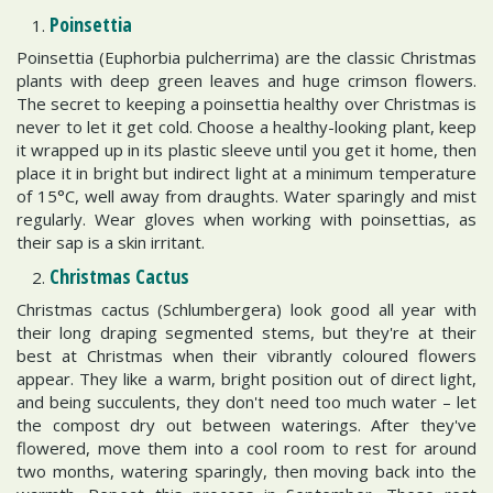
Poinsettia
Poinsettia (Euphorbia pulcherrima) are the classic Christmas
plants with deep green leaves and huge crimson flowers.
The secret to keeping a poinsettia healthy over Christmas is
never to let it get cold. Choose a healthy-looking plant, keep
it wrapped up in its plastic sleeve until you get it home, then
place it in bright but indirect light at a minimum temperature
of 15°C, well away from draughts. Water sparingly and mist
regularly. Wear gloves when working with poinsettias, as
their sap is a skin irritant.
Christmas Cactus
Christmas cactus (Schlumbergera) look good all year with
their long draping segmented stems, but they're at their
best at Christmas when their vibrantly coloured flowers
appear. They like a warm, bright position out of direct light,
and being succulents, they don't need too much water – let
the compost dry out between waterings. After they've
flowered, move them into a cool room to rest for around
two months, watering sparingly, then moving back into the