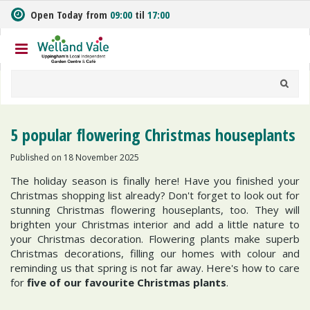
J
Open Today from
09:00
til
17:00
u
m
p
t
o
c
o
n
5 popular flowering Christmas houseplants
t
e
Published on
18 November 2025
n
The holiday season is finally here! Have you finished your
t
Christmas shopping list already? Don't forget to look out for
stunning Christmas flowering houseplants, too. They will
brighten your Christmas interior and add a little nature to
your Christmas decoration. Flowering plants make superb
Christmas decorations, filling our homes with colour and
reminding us that spring is not far away. Here's how to care
for
five of our favourite Christmas plants
.