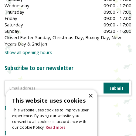
Wednesday
09:00 - 17:00
Thursday
09:00 - 17:00
Friday
09:00 - 17:00
Saturday
09:00 - 17:00
Sunday
09:30 - 16:00
Closed Easter Sunday, Christmas Day, Boxing Day, New
Years Day & 2nd Jan
Show all opening hours
Subscribe to our newsletter
×
This website uses cookies
Reviews
This website uses cookies to improve user
experience. By using our website you
consent to all cookies in accordance with
our Cookie Policy.
Read more
More information