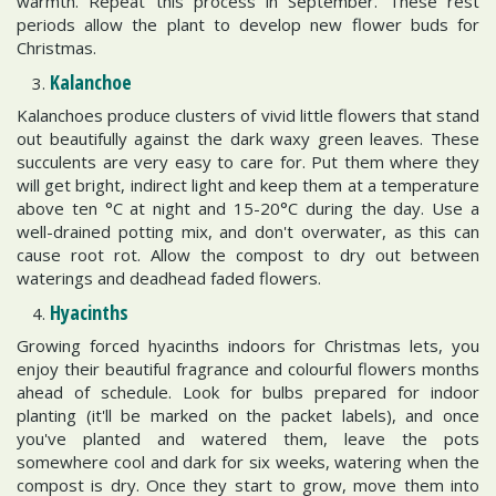
warmth. Repeat this process in September. These rest
periods allow the plant to develop new flower buds for
Christmas.
Kalanchoe
Kalanchoes produce clusters of vivid little flowers that stand
out beautifully against the dark waxy green leaves. These
succulents are very easy to care for. Put them where they
will get bright, indirect light and keep them at a temperature
above ten °C at night and 15-20°C during the day. Use a
well-drained potting mix, and don't overwater, as this can
cause root rot. Allow the compost to dry out between
waterings and deadhead faded flowers.
Hyacinths
Growing forced hyacinths indoors for Christmas lets, you
enjoy their beautiful fragrance and colourful flowers months
ahead of schedule. Look for bulbs prepared for indoor
planting (it'll be marked on the packet labels), and once
you've planted and watered them, leave the pots
somewhere cool and dark for six weeks, watering when the
compost is dry. Once they start to grow, move them into