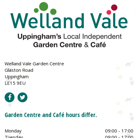
Welland Vale Garden Centre
Glaston Road
Uppingham
LE15 9EU
Garden Centre and Café hours differ.
Monday
09:00 - 17:00
Tuesday
09:00 - 17:00