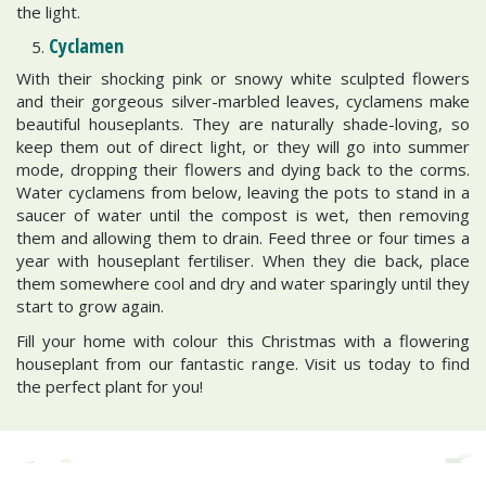
the light.
Cyclamen
With their shocking pink or snowy white sculpted flowers
and their gorgeous silver-marbled leaves, cyclamens make
beautiful houseplants. They are naturally shade-loving, so
keep them out of direct light, or they will go into summer
mode, dropping their flowers and dying back to the corms.
Water cyclamens from below, leaving the pots to stand in a
saucer of water until the compost is wet, then removing
them and allowing them to drain. Feed three or four times a
year with houseplant fertiliser. When they die back, place
them somewhere cool and dry and water sparingly until they
start to grow again.
Fill your home with colour this Christmas with a flowering
houseplant from our fantastic range. Visit us today to find
the perfect plant for you!