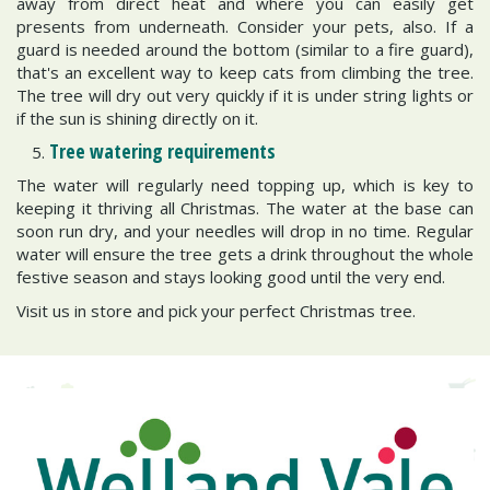
away from direct heat and where you can easily get
presents from underneath. Consider your pets, also. If a
guard is needed around the bottom (similar to a fire guard),
that's an excellent way to keep cats from climbing the tree.
The tree will dry out very quickly if it is under string lights or
if the sun is shining directly on it.
Tree watering requirements
The water will regularly need topping up, which is key to
keeping it thriving all Christmas. The water at the base can
soon run dry, and your needles will drop in no time. Regular
water will ensure the tree gets a drink throughout the whole
festive season and stays looking good until the very end.
Visit us in store and pick your perfect Christmas tree.