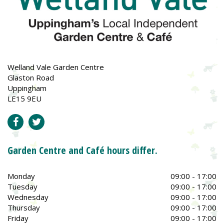
Welland Vale Garden Centre
Glaston Road
Uppingham
LE15 9EU
Garden Centre and Café hours differ.
Monday
09:00 - 17:00
Tuesday
09:00 - 17:00
Wednesday
09:00 - 17:00
Thursday
09:00 - 17:00
Friday
09:00 - 17:00