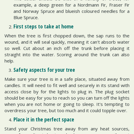
example, a deep green for a Nordmann Fir, Fraser Fir
and Norway Spruce and blueish coloured needles for a
Blue Spruce.
First steps to take at home
When the tree is first chopped down, the sap runs to the
wound, and it will seal quickly, meaning it can't absorb water
so well. Cut about an inch off the trunk before placing it
straight into the water. Scoring around the trunk can also
help.
Safety aspects for your tree
Make sure your tree is in a safe place, situated away from
candles. It will need to fit well and securely in its stand with
access close by for the lights to plug in. The plug socket
should be easy for you to reach so you can turn off the lights
when you are not home or going to sleep. It's tempting to
overdress your tree, but too much and it could topple over.
Place it in the perfect space
Stand your Christmas tree away from any heat sources,