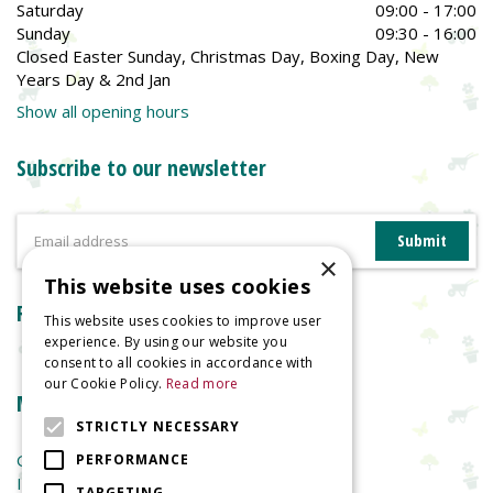
Saturday
09:00 - 17:00
Sunday
09:30 - 16:00
Closed Easter Sunday, Christmas Day, Boxing Day, New
Years Day & 2nd Jan
Show all opening hours
Subscribe to our newsletter
×
This website uses cookies
Reviews
This website uses cookies to improve user
experience. By using our website you
consent to all cookies in accordance with
our Cookie Policy.
Read more
More information
STRICTLY NECESSARY
Garden Centre
PERFORMANCE
Indoor Plants
TARGETING