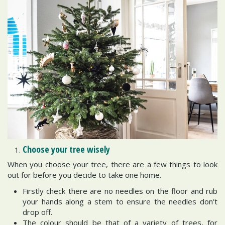
Choose your tree wisely
When you choose your tree, there are a few things to look
out for before you decide to take one home.
Firstly check there are no needles on the floor and rub
your hands along a stem to ensure the needles don't
drop off.
The colour should be that of a variety of trees, for