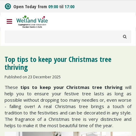
J
Open Today from
09:00
til
17:00
u
m
p
t
o
c
o
n
Top tips to keep your Christmas tree
t
thriving
e
n
Published on
23 December 2025
t
These
tips to keep your Christmas tree thriving
will
help you to ensure your festive tree lasts as long as
possible without dropping too many needles or, even worse
- falling over! A real Christmas tree brings a touch of
tradition to the festivities and can be decorated in any style.
The fragrance of a Christmas tree is very distinctive and
helps to make it the most beautiful time of the year.