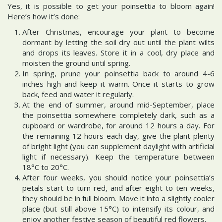
Yes, it is possible to get your poinsettia to bloom again!
Here’s how it’s done:
After Christmas, encourage your plant to become
dormant by letting the soil dry out until the plant wilts
and drops its leaves. Store it in a cool, dry place and
moisten the ground until spring.
In spring, prune your poinsettia back to around 4-6
inches high and keep it warm. Once it starts to grow
back, feed and water it regularly.
At the end of summer, around mid-September, place
the poinsettia somewhere completely dark, such as a
cupboard or wardrobe, for around 12 hours a day. For
the remaining 12 hours each day, give the plant plenty
of bright light (you can supplement daylight with artificial
light if necessary). Keep the temperature between
18°C to 20°C.
After four weeks, you should notice your poinsettia’s
petals start to turn red, and after eight to ten weeks,
they should be in full bloom. Move it into a slightly cooler
place (but still above 15°C) to intensify its colour, and
enjoy another festive season of beautiful red flowers.