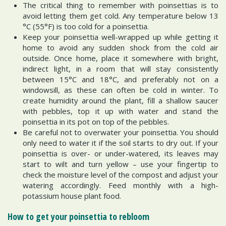
The critical thing to remember with poinsettias is to
avoid letting them get cold. Any temperature below 13
°C (55°F) is too cold for a poinsettia.
Keep your poinsettia well-wrapped up while getting it
home to avoid any sudden shock from the cold air
outside. Once home, place it somewhere with bright,
indirect light, in a room that will stay consistently
between 15°C and 18°C, and preferably not on a
windowsill, as these can often be cold in winter. To
create humidity around the plant, fill a shallow saucer
with pebbles, top it up with water and stand the
poinsettia in its pot on top of the pebbles.
Be careful not to overwater your poinsettia. You should
only need to water it if the soil starts to dry out. If your
poinsettia is over- or under-watered, its leaves may
start to wilt and turn yellow – use your fingertip to
check the moisture level of the compost and adjust your
watering accordingly. Feed monthly with a high-
potassium house plant food.
How to get your poinsettia to rebloom