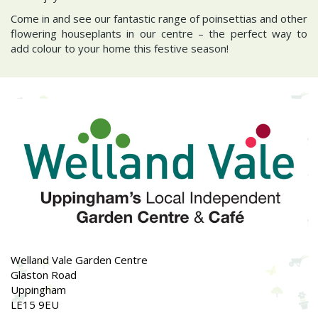
Come in and see our fantastic range of poinsettias and other
flowering houseplants in our centre – the perfect way to
add colour to your home this festive season!
Welland Vale Garden Centre
Glaston Road
Uppingham
LE15 9EU