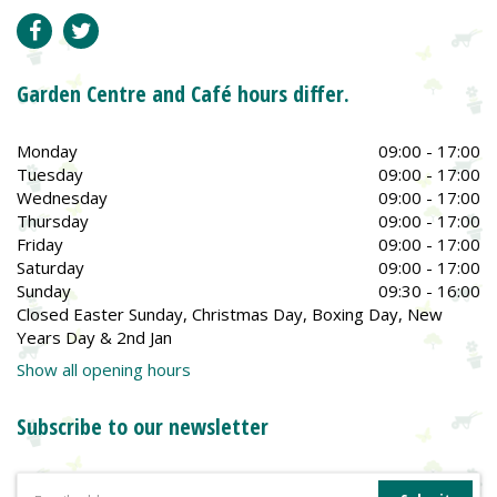
Garden Centre and Café hours differ.
Monday
09:00 - 17:00
Tuesday
09:00 - 17:00
Wednesday
09:00 - 17:00
Thursday
09:00 - 17:00
Friday
09:00 - 17:00
Saturday
09:00 - 17:00
Sunday
09:30 - 16:00
Closed Easter Sunday, Christmas Day, Boxing Day, New
Years Day & 2nd Jan
Show all opening hours
Subscribe to our newsletter