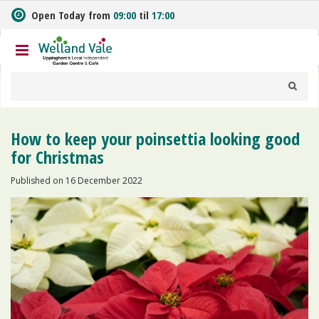
J
Open Today from
09:00
til
17:00
u
m
p
t
o
c
o
n
How to keep your poinsettia looking good
t
for Christmas
e
n
Published on
16 December 2022
t