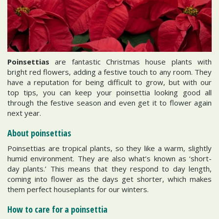
Poinsettias
are fantastic Christmas house plants with
bright red flowers, adding a festive touch to any room. They
have a reputation for being difficult to grow, but with our
top tips, you can keep your poinsettia looking good all
through the festive season and even get it to flower again
next year.
About poinsettias
Poinsettias are tropical plants, so they like a warm, slightly
humid environment. They are also what’s known as ‘short-
day plants.’ This means that they respond to day length,
coming into flower as the days get shorter, which makes
them perfect houseplants for our winters.
How to care for a poinsettia