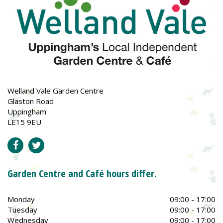
Welland Vale Garden Centre
Glaston Road
Uppingham
LE15 9EU
Garden Centre and Café hours differ.
Monday
09:00 - 17:00
Tuesday
09:00 - 17:00
Wednesday
09:00 - 17:00