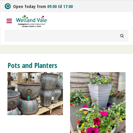
J
Open Today from
09:00
til
17:00
u
m
p
t
o
c
o
n
t
Pots and Planters
e
n
t