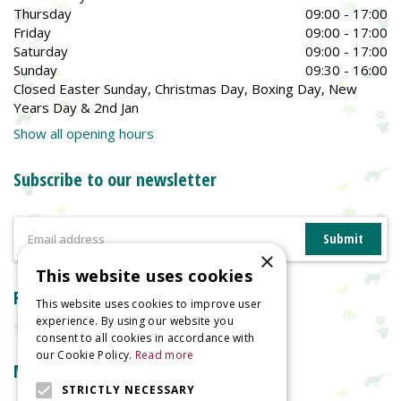
Thursday
09:00 - 17:00
Friday
09:00 - 17:00
Saturday
09:00 - 17:00
Sunday
09:30 - 16:00
Closed Easter Sunday, Christmas Day, Boxing Day, New
Years Day & 2nd Jan
Show all opening hours
Subscribe to our newsletter
×
This website uses cookies
Reviews
This website uses cookies to improve user
experience. By using our website you
consent to all cookies in accordance with
our Cookie Policy.
Read more
More information
STRICTLY NECESSARY