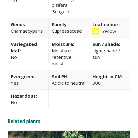
pisifera
'Sungold'
Genus:
Family:
Leaf colour:
Chamaecyparis
Cupressaceae
Yellow
Variegated
Moisture:
Sun / shade:
leaf:
Moisture
Light shade /
No
retentive -
sun
moist
Evergreen:
Soil PH:
Height in CM:
Yes
Acidic to neutral
300
Hazardous:
No
Related plants