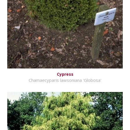
Cypress
Chamaecyparis lawsoniana 'Globosa'