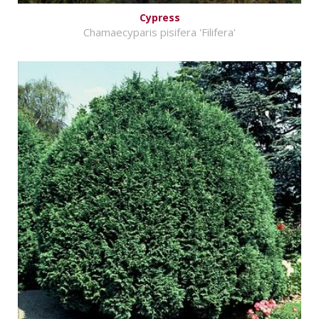
Cypress
Chamaecyparis pisifera 'Filifera'