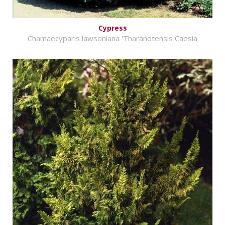
Cypress
Chamaecyparis lawsoniana 'Tharandtensis Caesia