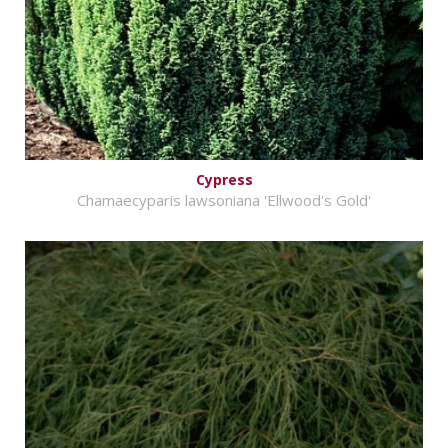
Cypress
Chamaecyparis lawsoniana 'Ellwood's Gold'