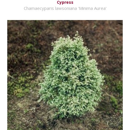
Cypress
Chamaecyparis lawsoniana 'Minima Aurea'