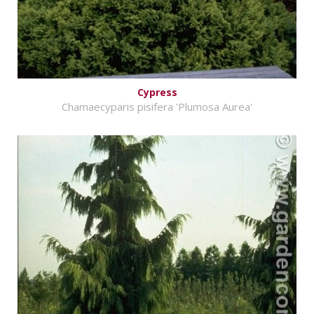
Cypress
Chamaecyparis pisifera 'Plumosa Aurea'