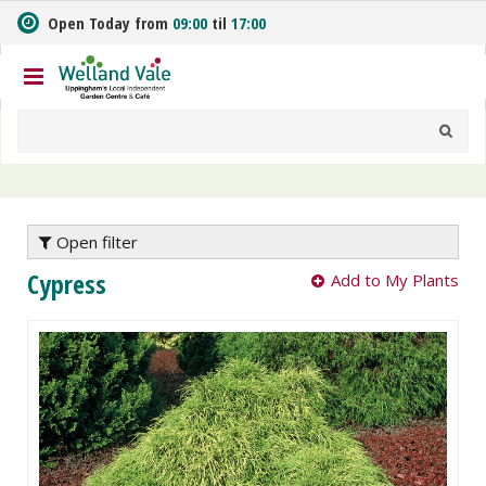
J
Open Today from
09:00
til
17:00
u
m
p
t
o
c
o
n
t
e
Open filter
n
Cypress
Add to My Plants
t