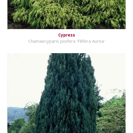
Cypress
Chamaecyparis pisifera 'Filifera Aurea'