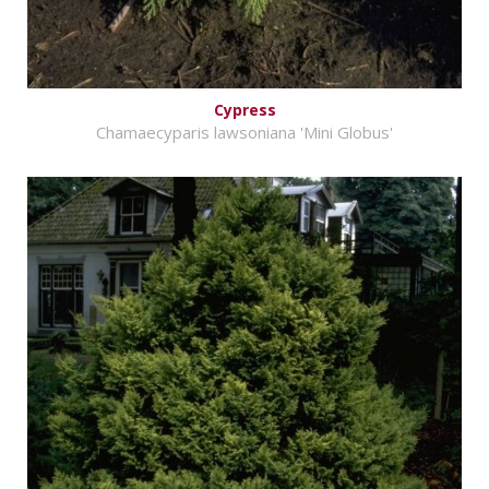
Cypress
Chamaecyparis lawsoniana 'Mini Globus'