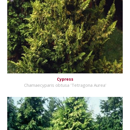
Cypress
Chamaecyparis obtusa 'Tetragona Aurea'