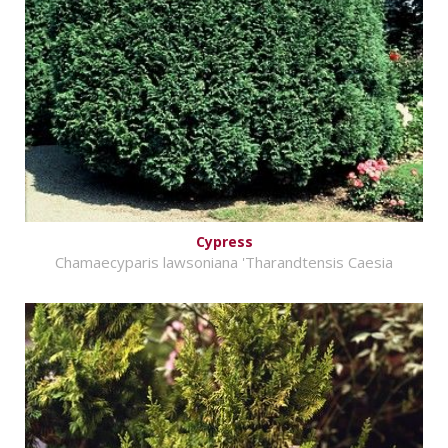
Cypress
Chamaecyparis lawsoniana 'Tharandtensis Caesia