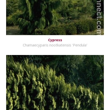
Cypress
Chamaecyparis nootkatensis 'Pendula'