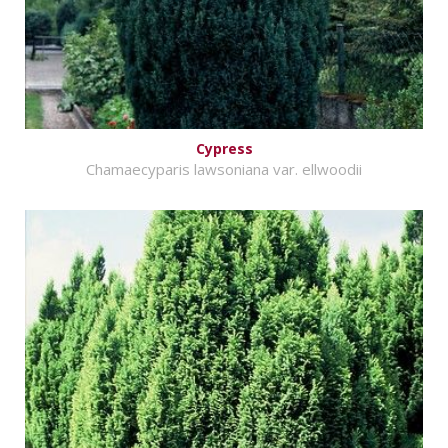
Cypress
Chamaecyparis lawsoniana var. ellwoodii