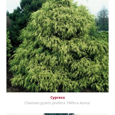
Cypress
Chamaecyparis pisifera 'Filifera Aurea'