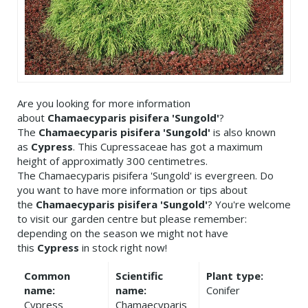
Are you looking for more information
about
Chamaecyparis pisifera 'Sungold'
?
The
Chamaecyparis pisifera 'Sungold'
is also known
as
Cypress
. This Cupressaceae has got a maximum
height of approximatly 300 centimetres.
The Chamaecyparis pisifera 'Sungold' is evergreen. Do
you want to have more information or tips about
the
Chamaecyparis pisifera 'Sungold'
? You're welcome
to visit our garden centre but please remember:
depending on the season we might not have
this
Cypress
in stock right now!
Common
Scientific
Plant type:
name:
name:
Conifer
Cypress
Chamaecyparis