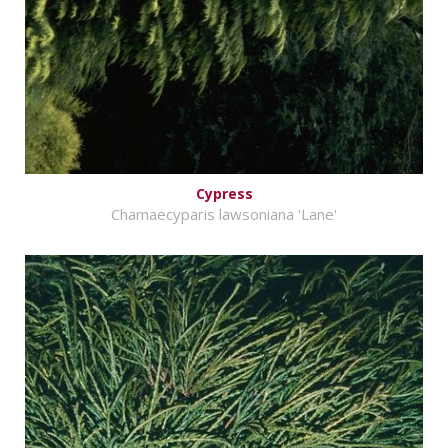
Cypress
Chamaecyparis lawsoniana 'Lane'