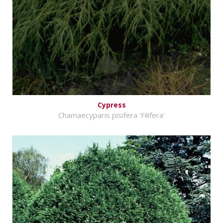
Cypress
Chamaecyparis pisifera 'Filifera'