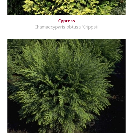
Cypress
Chamaecyparis obtusa 'Crippsii'