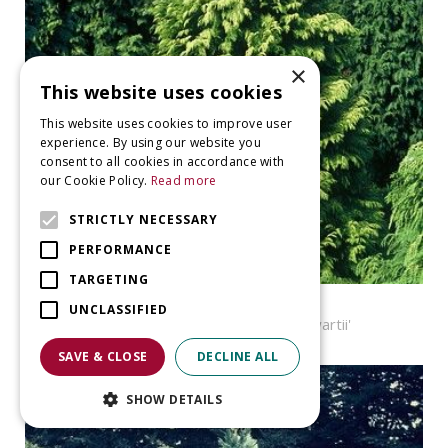
×
This website uses cookies
This website uses cookies to improve user
experience. By using our website you
consent to all cookies in accordance with
our Cookie Policy.
Read more
STRICTLY NECESSARY
PERFORMANCE
TARGETING
Cypress
UNCLASSIFIED
Chamaecyparis lawsoniana 'Stewartii'
SAVE & CLOSE
DECLINE ALL
SHOW DETAILS