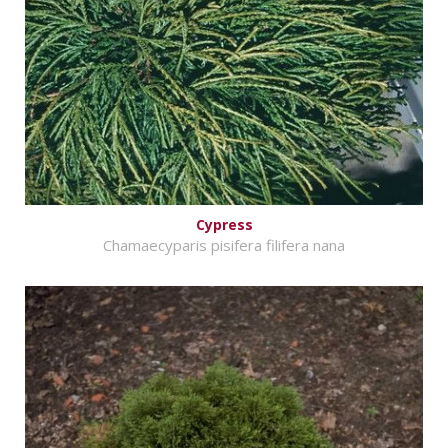
Cypress
Chamaecyparis pisifera filifera nana