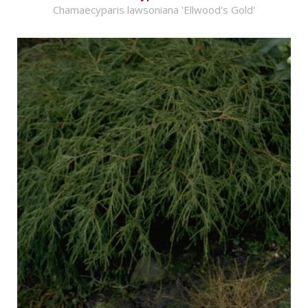
Chamaecyparis lawsoniana 'Ellwood's Gold'