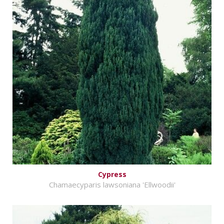
Cypress
Chamaecyparis lawsoniana 'Ellwoodii'