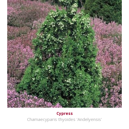
Cypress
Chamaecyparis thyoides 'Andelyensis'