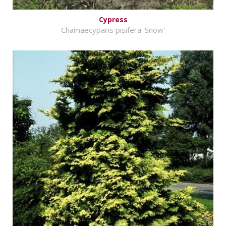
Cypress
Chamaecyparis pisifera 'Snow'