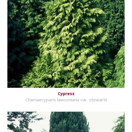
Cypress
Chamaecyparis lawsoniana var. stewartii