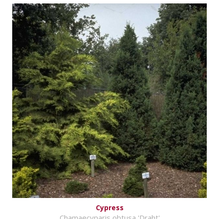
Cypress
Chamaecyparis obtusa 'Draht'