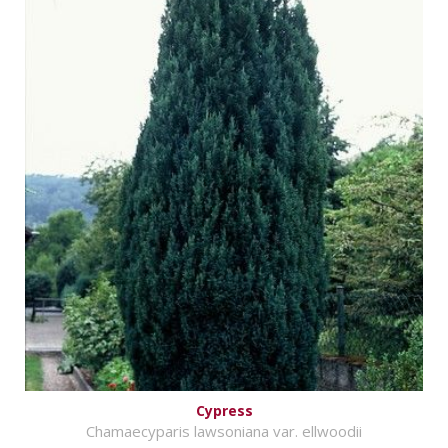
Cypress
Chamaecyparis lawsoniana var. ellwoodii