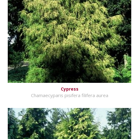
Cypress
Chamaecyparis pisifera filifera aurea