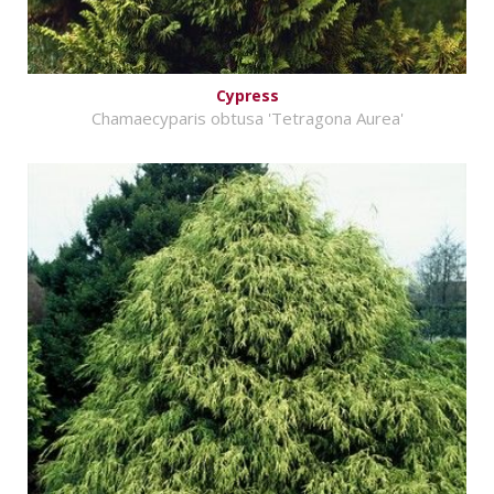
Cypress
Chamaecyparis obtusa 'Tetragona Aurea'