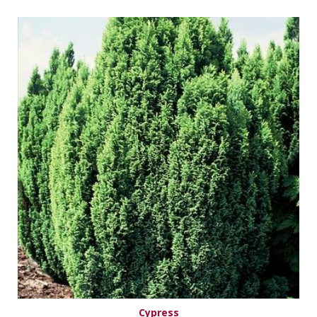
Cypress