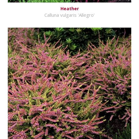
Heather
Calluna vulgaris 'Allegro'