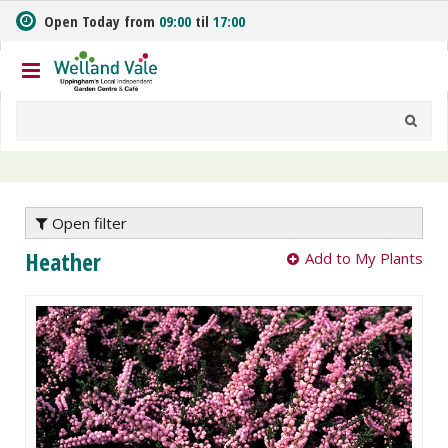
J
Open Today from
09:00
til
17:00
u
m
p
t
o
c
o
n
t
e
Open filter
n
Heather
Add to My Plants
t