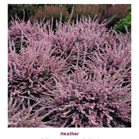
Heather