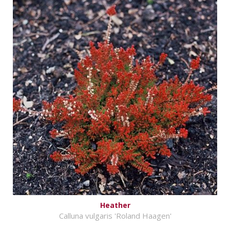
Heather
Calluna vulgaris 'Roland Haagen'