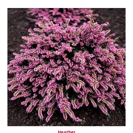
Heather