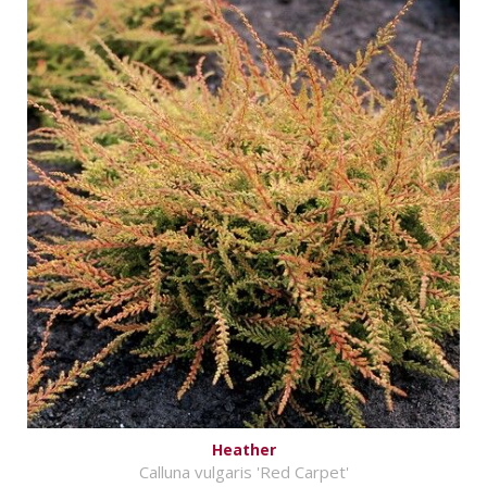
Heather
Calluna vulgaris 'Red Carpet'