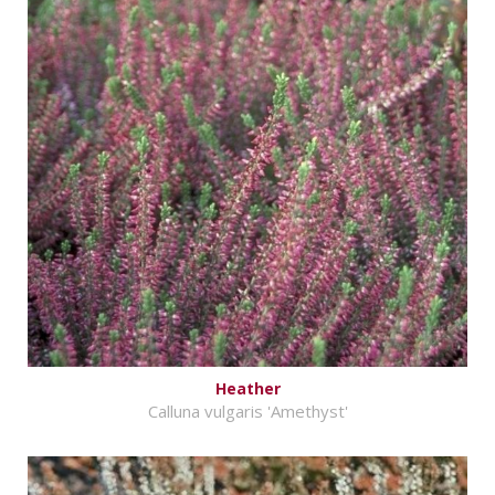
Heather
Calluna vulgaris 'Amethyst'