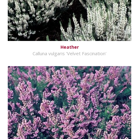
Heather
Calluna vulgaris 'Velvet Fascination'