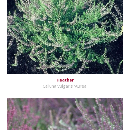
Heather
Calluna vulgaris 'Aurea'