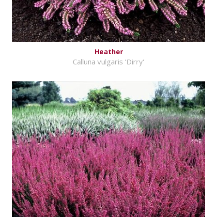
Heather
Calluna vulgaris 'Dirry'