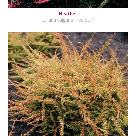
Heather
Calluna vulgaris 'Red Star'