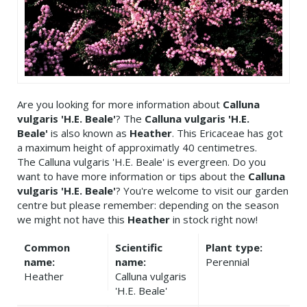
Are you looking for more information about
Calluna
vulgaris 'H.E. Beale'
? The
Calluna vulgaris 'H.E.
Beale'
is also known as
Heather
. This Ericaceae has got
a maximum height of approximatly 40 centimetres.
The Calluna vulgaris 'H.E. Beale' is evergreen. Do you
want to have more information or tips about the
Calluna
vulgaris 'H.E. Beale'
? You're welcome to visit our garden
centre but please remember: depending on the season
we might not have this
Heather
in stock right now!
Common
Scientific
Plant type:
name:
name:
Perennial
Heather
Calluna vulgaris
'H.E. Beale'