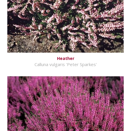
Heather
Calluna vulgaris 'Peter Sparkes'