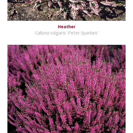
Heather
Calluna vulgaris 'Peter Sparkes'