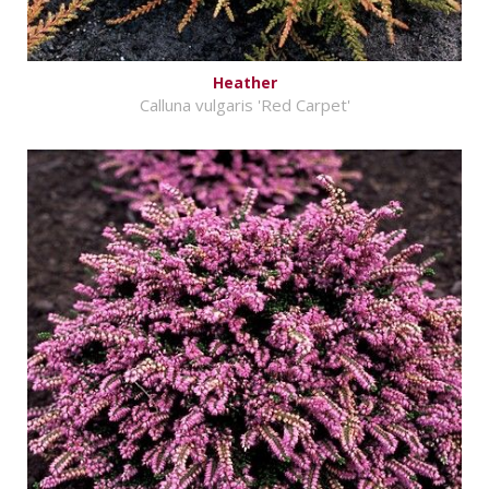
Heather
Calluna vulgaris 'Red Carpet'