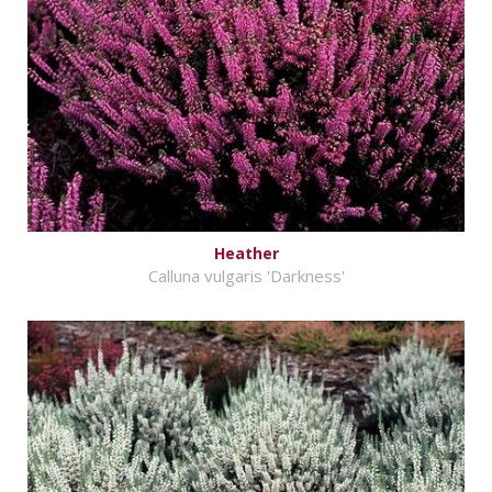
Heather
Calluna vulgaris 'Darkness'