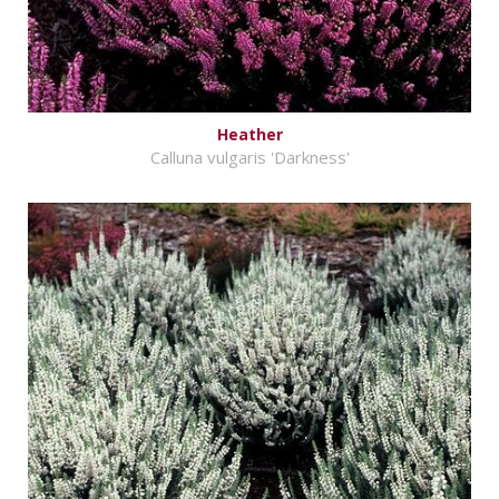
Heather
Calluna vulgaris 'Darkness'