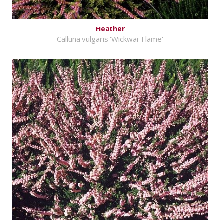
Heather
Calluna vulgaris 'Wickwar Flame'