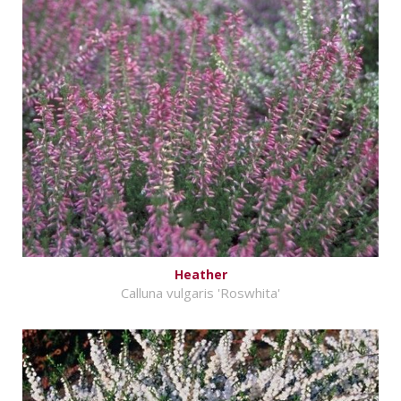
Heather
Calluna vulgaris 'Roswhita'