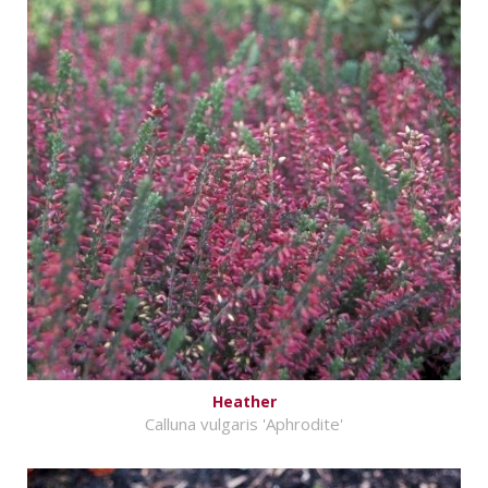
Heather
Calluna vulgaris 'Aphrodite'