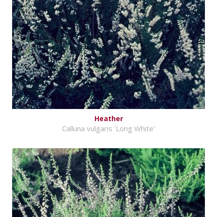
Heather
Calluna vulgaris 'Long White'