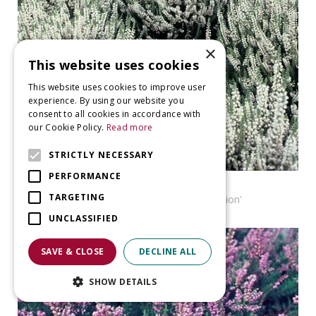
×
This website uses cookies
This website uses cookies to improve user
experience. By using our website you
consent to all cookies in accordance with
our Cookie Policy.
Read more
STRICTLY NECESSARY
PERFORMANCE
Heather
TARGETING
Calluna vulgaris 'Velvet Fascination'
UNCLASSIFIED
SAVE & CLOSE
DECLINE ALL
SHOW DETAILS