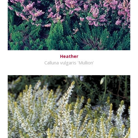
Heather
Calluna vulgaris 'Mullion'