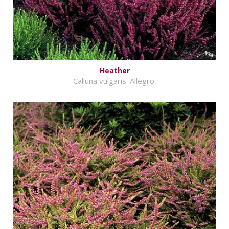
Heather
Calluna vulgaris 'Allegro'