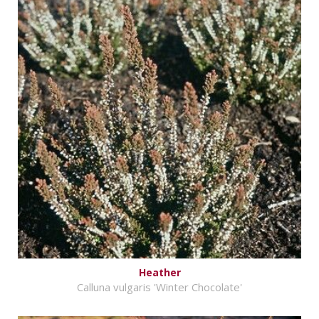
Heather
Calluna vulgaris 'Winter Chocolate'