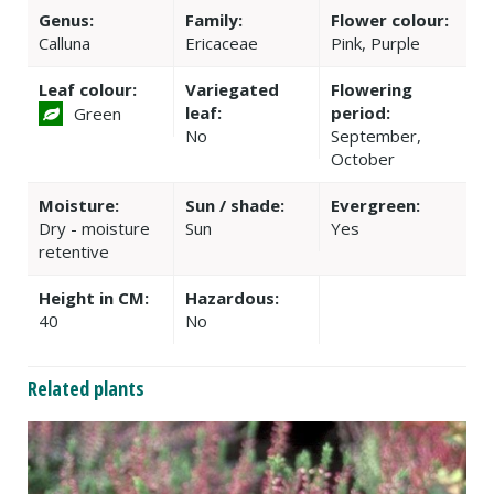
Genus:
Family:
Flower colour:
Calluna
Ericaceae
Pink, Purple
Leaf colour:
Variegated
Flowering
leaf:
period:
Green
No
September,
October
Moisture:
Sun / shade:
Evergreen:
Dry - moisture
Sun
Yes
retentive
Height in CM:
Hazardous:
40
No
Related plants