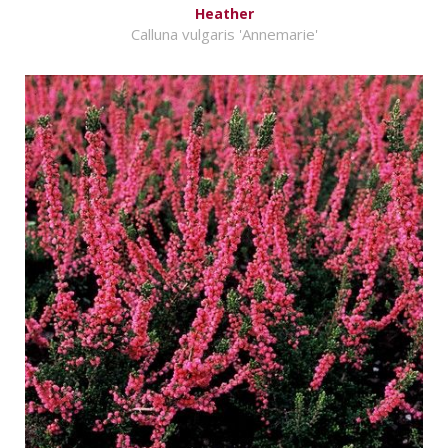
Heather
Calluna vulgaris 'Annemarie'