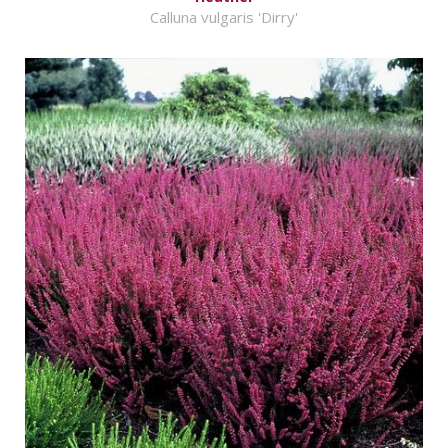
Calluna vulgaris 'Dirry'