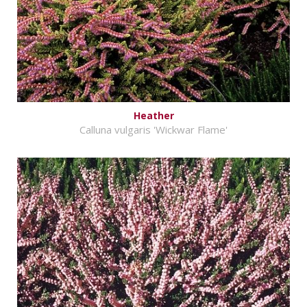
Heather
Calluna vulgaris 'Wickwar Flame'