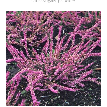
Calluna vulgaris 'Jan Dekker'