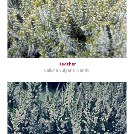
Heather
Calluna vulgaris 'Sandy'