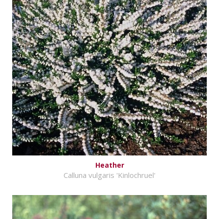
Heather
Calluna vulgaris 'Kinlochruel'