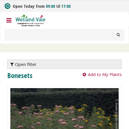
J
Open Today from
09:00
til
17:00
u
m
p
t
o
c
o
n
t
e
Open filter
n
Bonesets
Add to My Plants
t