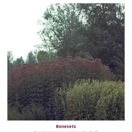
Bonesets