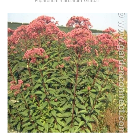
Eupatorium maculatum 'Glutball'