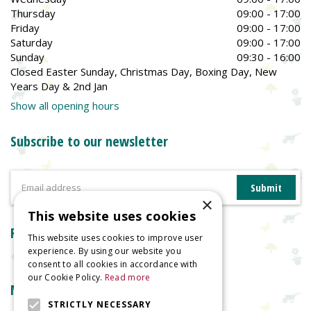
Thursday
09:00 - 17:00
Friday
09:00 - 17:00
Saturday
09:00 - 17:00
Sunday
09:30 - 16:00
Closed Easter Sunday, Christmas Day, Boxing Day, New
Years Day & 2nd Jan
Show all opening hours
Subscribe to our newsletter
×
This website uses cookies
Reviews
This website uses cookies to improve user
experience. By using our website you
consent to all cookies in accordance with
our Cookie Policy.
Read more
More information
STRICTLY NECESSARY