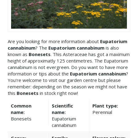
Are you looking for more information about
Eupatorium
cannabinum
? The
Eupatorium cannabinum
is also
known as
Bonesets
. This Asteraceae has got a maximum
height of approximatly 125 centimetres. The Eupatorium
cannabinum is not evergreen. Do you want to have more
information or tips about the
Eupatorium cannabinum
?
You're welcome to visit our garden centre but please
remember: depending on the season we might not have
this
Bonesets
in stock right now!
Common
Scientific
Plant type:
name:
name:
Perennial
Bonesets
Eupatorium
cannabinum