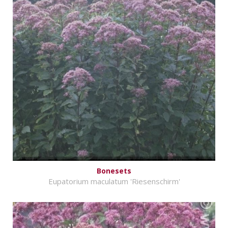
Bonesets
Eupatorium maculatum 'Riesenschirm'