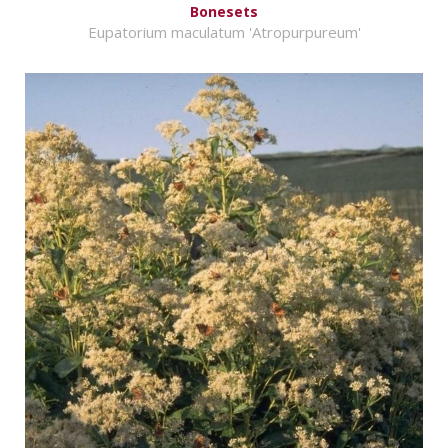
Bonesets
Eupatorium maculatum 'Atropurpureum'