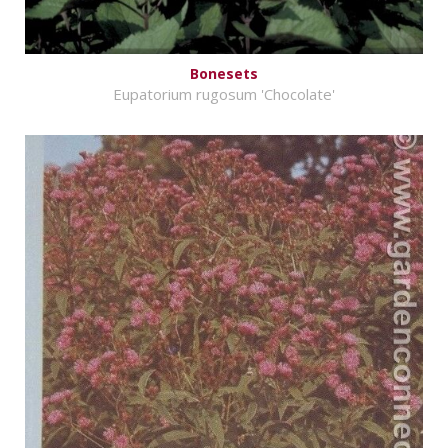
Bonesets
Eupatorium rugosum 'Chocolate'