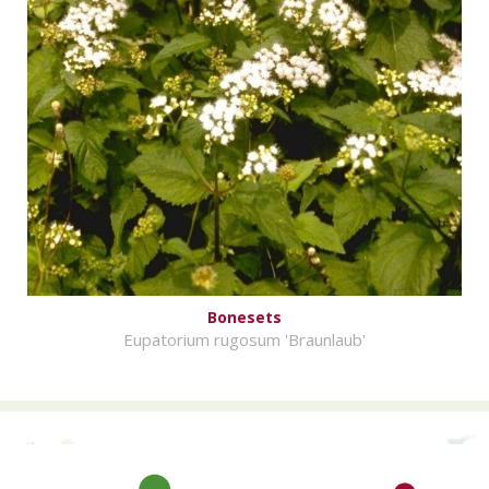
Bonesets
Eupatorium rugosum 'Braunlaub'