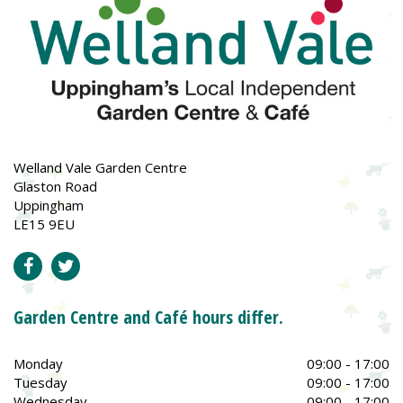
Welland Vale Garden Centre
Glaston Road
Uppingham
LE15 9EU
Garden Centre and Café hours differ.
Monday
09:00 - 17:00
Tuesday
09:00 - 17:00
Wednesday
09:00 - 17:00