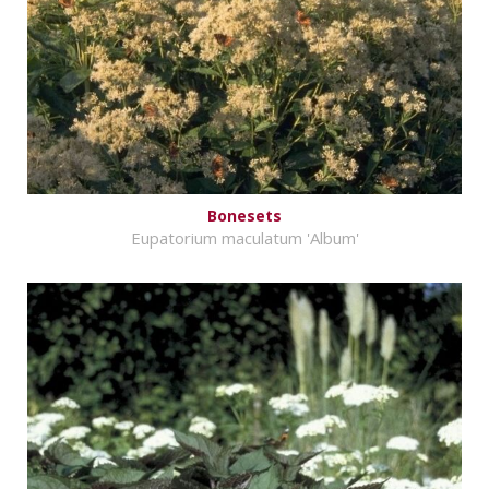
Bonesets
Eupatorium maculatum 'Album'