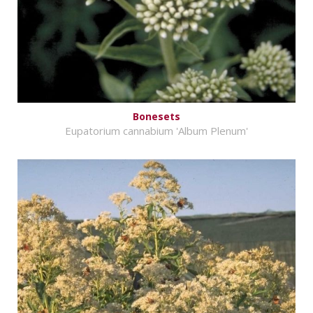
Bonesets
Eupatorium cannabium 'Album Plenum'