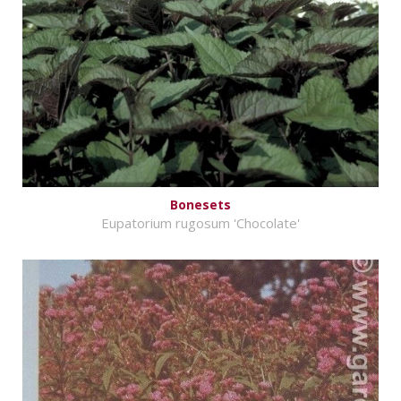
Bonesets
Eupatorium rugosum 'Chocolate'