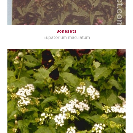
Bonesets
Eupatorium maculatum