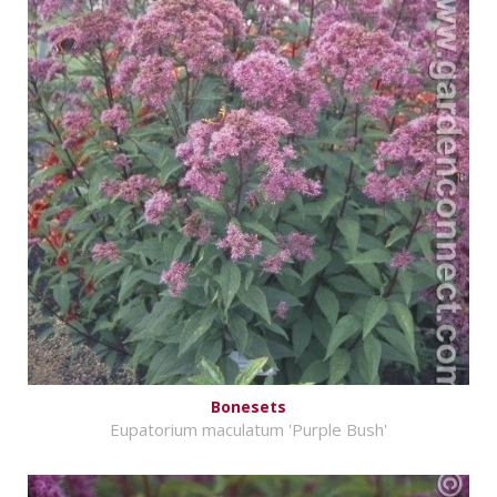
Bonesets
Eupatorium maculatum 'Purple Bush'