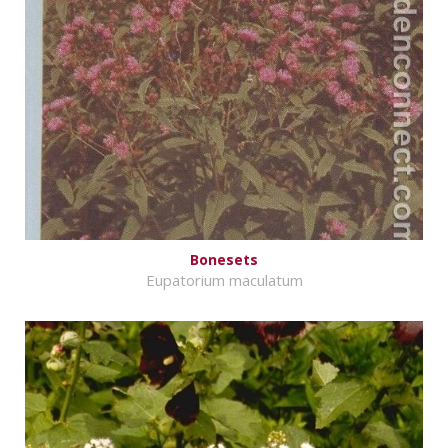
Bonesets
Eupatorium maculatum