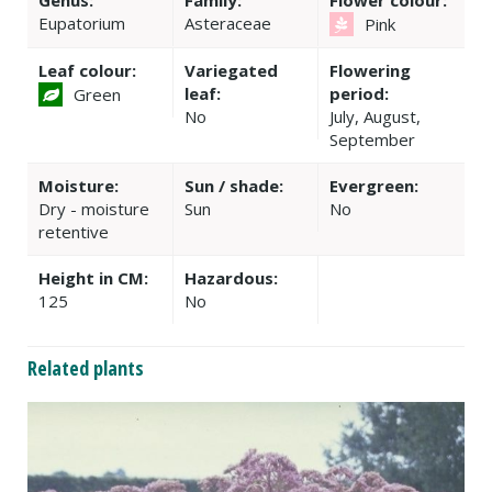
Genus:
Family:
Flower colour:
Eupatorium
Asteraceae
Pink
Leaf colour:
Variegated
Flowering
leaf:
period:
Green
No
July, August,
September
Moisture:
Sun / shade:
Evergreen:
Dry - moisture
Sun
No
retentive
Height in CM:
Hazardous:
125
No
Related plants