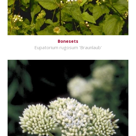
Bonesets
Eupatorium rugosum 'Braunlaub'