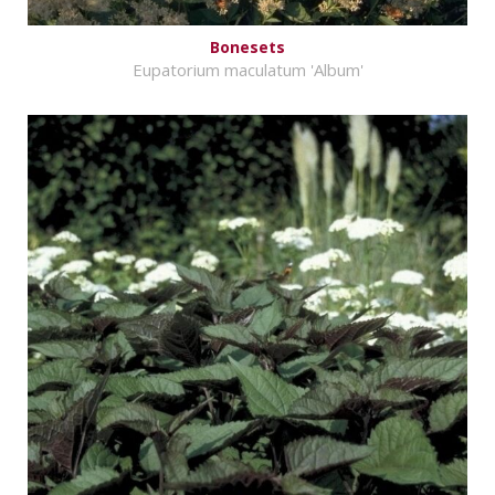
Bonesets
Eupatorium maculatum 'Album'