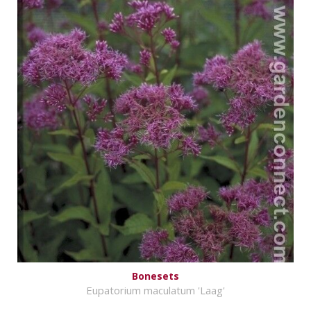
Bonesets
Eupatorium maculatum 'Laag'