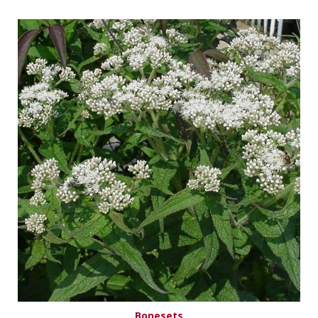
Bonesets