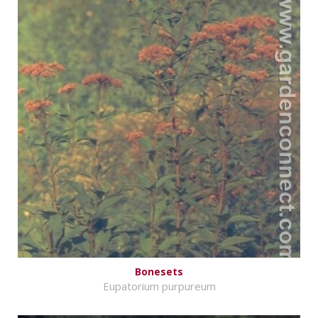
Bonesets
Eupatorium purpureum