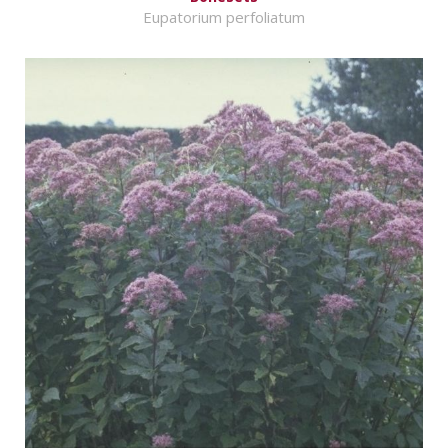
Eupatorium perfoliatum