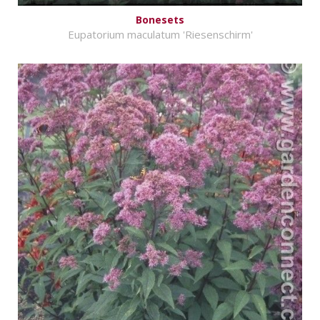
Bonesets
Eupatorium maculatum 'Riesenschirm'