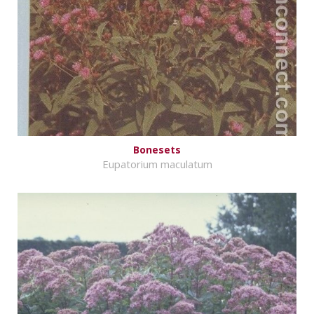
Bonesets
Eupatorium maculatum