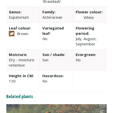
'Braunlaub'
Genus:
Family:
Flower colour:
Eupatorium
Asteraceae
White
Leaf colour:
Variegated
Flowering
leaf:
period:
Brown
No
July, August,
September
Moisture:
Sun / shade:
Evergreen:
Dry - moisture
Sun
No
retentive
Height in CM:
Hazardous:
150
No
Related plants