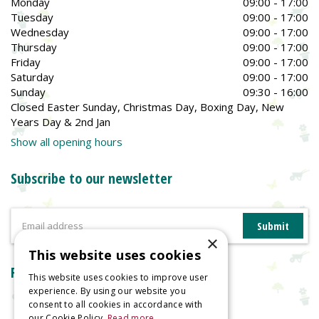
Monday
09:00 - 17:00
Tuesday
09:00 - 17:00
Wednesday
09:00 - 17:00
Thursday
09:00 - 17:00
Friday
09:00 - 17:00
Saturday
09:00 - 17:00
Sunday
09:30 - 16:00
Closed Easter Sunday, Christmas Day, Boxing Day, New
Years Day & 2nd Jan
Show all opening hours
Subscribe to our newsletter
×
This website uses cookies
Reviews
This website uses cookies to improve user
experience. By using our website you
consent to all cookies in accordance with
our Cookie Policy.
Read more