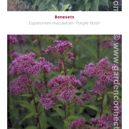
Bonesets
Eupatorium maculatum 'Purple Bush'