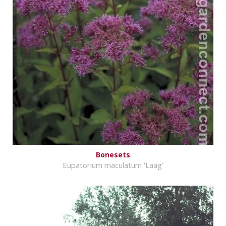
Bonesets
Eupatorium maculatum 'Laag'