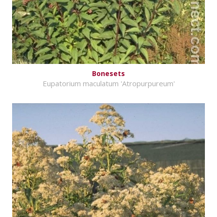
Bonesets
Eupatorium maculatum 'Atropurpureum'