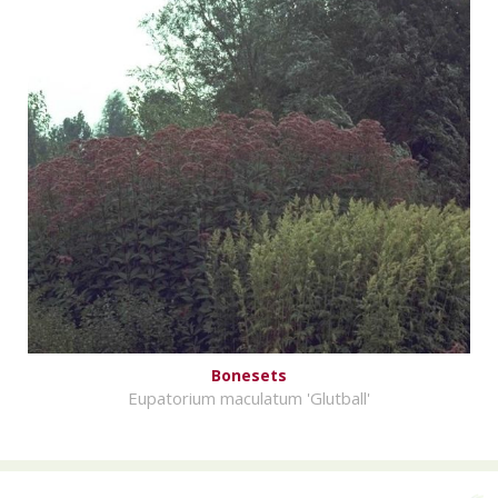
Bonesets
Eupatorium maculatum 'Glutball'