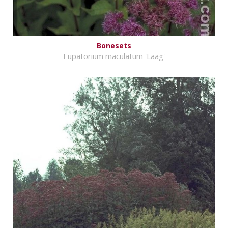
Bonesets
Eupatorium maculatum 'Laag'