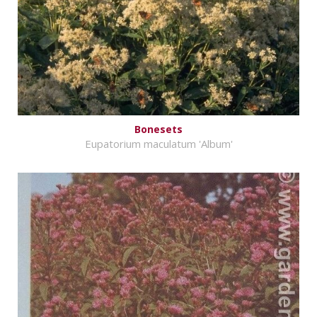
Bonesets
Eupatorium maculatum 'Album'