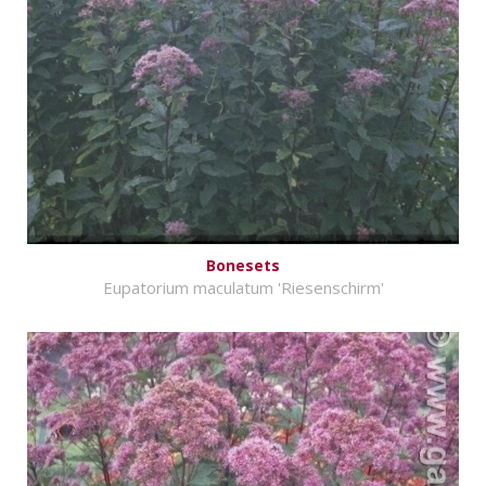
Bonesets
Eupatorium maculatum 'Riesenschirm'