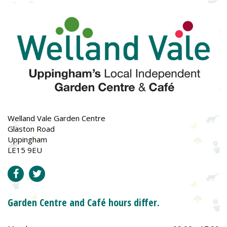
Welland Vale Garden Centre
Glaston Road
Uppingham
LE15 9EU
Garden Centre and Café hours differ.