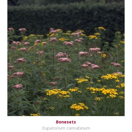
Bonesets
Eupatorium cannabinum