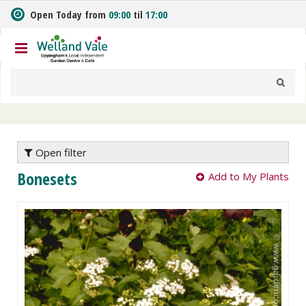
J
Open Today from
09:00
til
17:00
u
m
p
t
o
c
o
n
t
e
Open filter
n
Bonesets
Add to My Plants
t