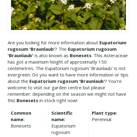
Are you looking for more information about
Eupatorium
rugosum 'Braunlaub'
? The
Eupatorium rugosum
'Braunlaub'
is also known as
Bonesets
. This Asteraceae
has got a maximum height of approximatly 150
centimetres. The Eupatorium rugosum 'Braunlaub' is not
evergreen. Do you want to have more information or tips
about the
Eupatorium rugosum 'Braunlaub'
? You're
welcome to visit our garden centre but please
remember: depending on the season we might not have
this
Bonesets
in stock right now!
Common
Scientific
Plant type:
name:
name:
Perennial
Bonesets
Eupatorium
rugosum