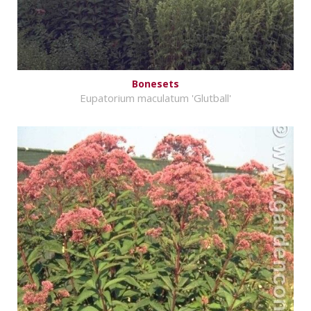
Bonesets
Eupatorium maculatum 'Glutball'