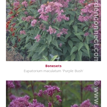
Bonesets
Eupatorium maculatum 'Purple Bush'