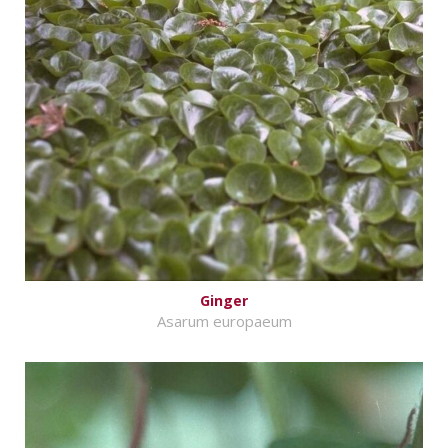
Ginger
Asarum europaeum