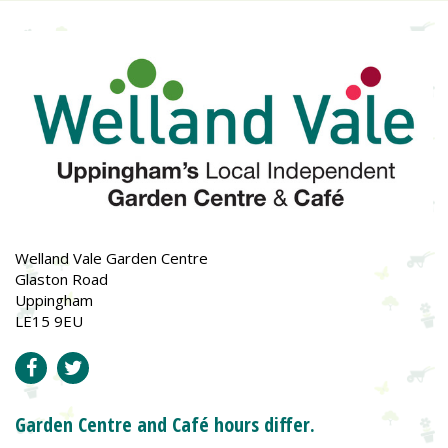
Welland Vale Garden Centre
Glaston Road
Uppingham
LE15 9EU
Garden Centre and Café hours differ.