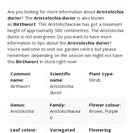
Are you looking for more information about
Aristolochia
durior
? The
Aristolochia durior
is also known
as
Birthwort
. This Aristolochiaceae has got a maximum
height of approximatly 500 centimetres. The Aristolochia
durior is not evergreen. Do you want to have more
information or tips about the
Aristolochia durior
?
You're welcome to visit our garden centre but please
remember: depending on the season we might not have
this
Birthwort
in stock right now!
Common
Scientific
Plant type:
name:
name:
Shrub
Birthwort
Aristolochia
durior
Genus:
Family:
Flower colour:
Aristolochia
Aristolochiacea
Brown, Purple
e
Leaf colour:
Variegated
Flowering