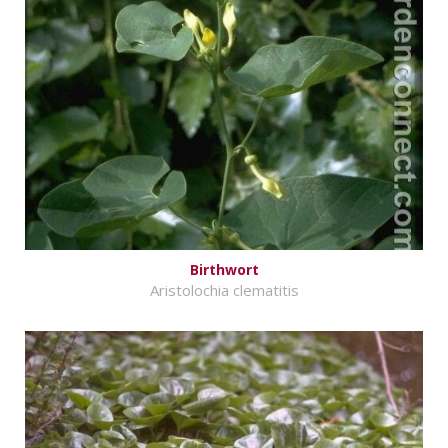
Birthwort
Aristolochia clematitis