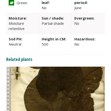
leaf:
period:
Green
No
June
Moisture:
Sun / shade:
Evergreen:
Moisture
Partial shade
No
retentive
Soil PH:
Height in CM:
Hazardous:
Neutral
500
No
Related plants