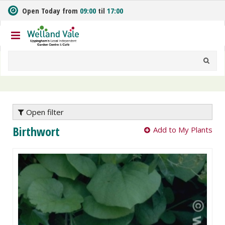
J
Open Today from
09:00
til
17:00
u
m
p
t
o
c
o
n
t
e
Open filter
n
Birthwort
Add to My Plants
t