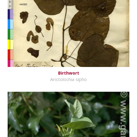
Birthwort
Aristolochia sipho