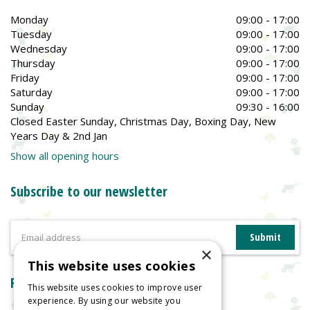
Monday
09:00 - 17:00
Tuesday
09:00 - 17:00
Wednesday
09:00 - 17:00
Thursday
09:00 - 17:00
Friday
09:00 - 17:00
Saturday
09:00 - 17:00
Sunday
09:30 - 16:00
Closed Easter Sunday, Christmas Day, Boxing Day, New
Years Day & 2nd Jan
Show all opening hours
Subscribe to our newsletter
×
This website uses cookies
Reviews
This website uses cookies to improve user
experience. By using our website you