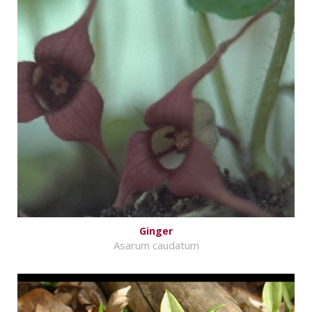
Ginger
Asarum caudatum