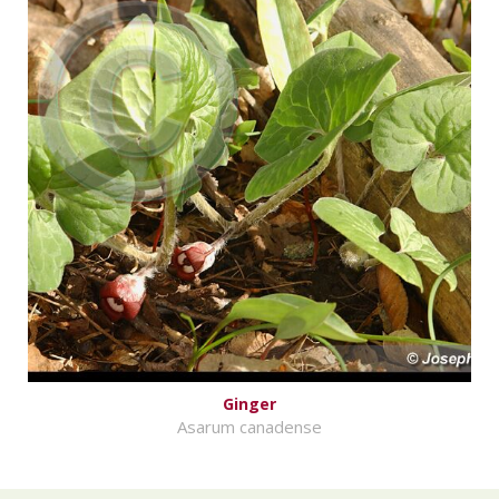
Ginger
Asarum canadense