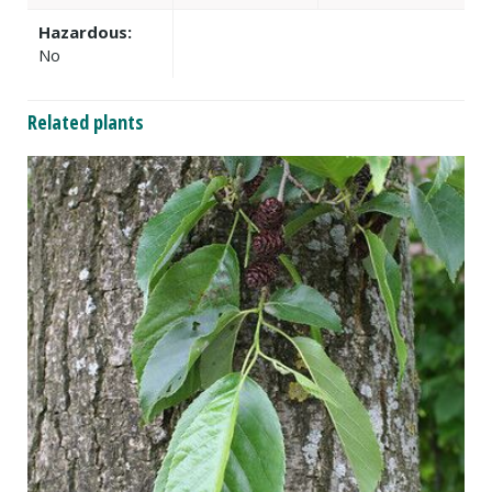
Hazardous:
No
Related plants