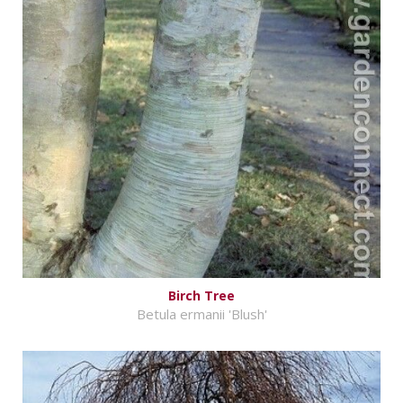
Birch Tree
Betula ermanii 'Blush'