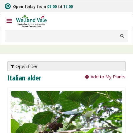
J
Open Today from
09:00
til
17:00
u
m
p
t
o
c
o
n
t
e
Open filter
n
Italian alder
Add to My Plants
t