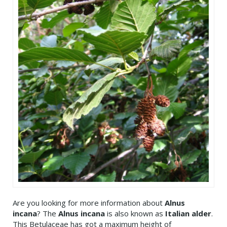
Are you looking for more information about
Alnus
incana
? The
Alnus incana
is also known as
Italian alder
.
This Betulaceae has got a maximum height of