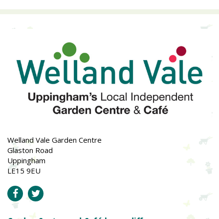
Welland Vale Garden Centre
Glaston Road
Uppingham
LE15 9EU