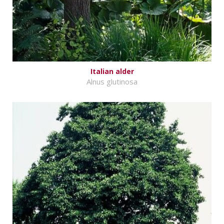
Italian alder
Alnus glutinosa