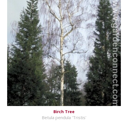
Birch Tree
Betula pendula 'Tristis'