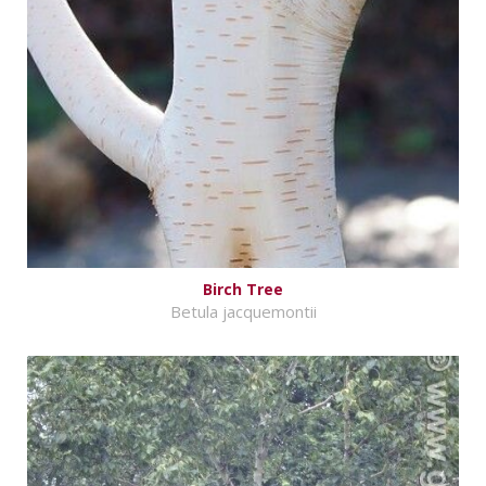
Birch Tree
Betula jacquemontii