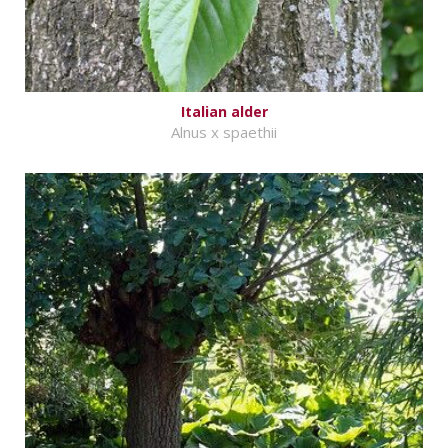
Italian alder
Alnus x spaethii