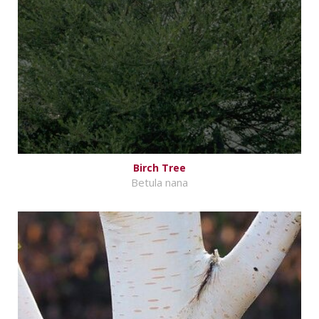
Birch Tree
Betula nana