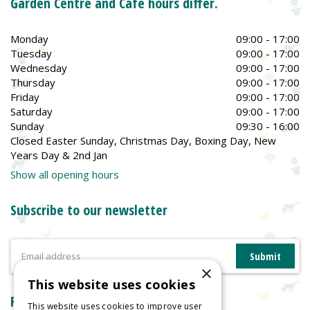
Garden Centre and Café hours differ.
Monday
09:00 - 17:00
Tuesday
09:00 - 17:00
Wednesday
09:00 - 17:00
Thursday
09:00 - 17:00
Friday
09:00 - 17:00
Saturday
09:00 - 17:00
Sunday
09:30 - 16:00
Closed Easter Sunday, Christmas Day, Boxing Day, New
Years Day & 2nd Jan
Show all opening hours
Subscribe to our newsletter
×
This website uses cookies
Reviews
This website uses cookies to improve user