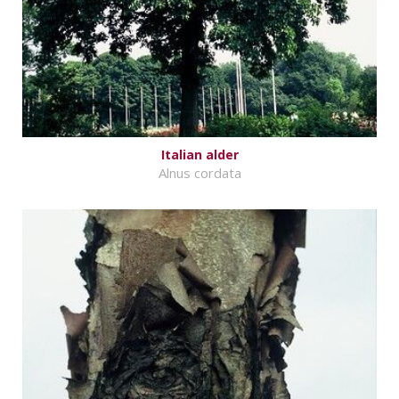
Italian alder
Alnus cordata