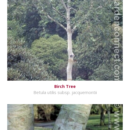
Birch Tree
Betula utilis subsp. jacquemontii