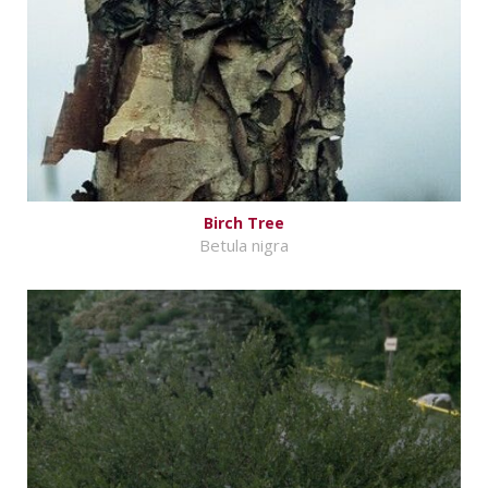
Birch Tree
Betula nigra