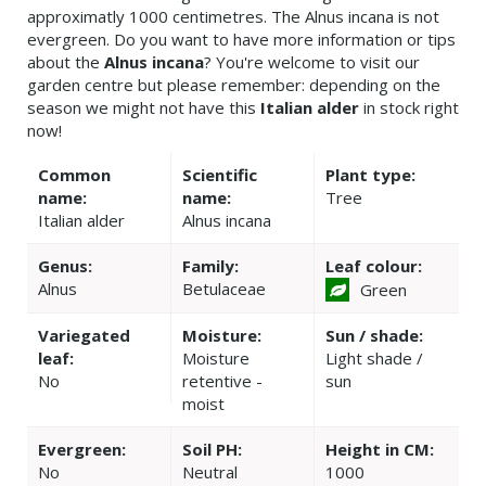
approximatly 1000 centimetres. The Alnus incana is not
evergreen. Do you want to have more information or tips
about the
Alnus incana
? You're welcome to visit our
garden centre but please remember: depending on the
season we might not have this
Italian alder
in stock right
now!
Common
Scientific
Plant type:
name:
name:
Tree
Italian alder
Alnus incana
Genus:
Family:
Leaf colour:
Alnus
Betulaceae
Green
Variegated
Moisture:
Sun / shade:
leaf:
Moisture
Light shade /
No
retentive -
sun
moist
Evergreen:
Soil PH:
Height in CM:
No
Neutral
1000