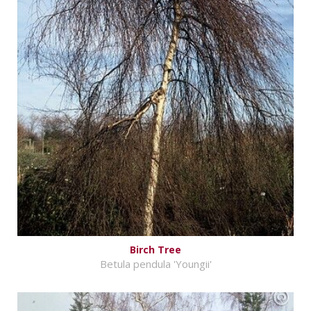
Birch Tree
Betula pendula 'Youngii'