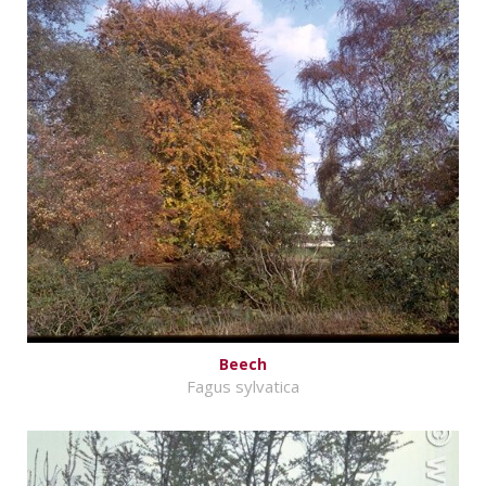
Beech
Fagus sylvatica