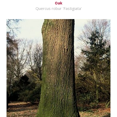
Oak
Quercus robur 'Fastigiata'