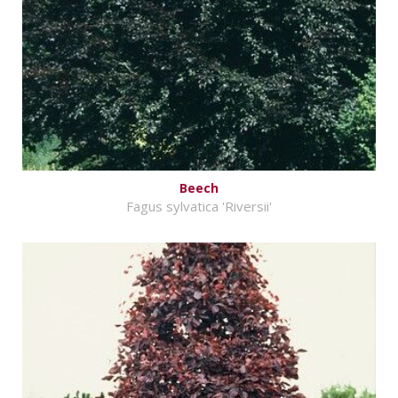
Beech
Fagus sylvatica 'Riversii'