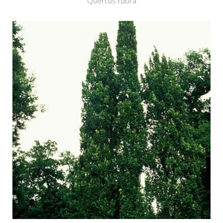
Quercus rubra