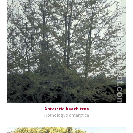
Antarctic beech tree
Nothofagus antarctica