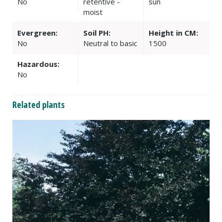
No
retentive -
sun
moist
Evergreen:
Soil PH:
Height in CM:
No
Neutral to basic
1500
Hazardous:
No
Related plants