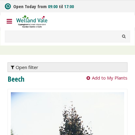
J
Open Today from
09:00
til
17:00
u
m
p
t
o
c
o
n
t
e
Open filter
n
Beech
Add to My Plants
t