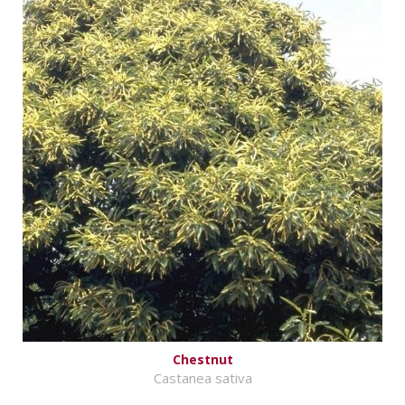
Chestnut
Castanea sativa