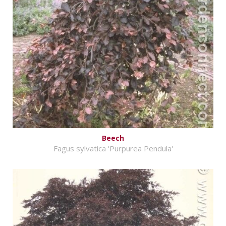
Beech
Fagus sylvatica 'Purpurea Pendula'