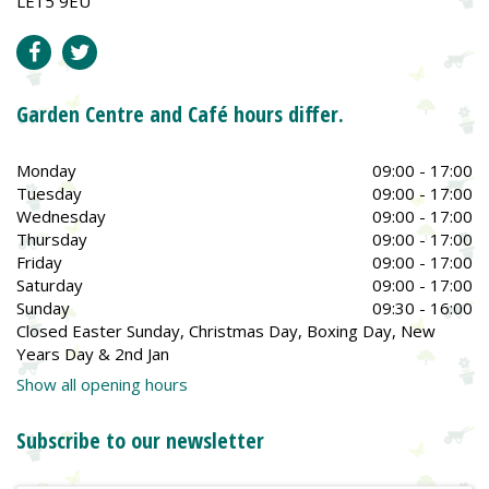
LE15 9EU
Garden Centre and Café hours differ.
Monday
09:00 - 17:00
Tuesday
09:00 - 17:00
Wednesday
09:00 - 17:00
Thursday
09:00 - 17:00
Friday
09:00 - 17:00
Saturday
09:00 - 17:00
Sunday
09:30 - 16:00
Closed Easter Sunday, Christmas Day, Boxing Day, New
Years Day & 2nd Jan
Show all opening hours
Subscribe to our newsletter