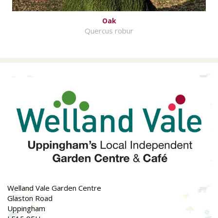
Oak
Quercus robur
Welland Vale Garden Centre
Glaston Road
Uppingham