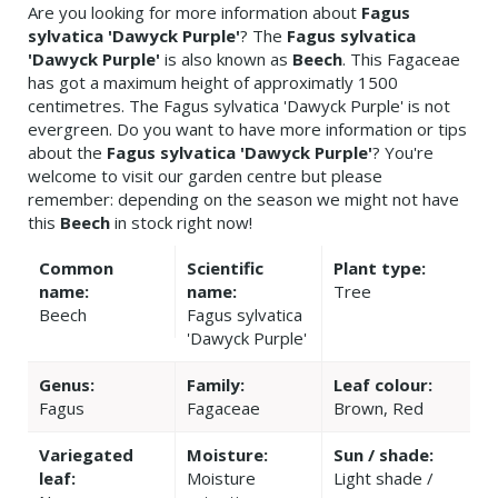
Are you looking for more information about
Fagus
sylvatica 'Dawyck Purple'
? The
Fagus sylvatica
'Dawyck Purple'
is also known as
Beech
. This Fagaceae
has got a maximum height of approximatly 1500
centimetres. The Fagus sylvatica 'Dawyck Purple' is not
evergreen. Do you want to have more information or tips
about the
Fagus sylvatica 'Dawyck Purple'
? You're
welcome to visit our garden centre but please
remember: depending on the season we might not have
this
Beech
in stock right now!
Common
Scientific
Plant type:
name:
name:
Tree
Beech
Fagus sylvatica
'Dawyck Purple'
Genus:
Family:
Leaf colour:
Fagus
Fagaceae
Brown, Red
Variegated
Moisture:
Sun / shade:
leaf:
Moisture
Light shade /