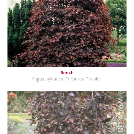
Beech
Fagus sylvatica 'Purpurea Tricolor'