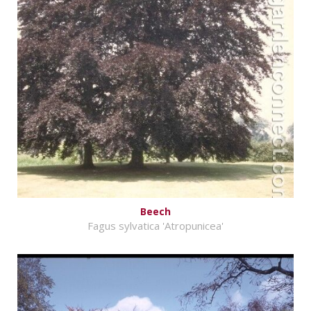
Beech
Fagus sylvatica 'Atropunicea'