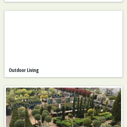
Outdoor Living