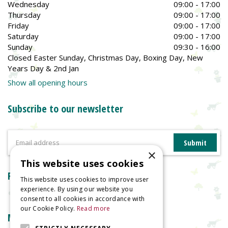
Wednesday
09:00 - 17:00
Thursday
09:00 - 17:00
Friday
09:00 - 17:00
Saturday
09:00 - 17:00
Sunday
09:30 - 16:00
Closed Easter Sunday, Christmas Day, Boxing Day, New
Years Day & 2nd Jan
Show all opening hours
Subscribe to our newsletter
×
This website uses cookies
Reviews
This website uses cookies to improve user
experience. By using our website you
consent to all cookies in accordance with
our Cookie Policy.
Read more
More information