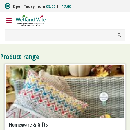
J
Open Today from
09:00
til
17:00
u
m
p
t
o
c
o
n
Product range
t
e
n
t
Homeware & Gifts