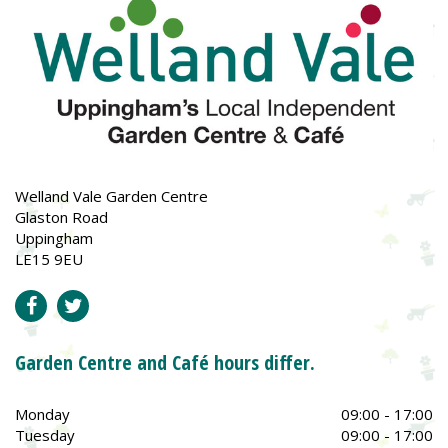
Welland Vale Garden Centre
Glaston Road
Uppingham
LE15 9EU
Garden Centre and Café hours differ.
Monday
09:00 - 17:00
Tuesday
09:00 - 17:00