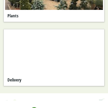
Plants
Delivery