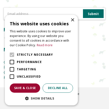
×
This website uses cookies
Reviews
This website uses cookies to improve user
experience. By using our website you
consent to all cookies in accordance with
our Cookie Policy.
Read more
More information
STRICTLY NECESSARY
Garden Centre
PERFORMANCE
Indoor Plants
TARGETING
Garden Furniture
UNCLASSIFIED
Planters
SAVE & CLOSE
DECLINE ALL
©
2026
Welland Vale Garden Centre
SHOW DETAILS
Green Solutions
Garden Centre Guide