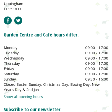
Uppingham
LE15 9EU
Garden Centre and Café hours differ.
Monday
09:00 - 17:00
Tuesday
09:00 - 17:00
Wednesday
09:00 - 17:00
Thursday
09:00 - 17:00
Friday
09:00 - 17:00
Saturday
09:00 - 17:00
Sunday
09:30 - 16:00
Closed Easter Sunday, Christmas Day, Boxing Day, New
Years Day & 2nd Jan
Show all opening hours
Subscribe to our newsletter