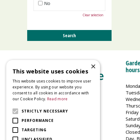
No
Clear selection
Garde
×
hours
This website uses cookies
This website uses cookies to improve user
Monda
experience. By using our website you
Tuesd
consent to all cookies in accordance with
Wedne
our Cookie Policy.
Read more
Welland Vale Garden Centre
Thurs
Glaston Road
STRICTLY NECESSARY
Friday
Uppingham
Saturd
PERFORMANCE
LE15 9EU
Sunda
TARGETING
Closed
Day, B
UNCLASSIFIED