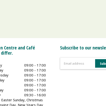
n Centre and Café
Subscribe to our newsle
 differ.
y
09:00 - 17:00
ay
09:00 - 17:00
sday
09:00 - 17:00
day
09:00 - 17:00
09:00 - 17:00
ay
09:00 - 17:00
y
09:30 - 16:00
 Easter Sunday, Christmas
oxing Day, New Years Day