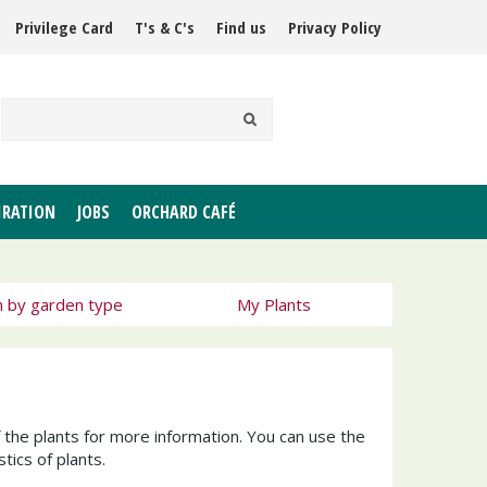
Privilege Card
T's & C's
Find us
Privacy Policy
IRATION
JOBS
ORCHARD CAFÉ
h by garden type
My Plants
f the plants for more information. You can use the
tics of plants.