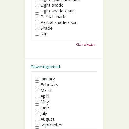
Light shade
Light shade / sun
Partial shade
Partial shade / sun
Shade
Sun
Clear selection
Flowering period:
January
February
March
April
May
June
July
August
September