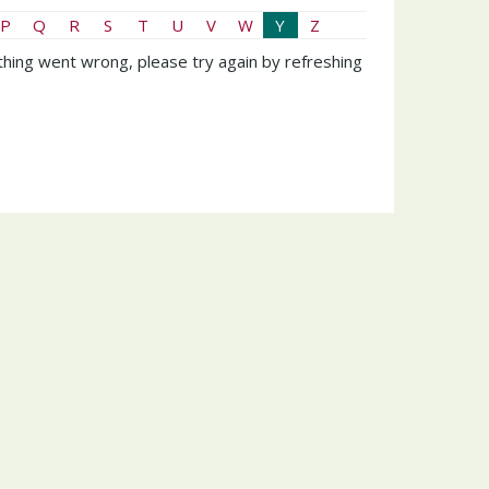
P
Q
R
S
T
U
V
W
Y
Z
hing went wrong, please try again by refreshing