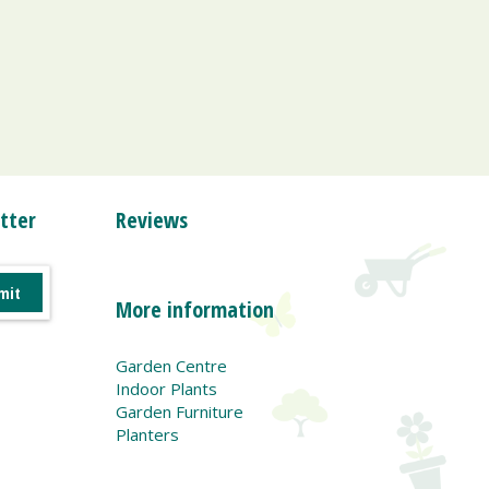
tter
Reviews
More information
Garden Centre
Indoor Plants
Garden Furniture
Planters