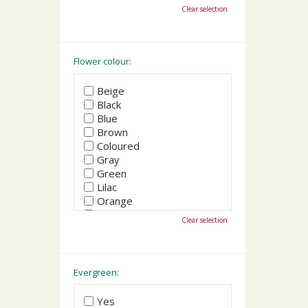
October
Clear selection
November
December
Flower colour:
Beige
Black
Blue
Brown
Coloured
Gray
Green
Lilac
Orange
Pink
Clear selection
Purple
Red
White
Yellow
Evergreen:
Yes