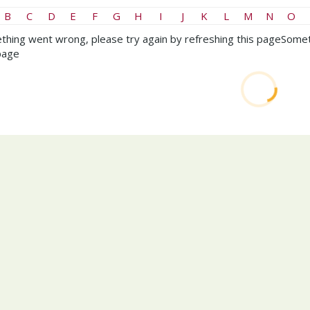
B
C
D
E
F
G
H
I
J
K
L
M
N
O
hing went wrong, please try again by refreshing this page
Somet
page