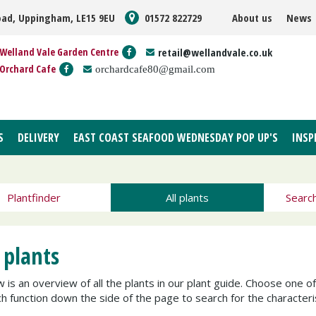
oad, Uppingham, LE15 9EU
01572 822729
About us
News
Welland Vale Garden Centre
retail@wellandvale.co.uk
Orchard Cafe
orchardcafe80@gmail.com
S
DELIVERY
EAST COAST SEAFOOD WEDNESDAY POP UP'S
INSP
Plantfinder
All plants
Searc
 plants
 is an overview of all the plants in our plant guide. Choose one o
h function down the side of the page to search for the characteris