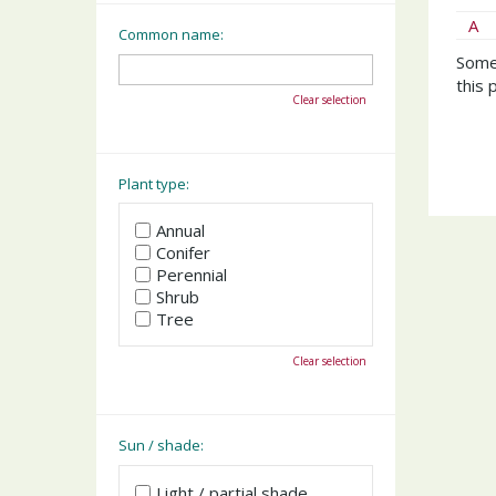
A
Common name:
Somet
this 
Clear selection
Plant type:
Annual
Conifer
Perennial
Shrub
Tree
Clear selection
Sun / shade:
Light / partial shade