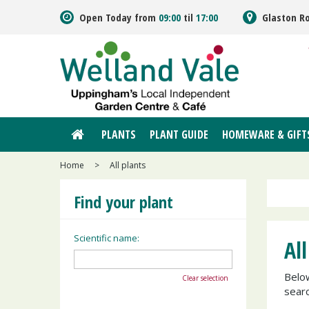
Jump
Open Today from
09:00
til
17:00
Glaston R
to
content
PLANTS
PLANT GUIDE
HOMEWARE & GIFT
Home
>
All plants
Find your plant
Scientific name:
All
Below
Clear selection
searc