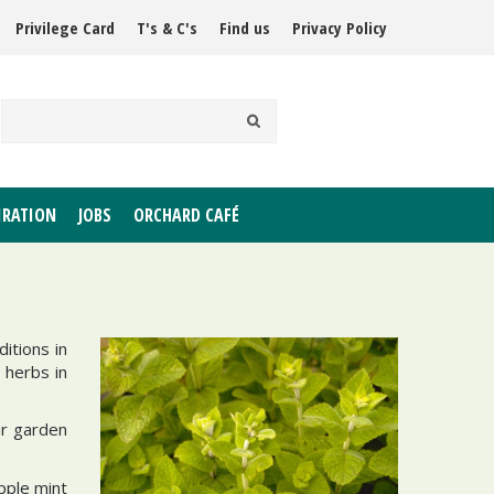
Privilege Card
T's & C's
Find us
Privacy Policy
IRATION
JOBS
ORCHARD CAFÉ
itions in
 herbs in
ur garden
pple mint