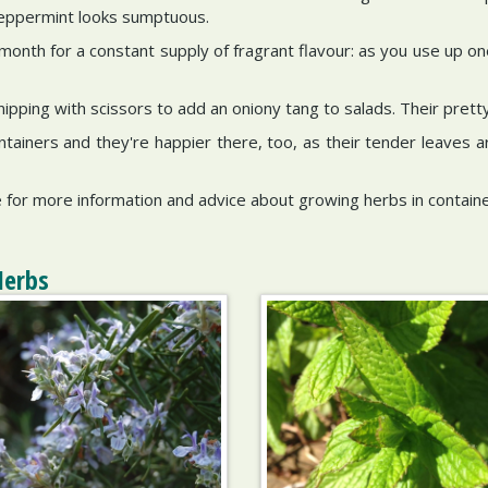
peppermint looks sumptuous.
onth for a constant supply of fragrant flavour: as you use up on
nipping with scissors to add an oniony tang to salads. Their pret
tainers and they're happier there, too, as their tender leaves a
 for more information and advice about growing herbs in containe
Herbs