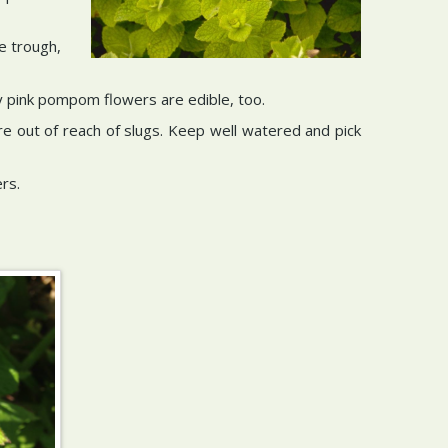
e trough,
ty pink pompom flowers are edible, too.
re out of reach of slugs. Keep well watered and pick
rs.