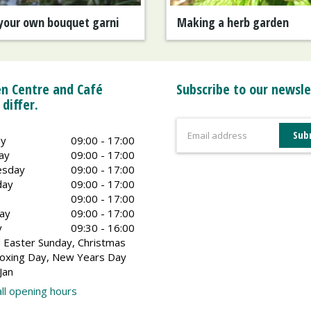
your own bouquet garni
Making a herb garden
n Centre and Café
Subscribe to our newsle
 differ.
y
09:00 - 17:00
ay
09:00 - 17:00
sday
09:00 - 17:00
day
09:00 - 17:00
09:00 - 17:00
ay
09:00 - 17:00
y
09:30 - 16:00
 Easter Sunday, Christmas
oxing Day, New Years Day
Jan
ll opening hours