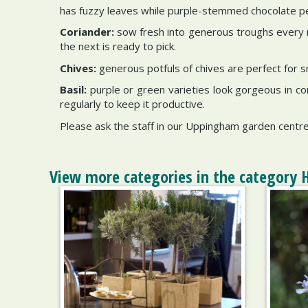
has fuzzy leaves while purple-stemmed chocolate 
Coriander:
sow fresh into generous troughs every m
the next is ready to pick.
Chives:
generous potfuls of chives are perfect for s
Basil:
purple or green varieties look gorgeous in con
regularly to keep it productive.
Please ask the staff in our Uppingham garden centre
View more categories in the category 