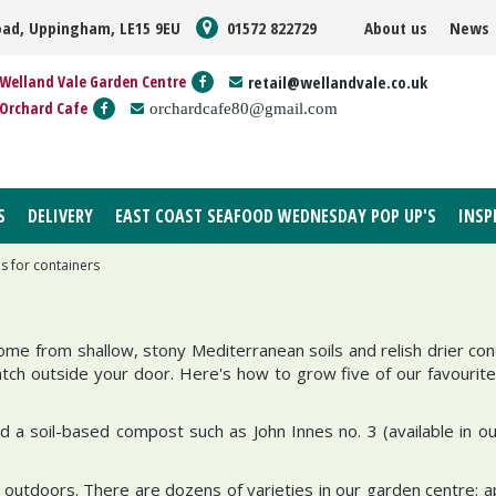
oad, Uppingham, LE15 9EU
01572 822729
About us
News
Welland Vale Garden Centre
retail@wellandvale.co.uk
Orchard Cafe
orchardcafe80@gmail.com
S
DELIVERY
EAST COAST SEAFOOD WEDNESDAY POP UP'S
INSP
s for containers
ome from shallow, stony Mediterranean soils and relish drier cond
tch outside your door. Here's how to grow five of our favourite
d a soil-based compost such as John Innes no. 3 (available in o
ve outdoors. There are dozens of varieties in our garden centre: a