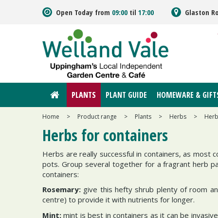
Jump
Open Today from
09:00
til
17:00
Glaston R
to
content
PLANTS
PLANT GUIDE
HOMEWARE & GIFT
Home
>
Product range
>
Plants
>
Herbs
>
Herb
Herbs for containers
Herbs are really successful in containers, as most c
pots. Group several together for a fragrant herb pa
containers:
Rosemary:
give this hefty shrub plenty of room an
centre) to provide it with nutrients for longer.
Mint:
mint is best in containers as it can be invasi