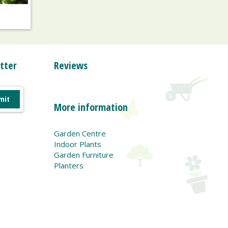
tter
Reviews
More information
Garden Centre
Indoor Plants
Garden Furniture
Planters