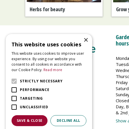
Herbs for beauty
Grow 
Garde
×
hours
This website uses cookies
This website uses cookies to improve user
Monda
experience. By using our website you
Tuesd
consent to all cookies in accordance with
Wedne
our Cookie Policy.
Read more
Welland Vale Garden Centre
Thurs
Glaston Road
STRICTLY NECESSARY
Friday
Uppingham
Saturd
PERFORMANCE
LE15 9EU
Sunda
TARGETING
Closed
Day, B
UNCLASSIFIED
& 2nd 
Show a
SAVE & CLOSE
DECLINE ALL