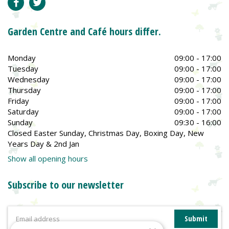
Garden Centre and Café hours differ.
Monday
09:00 - 17:00
Tuesday
09:00 - 17:00
Wednesday
09:00 - 17:00
Thursday
09:00 - 17:00
Friday
09:00 - 17:00
Saturday
09:00 - 17:00
Sunday
09:30 - 16:00
Closed Easter Sunday, Christmas Day, Boxing Day, New
Years Day & 2nd Jan
Show all opening hours
Subscribe to our newsletter