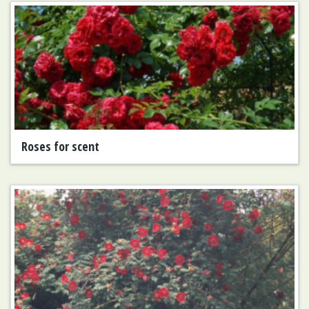
Roses for scent