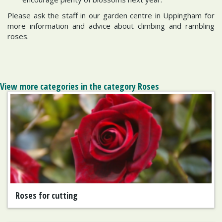
Please ask the staff in our garden centre in Uppingham for
more information and advice about climbing and rambling
roses.
View more categories in the category Roses
Roses for cutting