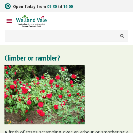
J
Open Today from
09:30
til
16:00
u
m
p
t
o
c
o
n
Climber or rambler?
t
e
n
t
A froth of roses scrambling over an arbour or smothering a