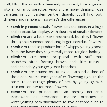
wall, filling the air with a heavenly rich scent, turn a garden
into a romantic paradise. Among the many climbing rose
varieties in our garden centre, though, you'll find both
climbers and ramblers – so what's the difference?
rambling roses
usually flower just the once, in a huge
and spectacular display, with clusters of smaller flowers
climbers
are a little more restrained, but they'll flower
throughout summer producing larger individual flowers
ramblers
tend to produce lots of whippy young growth
from the base: they're generally more 'tangled' looking.
climbers
are more sculptural, with stiff main
branches often forming brown bark, like trunks -
and secondary younger green branches
ramblers
are pruned by cutting out around a third of
the oldest stems each year after flowering right to the
base, to encourage plenty of healthy young growth:
train horizontally for more flowers
climbers
are pruned into an arching horizontal
framework of permanent mature branches in
winter,cutting back sideshoots to two or three buds to
encourage plenty of blossoms next year.