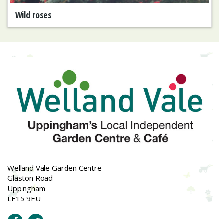
Wild roses
Welland Vale Garden Centre
Glaston Road
Uppingham
LE15 9EU