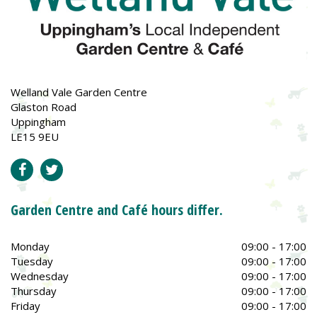
Welland Vale Garden Centre
Glaston Road
Uppingham
LE15 9EU
Garden Centre and Café hours differ.
Monday
09:00 - 17:00
Tuesday
09:00 - 17:00
Wednesday
09:00 - 17:00
Thursday
09:00 - 17:00
Friday
09:00 - 17:00