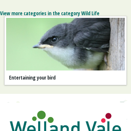
View more categories in the category Wild Life
Entertaining your bird