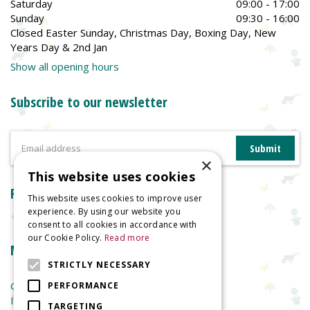
Saturday
09:00 - 17:00
Sunday
09:30 - 16:00
Closed Easter Sunday, Christmas Day, Boxing Day, New
Years Day & 2nd Jan
Show all opening hours
Subscribe to our newsletter
×
This website uses cookies
Reviews
This website uses cookies to improve user
experience. By using our website you
consent to all cookies in accordance with
our Cookie Policy.
Read more
More information
STRICTLY NECESSARY
Garden Centre
PERFORMANCE
Indoor Plants
TARGETING