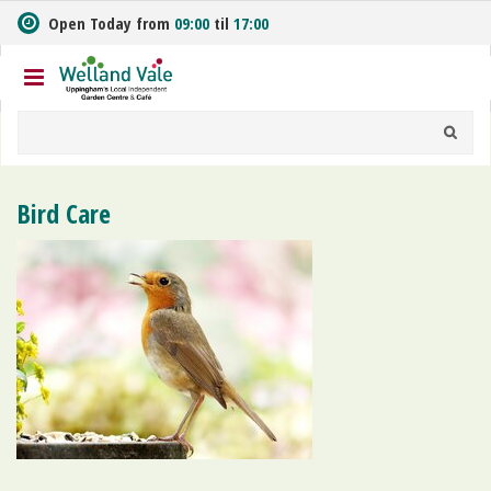
J
Open Today from
09:00
til
17:00
u
m
p
t
o
c
o
n
Bird Care
t
e
n
t